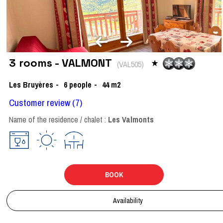
3 rooms - VALMONT
(
VAL505
)
Les Bruyères
6
people
44
m2
Customer review
(7)
Name of the residence / chalet :
Les Valmonts
BOOK
Availability