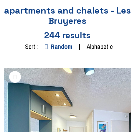
apartments and chalets - Les
Bruyeres
244
results
Sort :
Random
Alphabetic