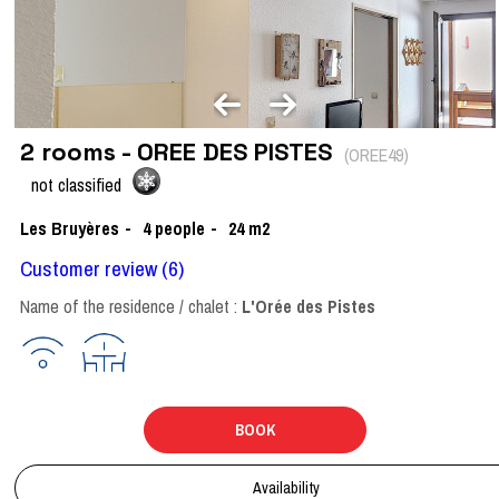
2 rooms - OREE DES PISTES
(
OREE49
)
not classified
Les Bruyères
4
people
24
m2
Customer review
(6)
Name of the residence / chalet :
L'Orée des Pistes
BOOK
Availability