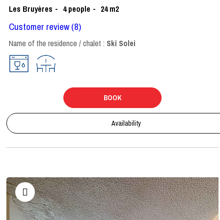
Les Bruyères
4
people
24
m2
Customer review
(8)
Name of the residence / chalet :
Ski Solei
BOOK
Availability