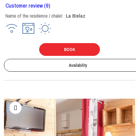
Customer review
(9)
Name of the residence / chalet :
La Bielaz
BOOK
Availability