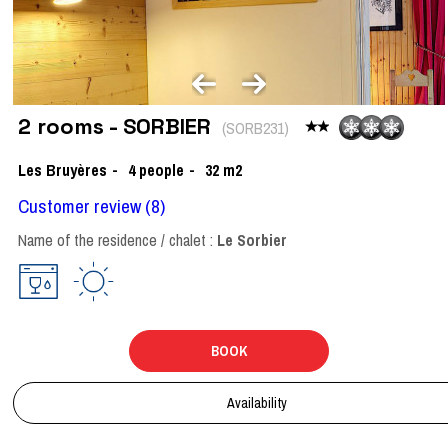
2 rooms - SORBIER
(
SORB231
)
Les Bruyères
4
people
32
m2
Customer review
(8)
Name of the residence / chalet :
Le Sorbier
BOOK
Availability