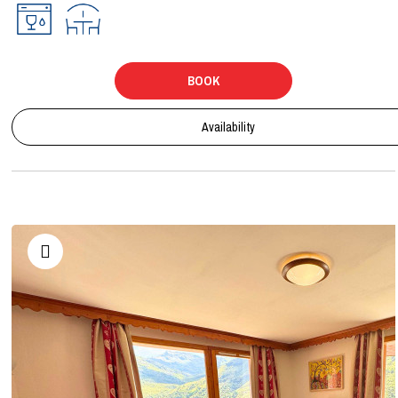
BOOK
Availability