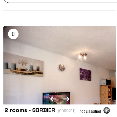
2 rooms - SORBIER
(
SORB201
)
not classified