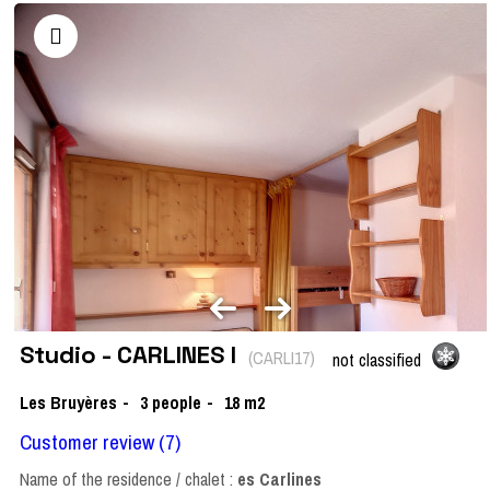
Studio - CARLINES I
(
CARLI17
)
not classified
Les Bruyères
3
people
18
m2
Customer review
(7)
Name of the residence / chalet :
es Carlines