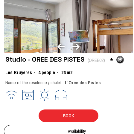
Studio - OREE DES PISTES
(
OREE02
)
Les Bruyères
4
people
24
m2
Name of the residence / chalet :
L'Orée des Pistes
BOOK
Availability