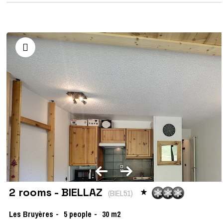
2 rooms - BIELLAZ
(
BIEL51
)
Les Bruyères
5
people
30
m2