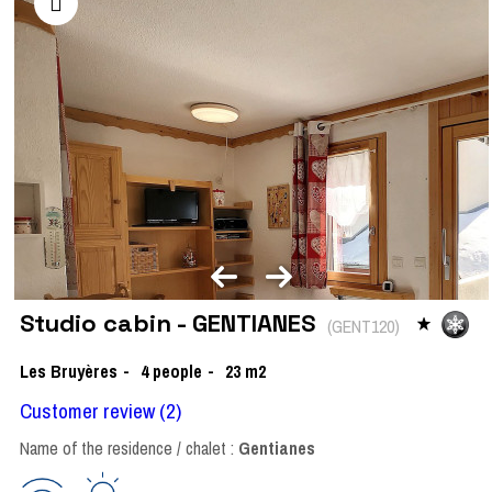
Studio cabin - GENTIANES
(
GENT120
)
Les Bruyères
4
people
23
m2
Customer review
(2)
Name of the residence / chalet :
Gentianes