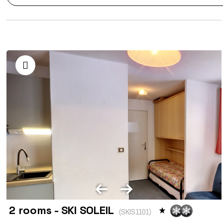
2 rooms - SKI SOLEIL
(
SKIS1101
)