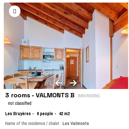
3 rooms - VALMONTS B
(
MNVM0056
)
not classified
Les Bruyères
6
people
42
m2
Name of the residence / chalet :
Les Valmonts