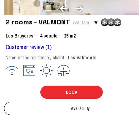
2 rooms - VALMONT
(
VALM9
)
Les Bruyères
4
people
25
m2
Customer review
(1)
Name of the residence / chalet :
Les Valmonts
BOOK
Availability