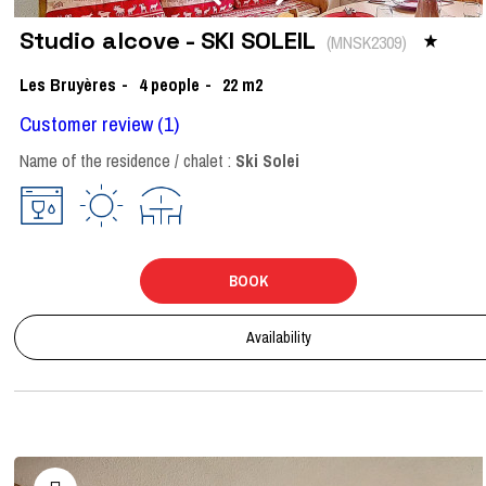
Studio alcove - SKI SOLEIL
(
MNSK2309
)
Les Bruyères
4
people
22
m2
Customer review
(1)
Name of the residence / chalet :
Ski Solei
BOOK
Availability