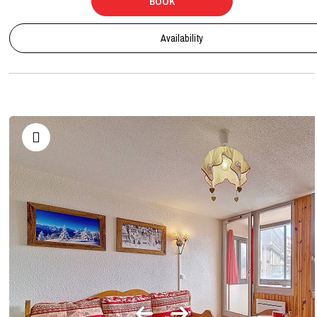
BOOK
Availability