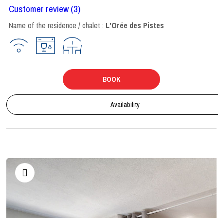
Customer review
(3)
Name of the residence / chalet :
L'Orée des Pistes
BOOK
Availability