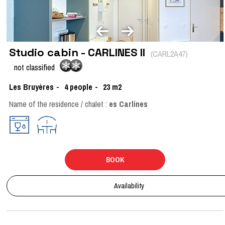
Studio cabin - CARLINES II
(
CARL2A47
)
not classified
Les Bruyères
4
people
23
m2
Name of the residence / chalet :
es Carlines
BOOK
Availability