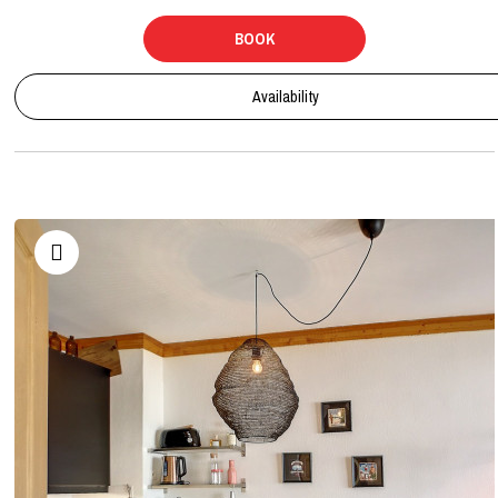
BOOK
Availability