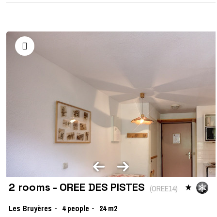
2 rooms - OREE DES PISTES
(
OREE14
)
Les Bruyères
4
people
24
m2