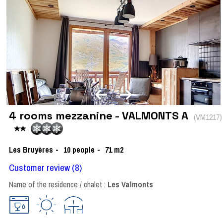
4 rooms mezzanine - VALMONTS A
(
VM1217
)
Les Bruyères
10
people
71
m2
Customer review
(8)
Name of the residence / chalet :
Les Valmonts