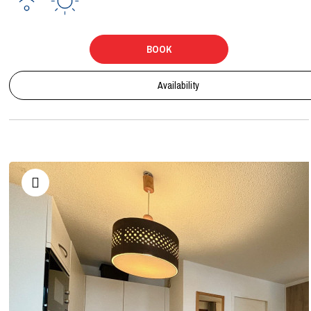
BOOK
Availability