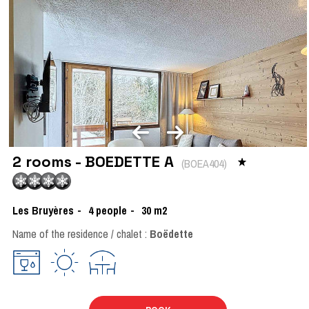
2 rooms - BOEDETTE A
(
BOEA404
)
Les Bruyères
4
people
30
m2
Name of the residence / chalet :
Boëdette