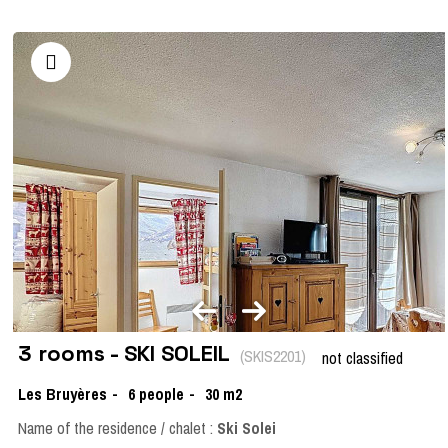
3 rooms - SKI SOLEIL
(
SKIS2201
)
not classified
Les Bruyères
6
people
30
m2
Name of the residence / chalet :
Ski Solei