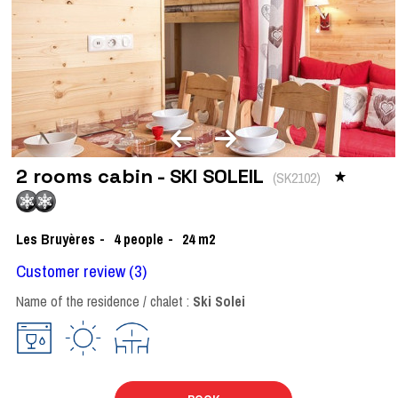
2 rooms cabin - SKI SOLEIL
(
SK2102
)
Les Bruyères
4
people
24
m2
Customer review
(3)
Name of the residence / chalet :
Ski Solei