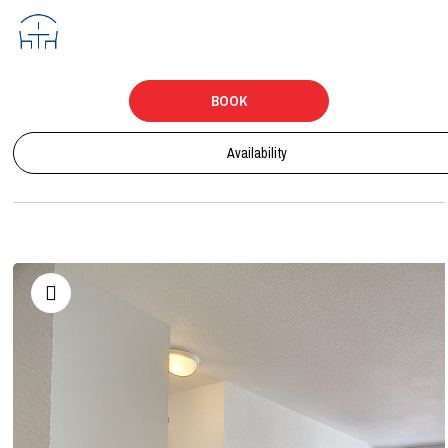
BOOK
Availability