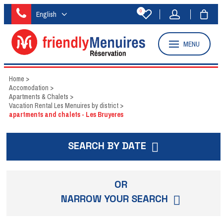
0
English
MENU
Home
>
Accomodation
>
Apartments & Chalets
>
Vacation Rental Les Menuires by district
>
apartments and chalets - Les Bruyeres
SEARCH BY DATE
OR
NARROW YOUR SEARCH