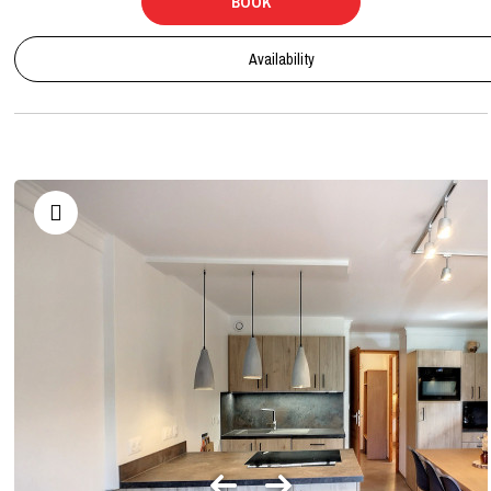
BOOK
Availability