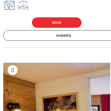
BOOK
Availability