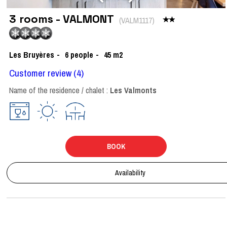
3 rooms - VALMONT
(
VALM1117
)
Les Bruyères
6
people
45
m2
Customer review
(4)
Name of the residence / chalet :
Les Valmonts
BOOK
Availability