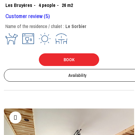
Les Bruyères
4
people
26
m2
Customer review
(5)
Name of the residence / chalet :
Le Sorbier
BOOK
Availability