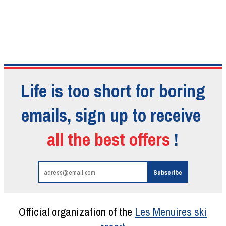
Life is too short for boring
emails, sign up to receive
all the best offers
!
Official organization of the
Les Menuires ski