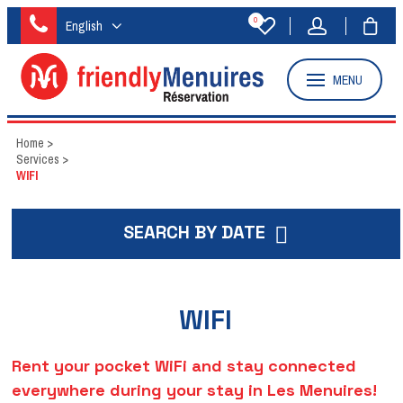
0
English
MENU
Home
>
Services
>
WIFI
SEARCH BY DATE
WIFI
Rent your pocket WiFi and stay connected
everywhere during your stay in Les Menuires!