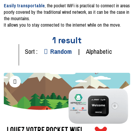
Easily transportable
, the pocket WiFi is practical to connect in areas
poorly covered by the traditional wired network, as it can be the case in
the mountains.
It allows you to stay connected to the internet while on the move.
1
result
Sort :
Random
Alphabetic