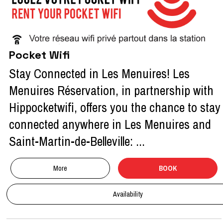
Pocket Wifi
Stay Connected in Les Menuires! Les
Menuires Réservation, in partnership with
Hippocketwifi, offers you the chance to stay
connected anywhere in Les Menuires and
Saint-Martin-de-Belleville: ...
More
BOOK
Availability