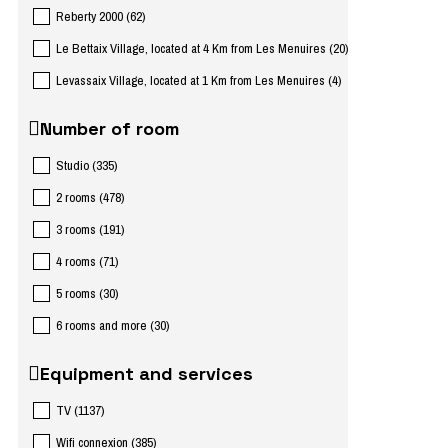
Reberty 2000
(
62
)
Le Bettaix Village, located at 4 Km from Les Menuires
(
20
)
Levassaix Village, located at 1 Km from Les Menuires
(
4
)
Number of room
Studio
(
335
)
2 rooms
(
478
)
3 rooms
(
191
)
4 rooms
(
71
)
5 rooms
(
30
)
6 rooms and more
(
30
)
Equipment and services
TV
(
1137
)
Wifi connexion
(
385
)