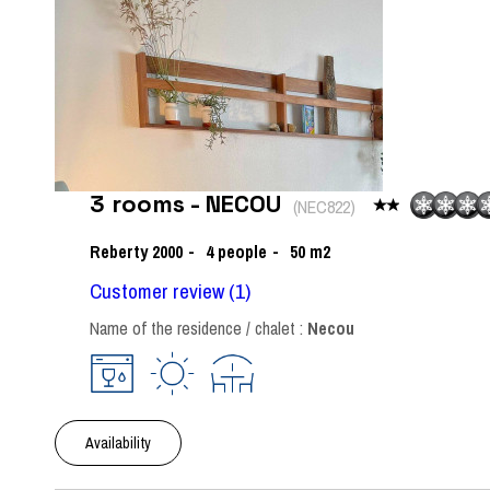
3 rooms - NECOU
(
NEC822
)
Reberty 2000
4
people
50
m2
Customer review
(1)
Name of the residence / chalet :
Necou
Availability