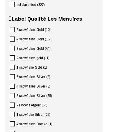
not classified
(
327
)
Label Qualité Les Menuires
5 snowflakes Gold
(
10
)
4 snowflakes Gold
(
15
)
3 snowflakes Gold
(
44
)
2 snowflakes gold
(
11
)
1 snowflake Gold
(
1
)
5 snowflakes Silver
(
3
)
4 snowflakes Silver
(
3
)
3 snowflakes Silver
(
35
)
2 Flocons Argent
(
56
)
1 snowflake Silver
(
22
)
4 snowflakes Bronze
(
1
)