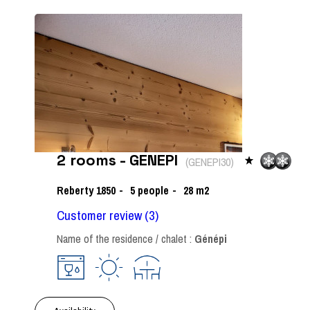
2 rooms - GENEPI
(
GENEPI30
)
Reberty 1850
5
people
28
m2
Customer review
(3)
Name of the residence / chalet :
Génépi