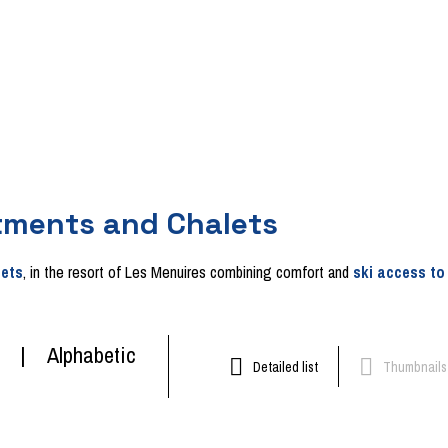
tments and Chalets
lets
, in the resort of Les Menuires combining comfort and
ski access to
Alphabetic
Detailed list
Thumbnails