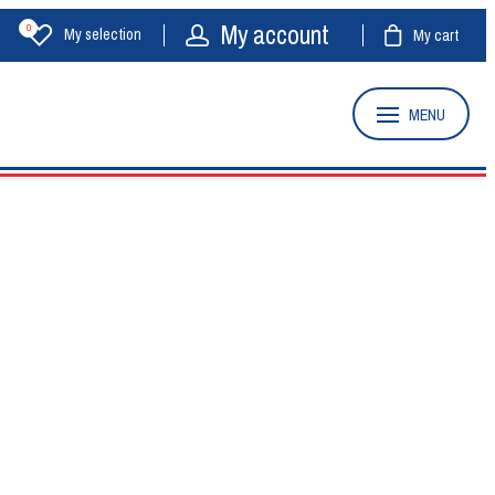
My account
0
My selection
My cart
MENU