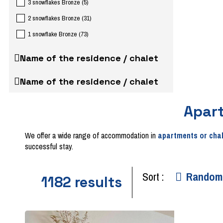
3 snowflakes Bronze
(
5
)
2 snowflakes Bronze
(
31
)
1 snowflake Bronze
(
73
)
Name of the residence / chalet
Name of the residence / chalet
Apar
We offer a wide range of accommodation in
apartments or cha
successful stay.
Sort :
Random
1182
results