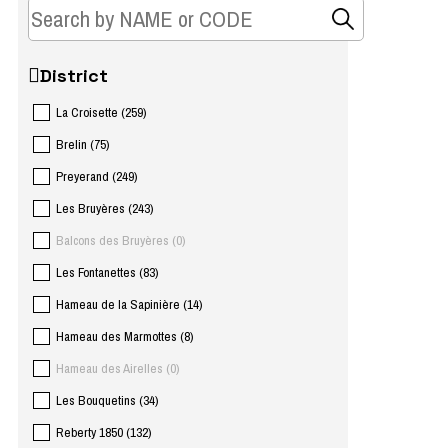
District
La Croisette
(
259
)
Brelin
(
75
)
Preyerand
(
249
)
Les Bruyères
(
243
)
Balcons des Bruyères
(
0
)
Les Fontanettes
(
83
)
Hameau de la Sapinière
(
14
)
Hameau des Marmottes
(
8
)
Hameau des Airelles
(
0
)
Les Bouquetins
(
34
)
Reberty 1850
(
132
)