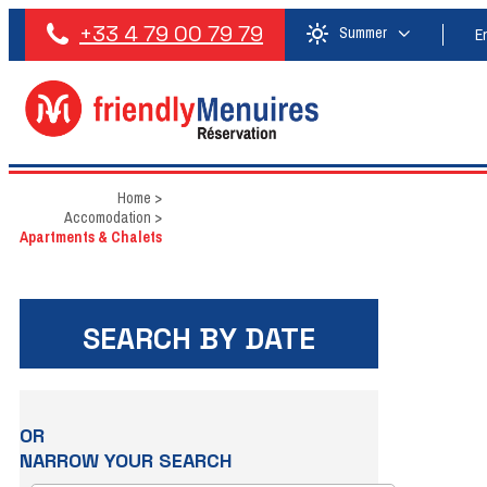
+33 4 79 00 79 79
Summer
E
Home
>
Accomodation
>
Apartments & Chalets
SEARCH BY DATE
OR
NARROW YOUR SEARCH