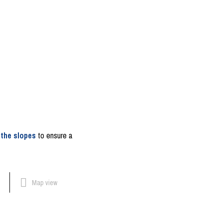
 the slopes
to ensure a
Map view