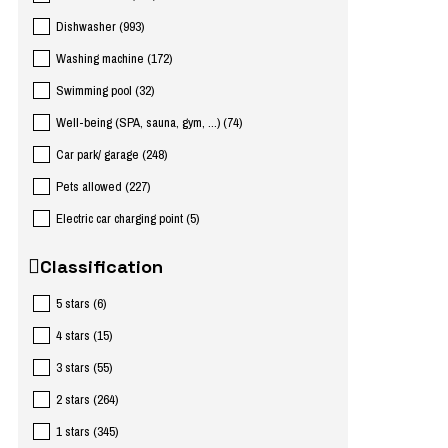
Dishwasher
(
993
)
Washing machine
(
172
)
Swimming pool
(
32
)
Well-being (SPA, sauna, gym, ...)
(
74
)
Car park/ garage
(
248
)
Pets allowed
(
227
)
Electric car charging point
(
5
)
Classification
5 stars
(
6
)
4 stars
(
15
)
3 stars
(
55
)
2 stars
(
264
)
1 stars
(
345
)