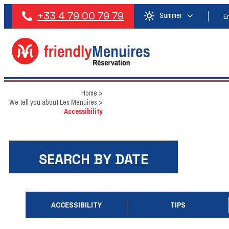
+33 4 79 00 79 79
Summer
E
Home
>
We tell you about Les Menuires
>
Accessibility
SEARCH BY DATE
ACCESSIBILITY
TIPS