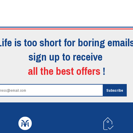
Life is too short for boring emails
sign up to receive
all the best offers
!