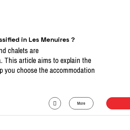
ified in Les Menuires ?
nd chalets are
a. This article aims to explain the
help you choose the accommodation
More