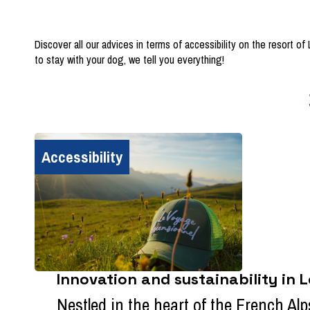
Discover all our advices in terms of accessibility on the resort o
to stay with your dog, we tell you everything!
Accessibility
Innovation and sustainability in 
Nestled in the heart of the French Alps,