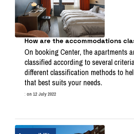
How are the accommodations class
On booking Center, the apartments a
classified according to several criteri
different classification methods to 
that best suits your needs.
:
on
12 July 2022