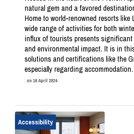
natural gem and a favored destination
Home to world-renowned resorts like L
wide range of activities for both win
influx of tourists presents significant
and environmental impact. It is in thi
solutions and certifications like the
especially regarding accommodation.
:
on
16 April 2024
Accessibility