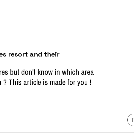
es resort and their
res but don't know in which area
 This article is made for you !