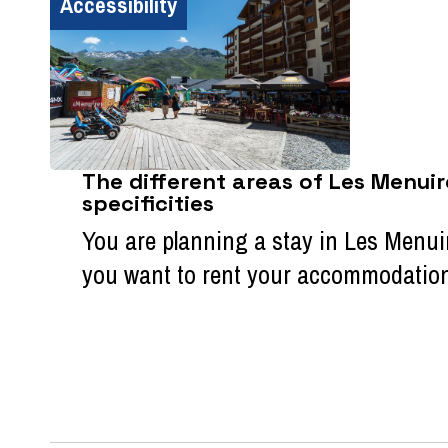
Accessibility
The different areas of Les Menuir
specificities
You are planning a stay in Les Menui
you want to rent your accommodation ?