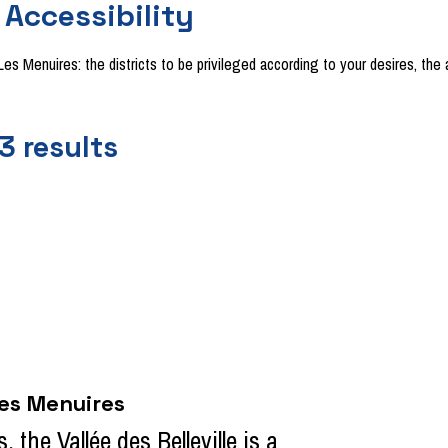
Accessibility
f Les Menuires: the districts to be privileged according to your desires, 
3
results
Les Menuires
 the Vallée des Belleville is a