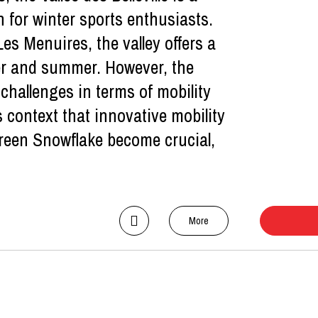
 for winter sports enthusiasts.
es Menuires, the valley offers a
ter and summer. However, the
 challenges in terms of mobility
s context that innovative mobility
 Green Snowflake become crucial,
More