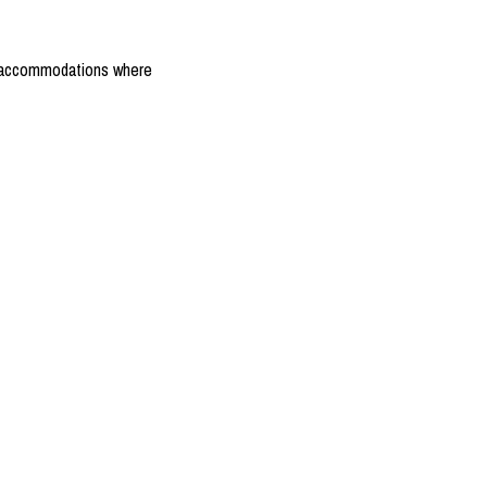
the accommodations where