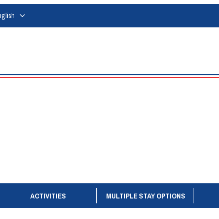
nglish
ACTIVITIES
MULTIPLE STAY OPTIONS