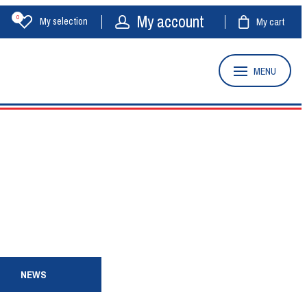
My account
0
My selection
My cart
MENU
NEWS