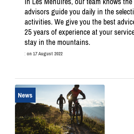
in Les Menuires, our team knows the d
advisors guide you daily in the sele
activities. We give you the best advic
25 years of experience at your servic
stay in the mountains.
:
on
17 August 2022
News