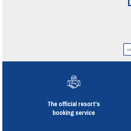
The official resort's
booking service