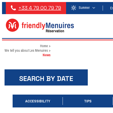
+33 4 79 00 79 79
Summer
E
Home
>
We tell you about Les Menuires
>
News
SEARCH BY DATE
ACCESSIBILITY
TIPS