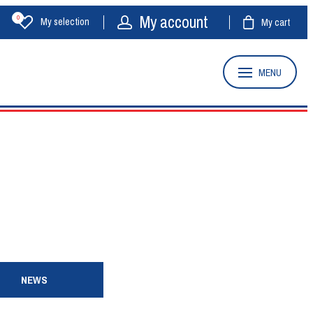
My account
0
My selection
My cart
MENU
NEWS