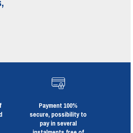
,
f
Payment 100%
d
secure, possibility to
pay in several
instalments free of