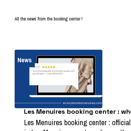
All the news from the booking center !
News
Les Menuires booking center : wh
Les Menuires booking center : officia