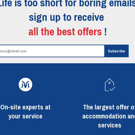
Life is too short for boring emails
sign up to receive
all the best offers
!
On-site experts at
The largest offer o
your service
accommodation an
services