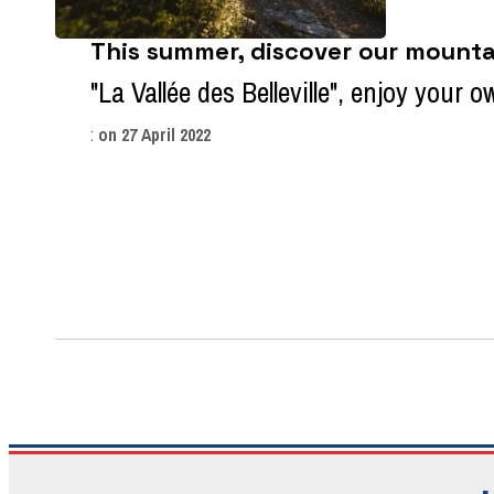
This summer, discover our mountai
"La Vallée des Belleville", enjoy your 
:
on
27 April 2022