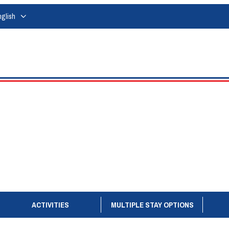
nglish
ACTIVITIES
MULTIPLE STAY OPTIONS