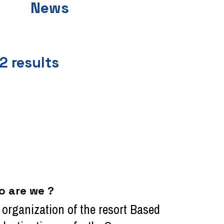
News
2
results
o are we ?
l organization of the resort Based