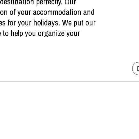
estination perfectly. Our
ction of your accommodation and
es for your holidays. We put our
e to help you organize your