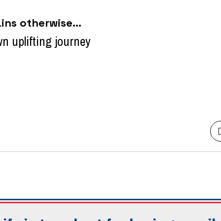
ns otherwise...
own uplifting journey