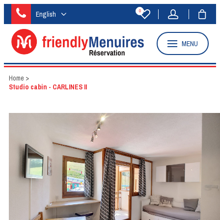
0
English
MENU
Home
>
Studio cabin - CARLINES II