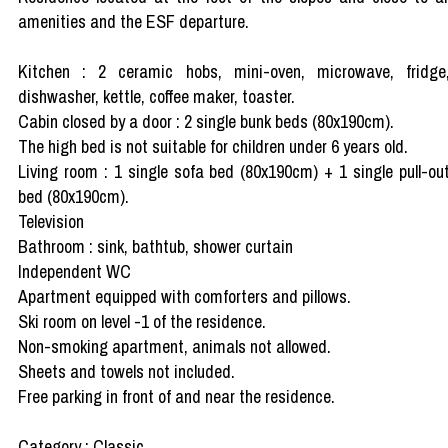
amenities and the ESF departure.
Kitchen : 2 ceramic hobs, mini-oven, microwave, fridge
dishwasher, kettle, coffee maker, toaster.
Cabin closed by a door : 2 single bunk beds (80x190cm).
The high bed is not suitable for children under 6 years old.
Living room : 1 single sofa bed (80x190cm) + 1 single pull-ou
bed (80x190cm).
Television
Bathroom : sink, bathtub, shower curtain
Independent WC
Apartment equipped with comforters and pillows.
Ski room on level -1 of the residence.
Non-smoking apartment, animals not allowed.
Sheets and towels not included.
Free parking in front of and near the residence.
Category : Classic