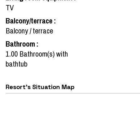
TV
Balcony/terrace
:
Balcony / terrace
Bathroom
:
1.00
Bathroom(s) with
bathtub
Resort's Situation Map