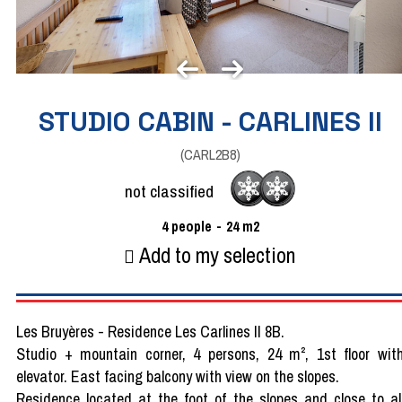
STUDIO CABIN - CARLINES II
(
CARL2B8
)
not classified
4
people
24
m2
Add to my selection
Les Bruyères - Residence Les Carlines II 8B.
Studio + mountain corner, 4 persons, 24 m², 1st floor wit
elevator. East facing balcony with view on the slopes.
Residence located at the foot of the slopes and close to al