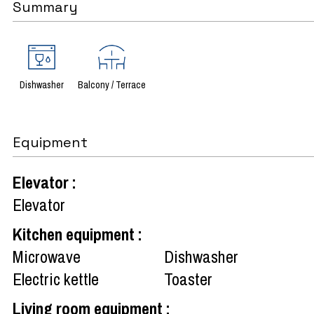
Summary
Dishwasher
Balcony / Terrace
Equipment
Elevator
:
Elevator
Kitchen equipment
:
Microwave
Dishwasher
Electric kettle
Toaster
Living room equipment
: