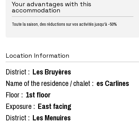
Your advantages with this
accommodation
Toute la saison, des réductions sur vos activités jusqu'à -50%
Location Information
District :
Les Bruyères
Name of the residence / chalet :
es Carlines
Floor :
1st floor
Exposure :
East facing
District :
Les Menuires