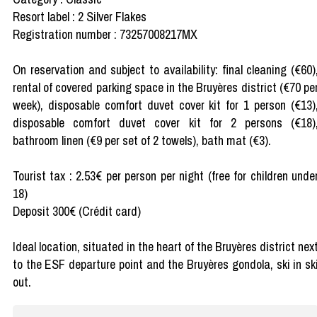
Resort label : 2 Silver Flakes
Registration number : 73257008217MX
On reservation and subject to availability: final cleaning (€60)
rental of covered parking space in the Bruyères district (€70 pe
week), disposable comfort duvet cover kit for 1 person (€13)
disposable comfort duvet cover kit for 2 persons (€18)
bathroom linen (€9 per set of 2 towels), bath mat (€3).
Tourist tax : 2.53€ per person per night (free for children unde
18)
Deposit 300€ (Crédit card)
Ideal location, situated in the heart of the Bruyères district nex
to the ESF departure point and the Bruyères gondola, ski in sk
out.