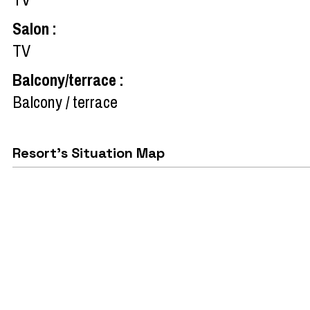
Salon
:
TV
Balcony/terrace
:
Balcony / terrace
Resort's Situation Map