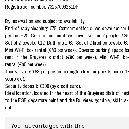
Registration number: 73257008251DP
By reservation and subject to availability:
End-of-stay cleaning: €75, Comfort cotton duvet cover set for 
person: €20, Comfort cotton duvet cover set for 2 people: €25
Set of 2 towels: €12, Bath mat: €3, Set of 2 kitchen towels: €3
Mini Wi-Fi box rental (€40 per week), Covered parking space fo
rent in the Bruyères district (€80 per week), Mini Wi-Fi bo
rental (€40 per week).
Tourist tax: €0.88 per person per night (free for guests under 1
years old).
Security deposit: €300 (by credit card).
Ideal location, located in the heart of the Bruyères district nex
to the ESF departure point and the Bruyères gondola, ski in sk
out.
Your advantages with this