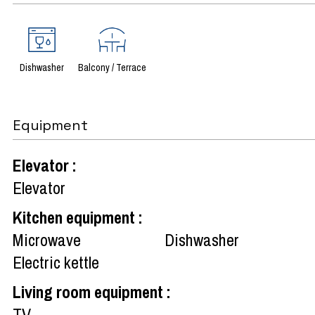
Dishwasher
Balcony / Terrace
Equipment
Elevator
:
Elevator
Kitchen equipment
:
Microwave
Dishwasher
Electric kettle
Living room equipment
:
TV