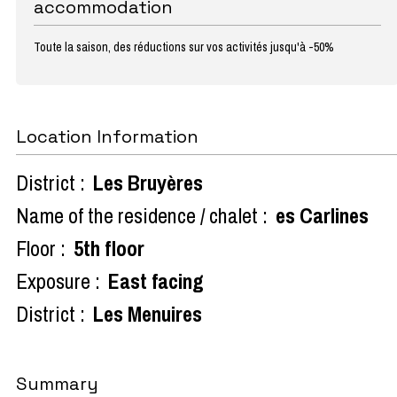
accommodation
Toute la saison, des réductions sur vos activités jusqu'à -50%
Location Information
District :
Les Bruyères
Name of the residence / chalet :
es Carlines
Floor :
5th floor
Exposure :
East facing
District :
Les Menuires
Summary