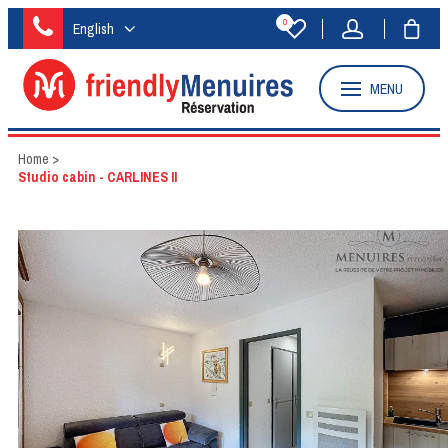
0
English
MENU
Home
>
Studio cabin - CARLINES II