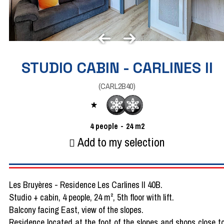
STUDIO CABIN - CARLINES II
(
CARL2B40
)
4
people
24
m2
Add to my selection
Les Bruyères - Residence Les Carlines II 40B.
Studio + cabin, 4 people, 24 m², 5th floor with lift.
Balcony facing East, view of the slopes.
Residence located at the foot of the slopes and shops close t