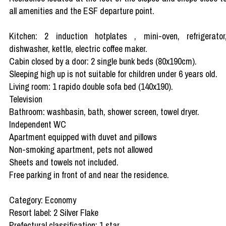
all amenities and the ESF departure point.
Kitchen: 2 induction hotplates , mini-oven, refrigerator
dishwasher, kettle, electric coffee maker.
Cabin closed by a door: 2 single bunk beds (80x190cm).
Sleeping high up is not suitable for children under 6 years old.
Living room: 1 rapido double sofa bed (140x190).
Television
Bathroom: washbasin, bath, shower screen, towel dryer.
Independent WC
Apartment equipped with duvet and pillows
Non-smoking apartment, pets not allowed
Sheets and towels not included.
Free parking in front of and near the residence.
Category: Economy
Resort label: 2 Silver Flake
Prefectural classification: 1 star