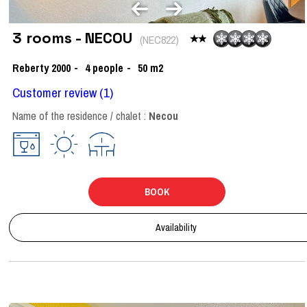
3 rooms - NECOU
(
NEC822
)
Reberty 2000
4
people
50
m2
Customer review
(1)
Name of the residence / chalet :
Necou
BOOK
Availability