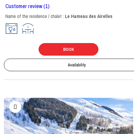
Customer review
(1)
Name of the residence / chalet :
Le Hameau des Airelles
BOOK
Availability