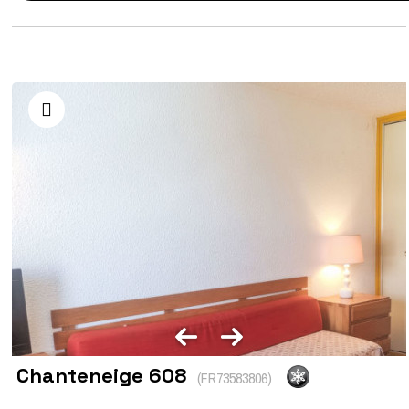
Chanteneige 608
(
FR73583806
)