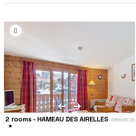
2 rooms - HAMEAU DES AIRELLES
(
MNHA0C10
)