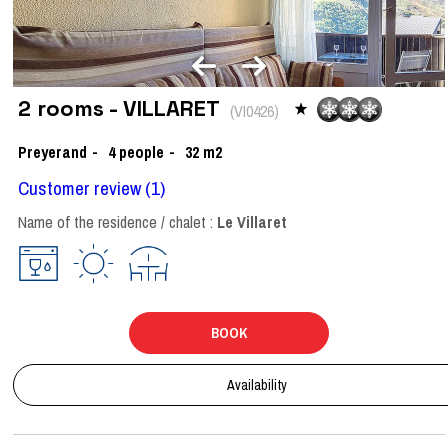
2 rooms - VILLARET
(
VI0426
)
Preyerand
4
people
32
m2
Customer review
(1)
Name of the residence / chalet :
Le Villaret
BOOK
Availability