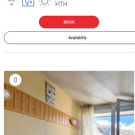
BOOK
Availability