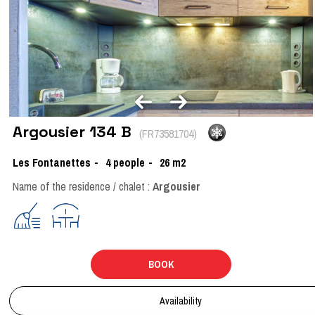
Argousier 134 B
(
FR73581704
)
Les Fontanettes
4
people
26
m2
Name of the residence / chalet :
Argousier
BOOK
Availability