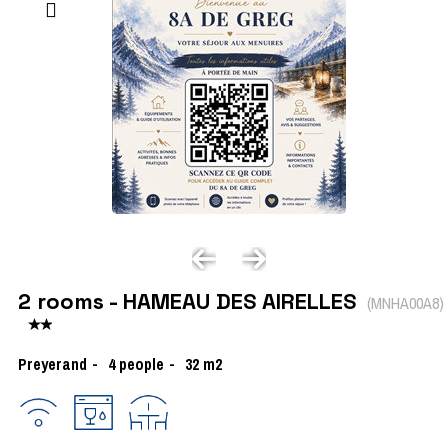
2 rooms - HAMEAU DES AIRELLES
(
MNHA00A8
)
Preyerand
4
people
32
m2