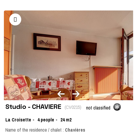
Studio - CHAVIERE
(
CV0215
)
not classified
La Croisette
4
people
24
m2
Name of the residence / chalet :
Chavières