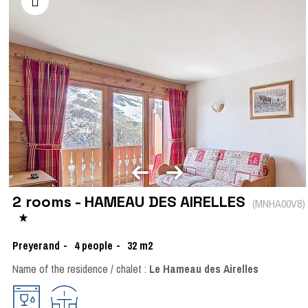
2 rooms - HAMEAU DES AIRELLES
(
MNHA00V8
)
Preyerand
4
people
32
m2
Name of the residence / chalet :
Le Hameau des Airelles