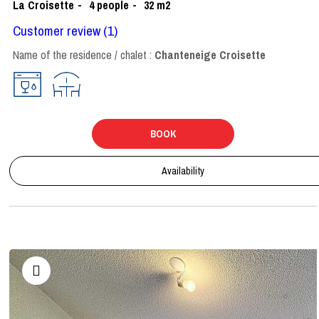
La Croisette
4
people
32
m2
Customer review
(1)
Name of the residence / chalet :
Chanteneige Croisette
BOOK
Availability