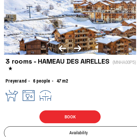
3 rooms - HAMEAU DES AIRELLES
(
MNHA00P5
)
Preyerand
6
people
47
m2
BOOK
Availability