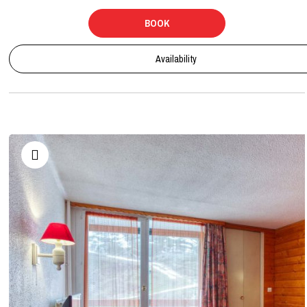
BOOK
Availability