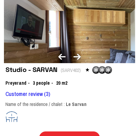
Studio - SARVAN
(
SARV402
)
Preyerand
3
people
20
m2
Customer review
(3)
Name of the residence / chalet :
Le Sarvan