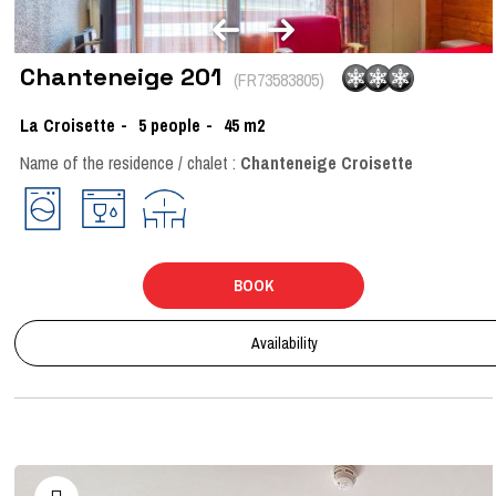
Chanteneige 201
(
FR73583805
)
La Croisette
5
people
45
m2
Name of the residence / chalet :
Chanteneige Croisette
BOOK
Availability