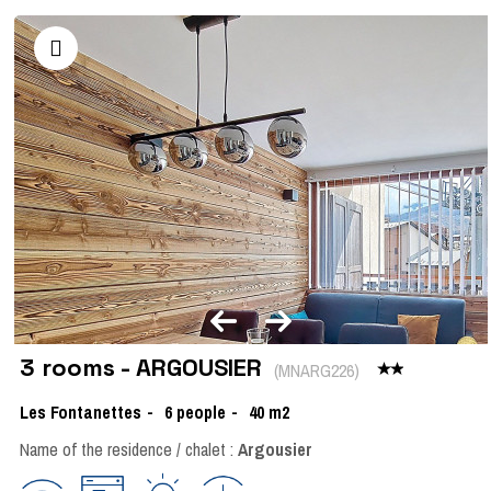
3 rooms - ARGOUSIER
(
MNARG226
)
Les Fontanettes
6
people
40
m2
Name of the residence / chalet :
Argousier