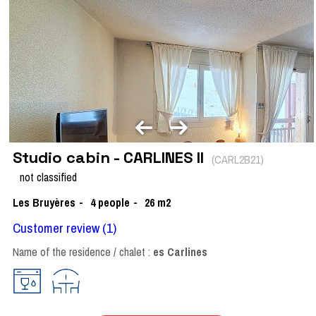
Studio cabin - CARLINES II
(
CARL2B21
)
not classified
Les Bruyères
4
people
26
m2
Customer review
(1)
Name of the residence / chalet :
es Carlines