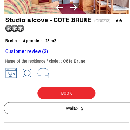
Studio alcove - COTE BRUNE
(
CB0213
)
Brelin
4
people
28
m2
Customer review
(3)
Name of the residence / chalet :
Côte Brune
BOOK
Availability