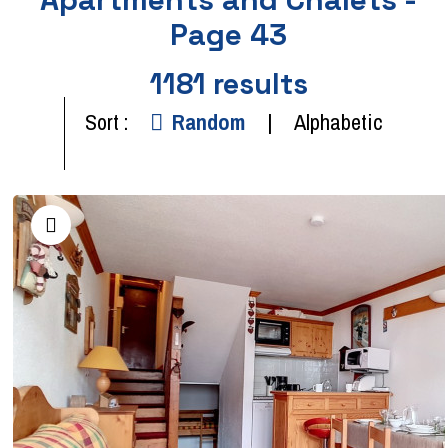
Page 43
1181
results
Sort :
Random
Alphabetic