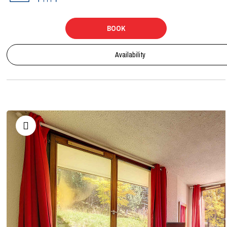
BOOK
Availability