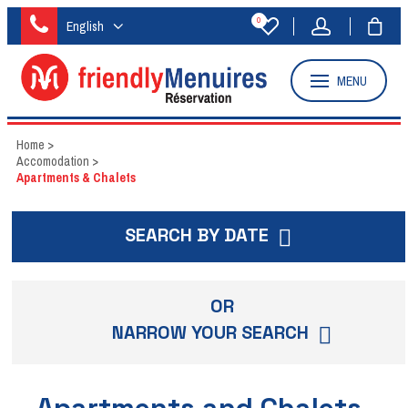
0
English
MENU
Home
>
Accomodation
>
Apartments & Chalets
SEARCH BY DATE
OR
NARROW YOUR SEARCH
Apartments and Chalets -