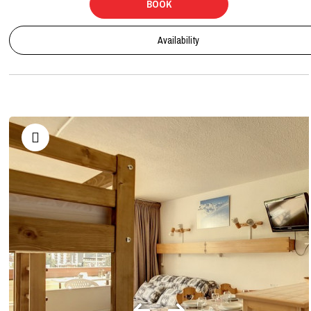
BOOK
Availability