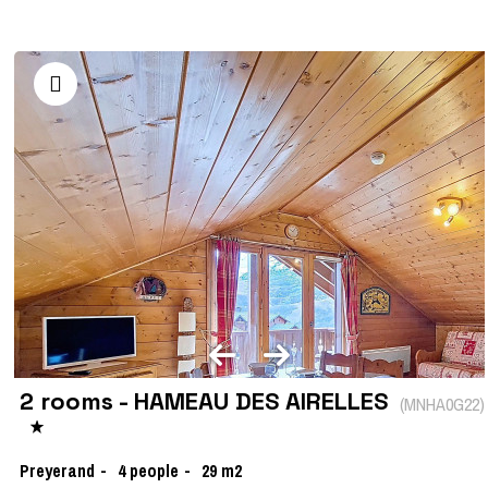
2 rooms - HAMEAU DES AIRELLES
(
MNHA0G22
)
Preyerand
4
people
29
m2