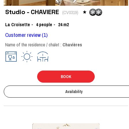
Studio - CHAVIERE
(
CV0319
)
La Croisette
4
people
24
m2
Customer review
(1)
Name of the residence / chalet :
Chavières
BOOK
Availability