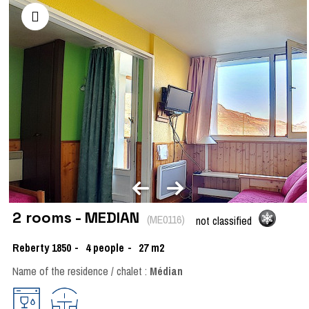
2 rooms - MEDIAN
(
ME0116
)
not classified
Reberty 1850
4
people
27
m2
Name of the residence / chalet :
Médian