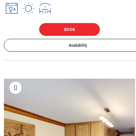
BOOK
Availability