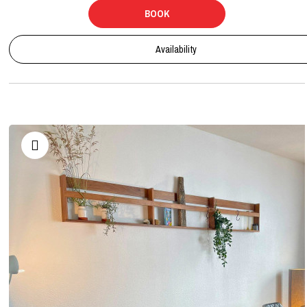
BOOK
Availability