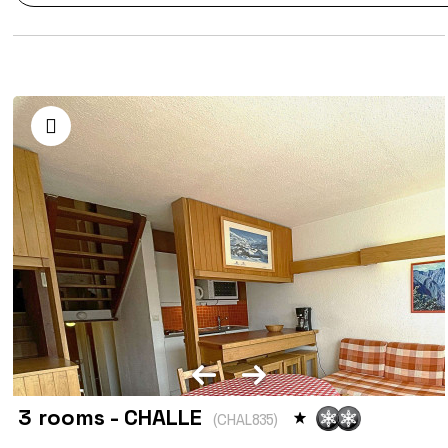
3 rooms - CHALLE
(
CHAL835
)