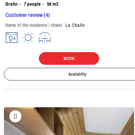
Brelin
7
people
56
m2
Customer review
(4)
Name of the residence / chalet :
La Challe
BOOK
Availability