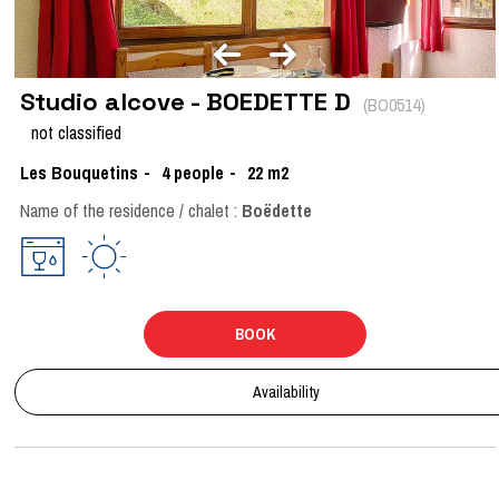
Studio alcove - BOEDETTE D
(
BO0514
)
not classified
Les Bouquetins
4
people
22
m2
Name of the residence / chalet :
Boëdette
BOOK
Availability