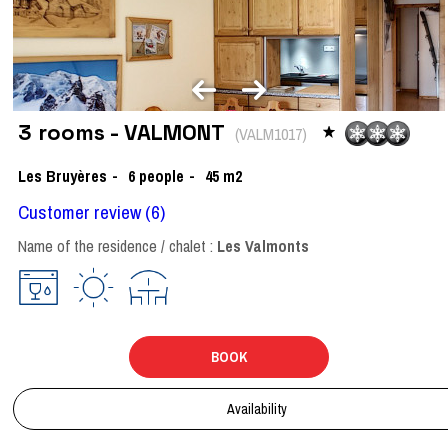
3 rooms - VALMONT
(
VALM1017
)
Les Bruyères
6
people
45
m2
Customer review
(6)
Name of the residence / chalet :
Les Valmonts
BOOK
Availability