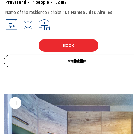
Preyerand
4
people
32
m2
Name of the residence / chalet :
Le Hameau des Airelles
BOOK
Availability