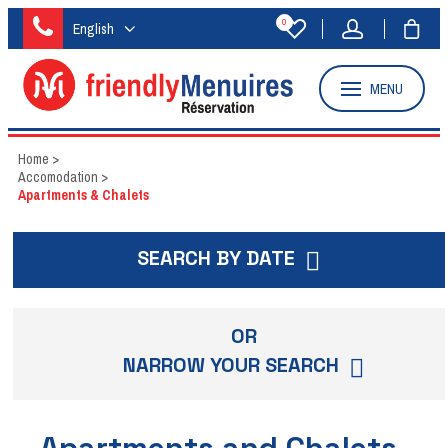
0
English
MENU
Home
>
Accomodation
>
Apartments & Chalets
SEARCH BY DATE
OR
NARROW YOUR SEARCH
Apartments and Chalets -