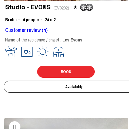
Studio - EVONS
(
EV0202
)
Brelin
4
people
24
m2
Customer review
(4)
Name of the residence / chalet :
Les Evons
BOOK
Availability