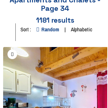
Page 34
1181
results
Sort :
Random
Alphabetic