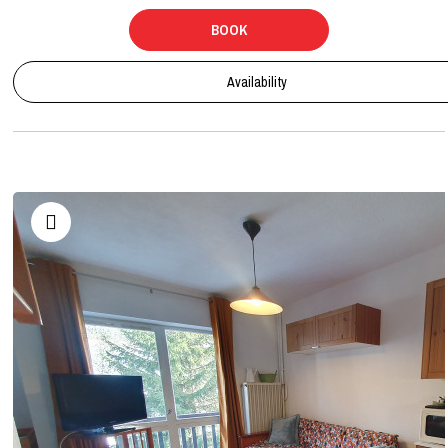
BOOK
Availability