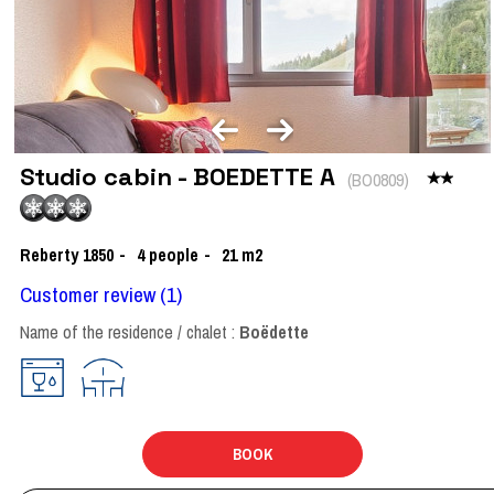
Studio cabin - BOEDETTE A
(
BO0809
)
Reberty 1850
4
people
21
m2
Customer review
(1)
Name of the residence / chalet :
Boëdette
BOOK