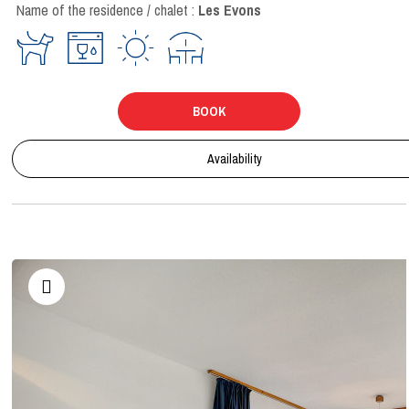
Name of the residence / chalet :
Les Evons
BOOK
Availability