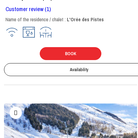
Customer review
(1)
Name of the residence / chalet :
L'Orée des Pistes
BOOK
Availability