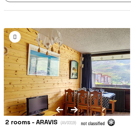
2 rooms - ARAVIS
(
AV0319
)
not classified