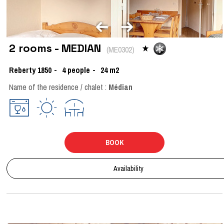
2 rooms - MEDIAN
(
ME0302
)
Reberty 1850
4
people
24
m2
Name of the residence / chalet :
Médian
BOOK
Availability