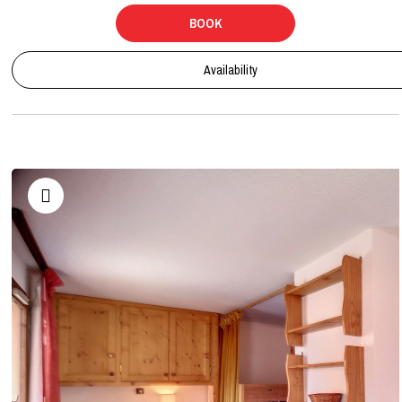
BOOK
Availability