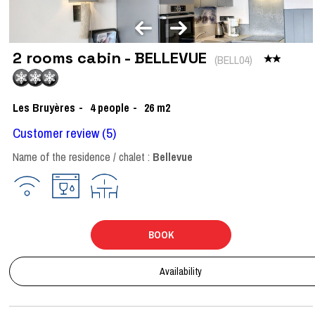
2 rooms cabin - BELLEVUE
(
BELL04
)
Les Bruyères
4
people
26
m2
Customer review
(5)
Name of the residence / chalet :
Bellevue
BOOK
Availability