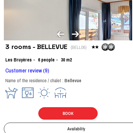
3 rooms - BELLEVUE
(
BELL06
)
Les Bruyères
6
people
30
m2
Customer review
(9)
Name of the residence / chalet :
Bellevue
BOOK
Availability