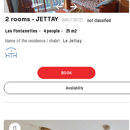
2 rooms - JETTAY
(
MNJT0072
)
not classified
Les Fontanettes
4
people
25
m2
Name of the residence / chalet :
Le Jettay
BOOK
Availability