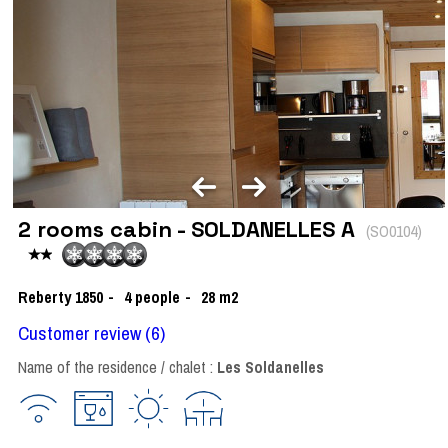
2 rooms cabin - SOLDANELLES A
(
SO0104
)
Reberty 1850
4
people
28
m2
Customer review
(6)
Name of the residence / chalet :
Les Soldanelles