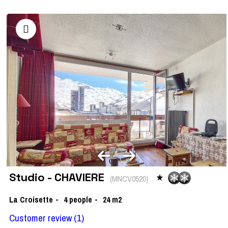
Studio - CHAVIERE
(
MNCV0520
)
La Croisette
4
people
24
m2
Customer review
(1)