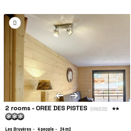
2 rooms - OREE DES PISTES
(
OREE22
)
Les Bruyères
4
people
24
m2