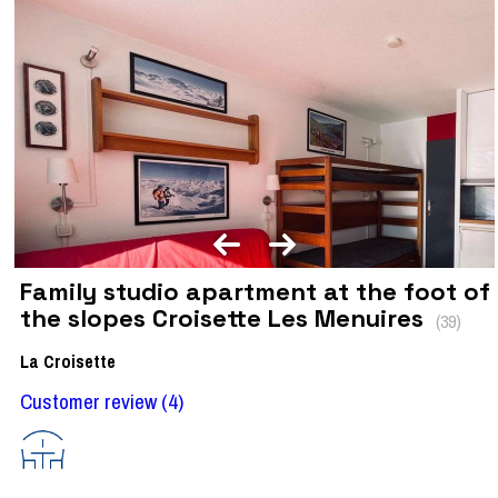
Family studio apartment at the foot of
the slopes Croisette Les Menuires
(
39
)
La Croisette
Customer review
(4)