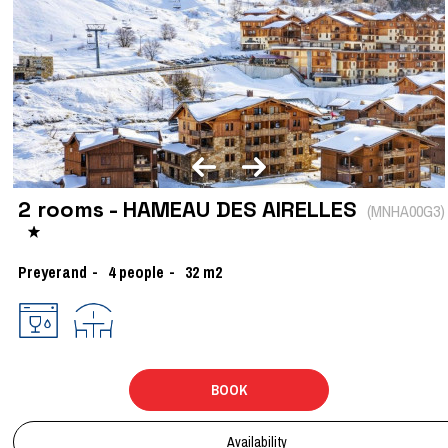
2 rooms - HAMEAU DES AIRELLES
(
MNHA00G3
)
Preyerand
4
people
32
m2
BOOK
Availability