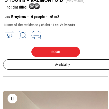
(
MNVM0057
)
not classified
Les Bruyères
6
people
46
m2
Name of the residence / chalet :
Les Valmonts
BOOK
Availability