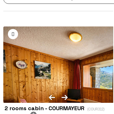
2 rooms cabin - COURMAYEUR
(
COUR312
)