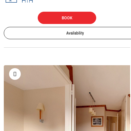
BOOK
Availability