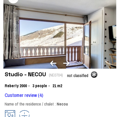
Studio - NECOU
(
NE0704
)
not classified
Reberty 2000
3
people
21
m2
Customer review
(4)
Name of the residence / chalet :
Necou