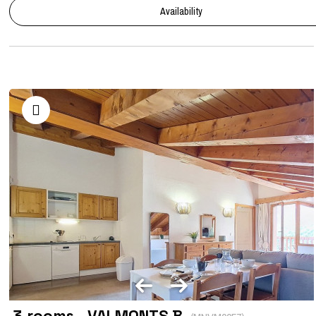
Availability
3 rooms - VALMONTS B