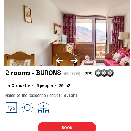
2 rooms - BURONS
(
BU0509
)
La Croisette
6
people
36
m2
Name of the residence / chalet :
Burons
BOOK