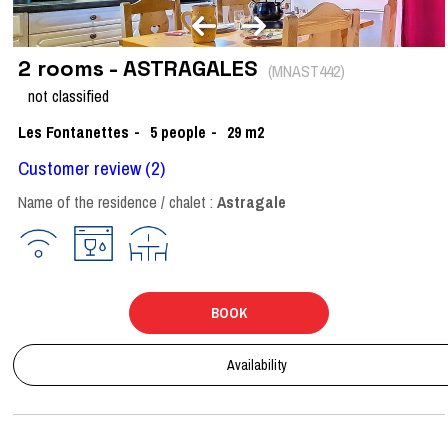
2 rooms - ASTRAGALES
(
MNAST442
)
not classified
Les Fontanettes
5
people
29
m2
Customer review
(2)
Name of the residence / chalet :
Astragale
BOOK
Availability