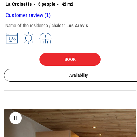
La Croisette
6
people
42
m2
Customer review
(1)
Name of the residence / chalet :
Les Aravis
BOOK
Availability