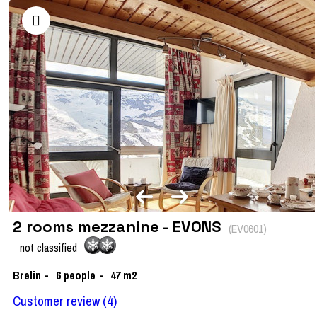
2 rooms mezzanine - EVONS
(
EV0601
)
not classified
Brelin
6
people
47
m2
Customer review
(4)