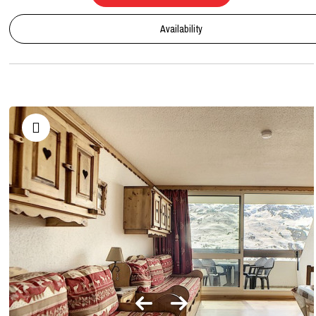
Availability