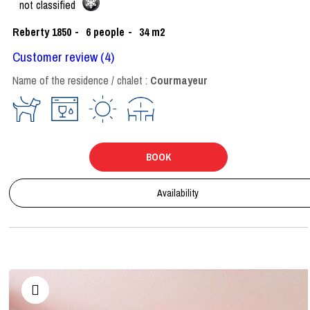
not classified
Reberty 1850
6
people
34
m2
Customer review
(4)
Name of the residence / chalet :
Courmayeur
BOOK
Availability