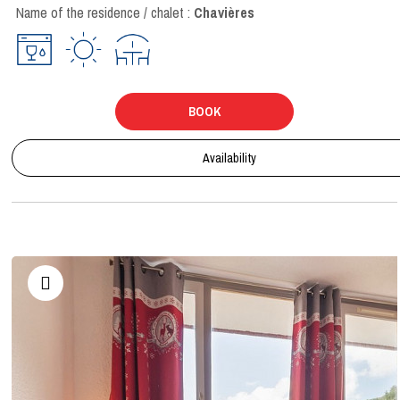
Name of the residence / chalet :
Chavières
BOOK
Availability