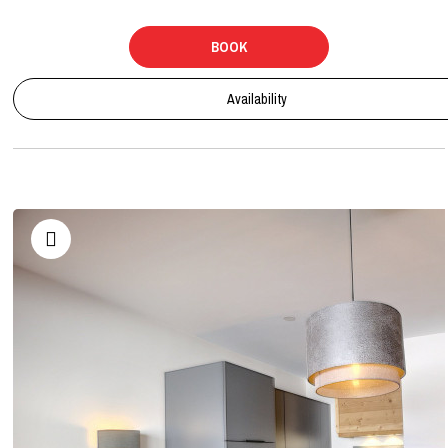
BOOK
Availability