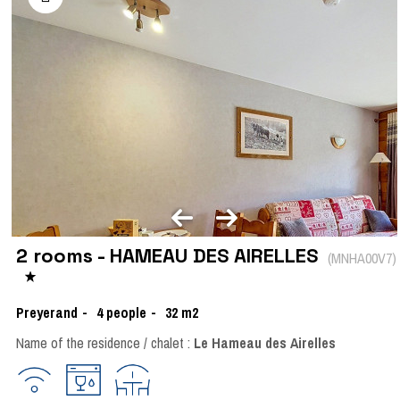
2 rooms - HAMEAU DES AIRELLES
(
MNHA00V7
)
Preyerand
4
people
32
m2
Name of the residence / chalet :
Le Hameau des Airelles