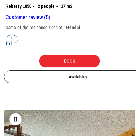
Reberty 1850
2
people
17
m2
Customer review
(5)
Name of the residence / chalet :
Génépi
BOOK
Availability