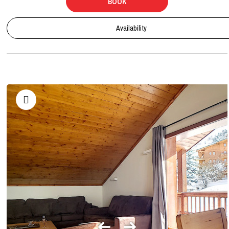
BOOK
Availability