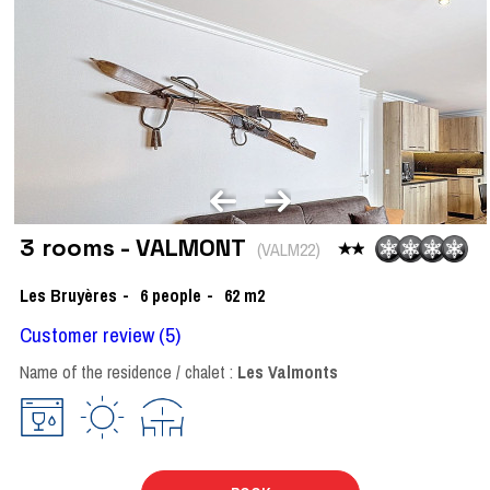
3 rooms - VALMONT
(
VALM22
)
Les Bruyères
6
people
62
m2
Customer review
(5)
Name of the residence / chalet :
Les Valmonts