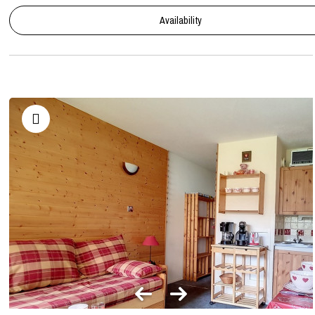
Availability