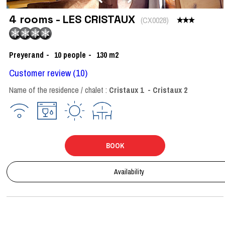
4 rooms - LES CRISTAUX
(
CX0028
)
Preyerand
10
people
130
m2
Customer review
(10)
Name of the residence / chalet :
Cristaux 1
Cristaux 2
BOOK
Availability