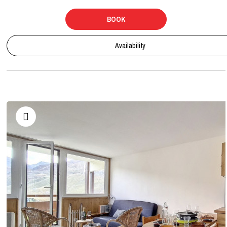
BOOK
Availability