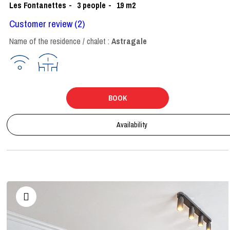
Les Fontanettes
3
people
19
m2
Customer review
(2)
Name of the residence / chalet :
Astragale
BOOK
Availability