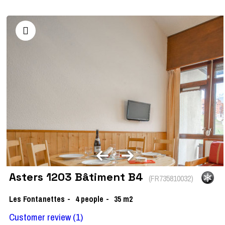
Asters 1203 Bâtiment B4
(
FR735810032
)
Les Fontanettes
4
people
35
m2
Customer review
(1)