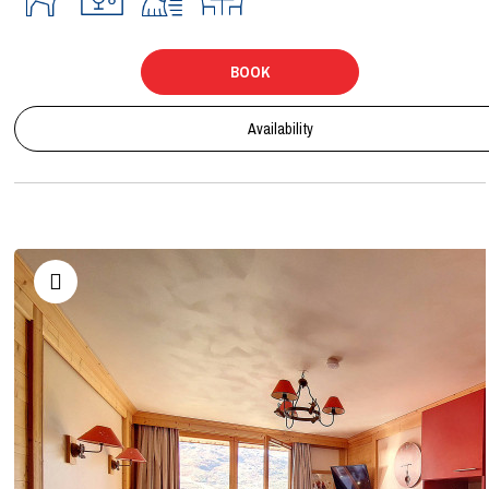
BOOK
Availability