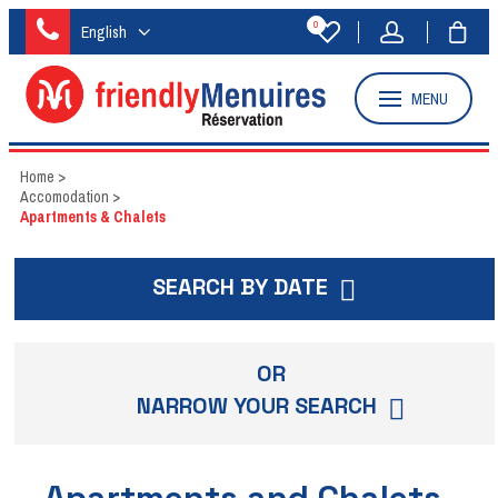
0
English
MENU
Home
>
Accomodation
>
Apartments & Chalets
SEARCH BY DATE
OR
NARROW YOUR SEARCH
Apartments and Chalets -