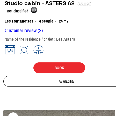
Studio cabin - ASTERS A2
(
AS1120
)
not classified
Les Fontanettes
4
people
24
m2
Customer review
(3)
Name of the residence / chalet :
Les Asters
BOOK
Availability