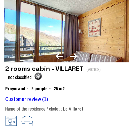
2 rooms cabin - VILLARET
(
VI0109
)
not classified
Preyerand
5
people
25
m2
Customer review
(1)
Name of the residence / chalet :
Le Villaret