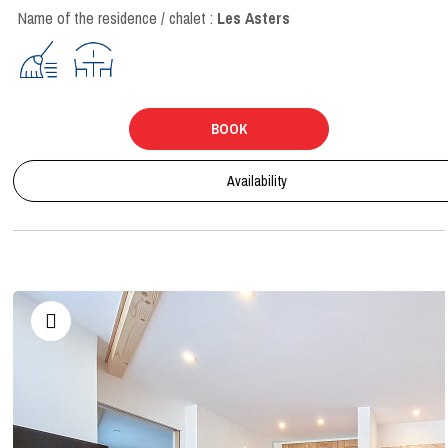
Name of the residence / chalet :
Les Asters
BOOK
Availability