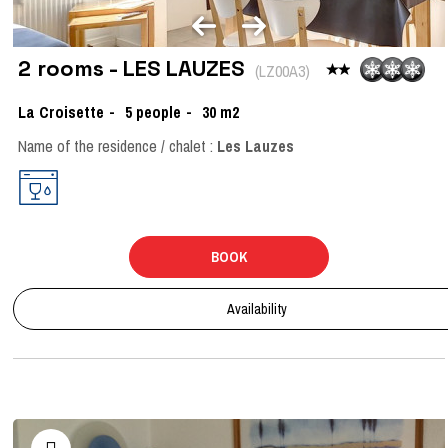
2 rooms - LES LAUZES
(
LZ00A3
)
La Croisette
5
people
30
m2
Name of the residence / chalet :
Les Lauzes
BOOK
Availability