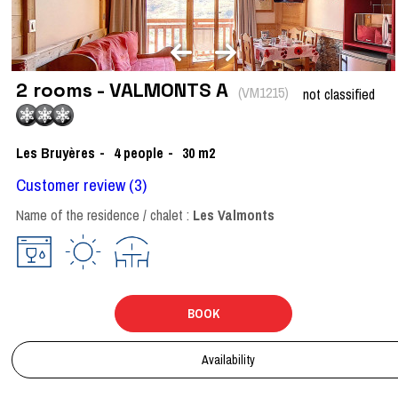
2 rooms - VALMONTS A
(
VM1215
)
not classified
Les Bruyères
4
people
30
m2
Customer review
(3)
Name of the residence / chalet :
Les Valmonts
BOOK
Availability