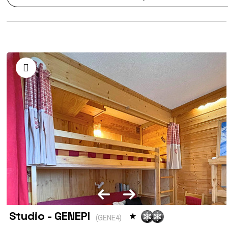
Studio - GENEPI
(
GENE4
)