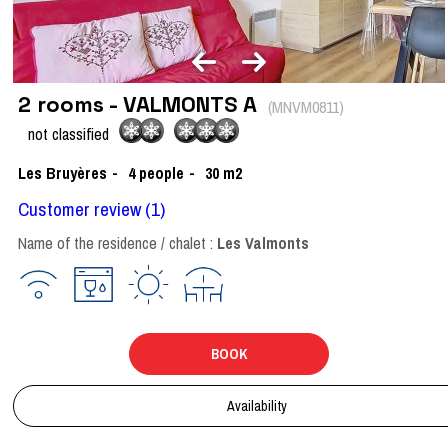
2 rooms - VALMONTS A
(
MNVM0811
)
not classified
Les Bruyères
4
people
30
m2
Customer review
(1)
Name of the residence / chalet :
Les Valmonts
BOOK
Availability