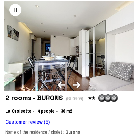
2 rooms - BURONS
(
BU0R09
)
La Croisette
4
people
36
m2
Customer review
(5)
Name of the residence / chalet :
Burons