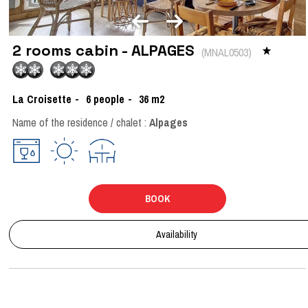
2 rooms cabin - ALPAGES
(
MNAL0503
)
La Croisette
6
people
36
m2
Name of the residence / chalet :
Alpages
BOOK
Availability