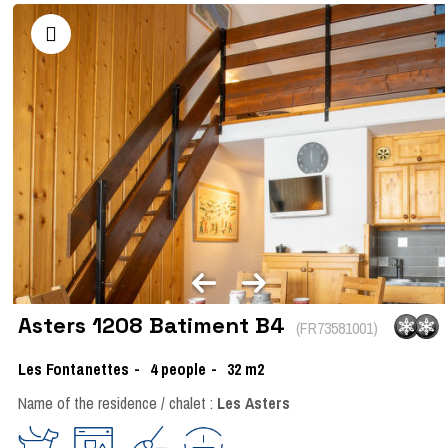
Asters 1208 Batiment B4
(
FR73581001
)
Les Fontanettes
4
people
32
m2
Name of the residence / chalet :
Les Asters