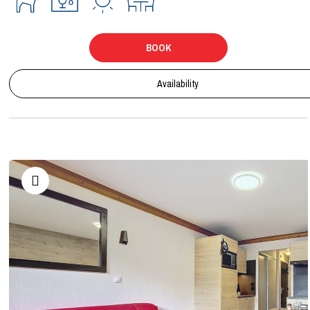
BOOK
Availability