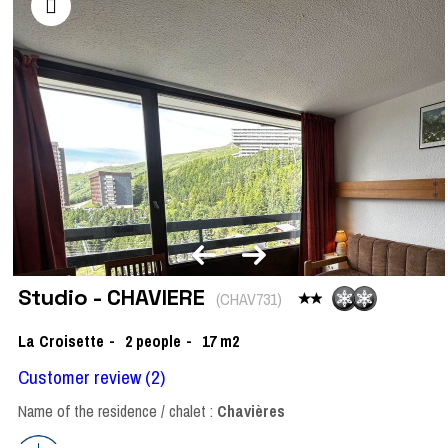
Studio - CHAVIERE
(
CHAV731
)
La Croisette
2
people
17
m2
Customer review
(2)
Name of the residence / chalet :
Chavières