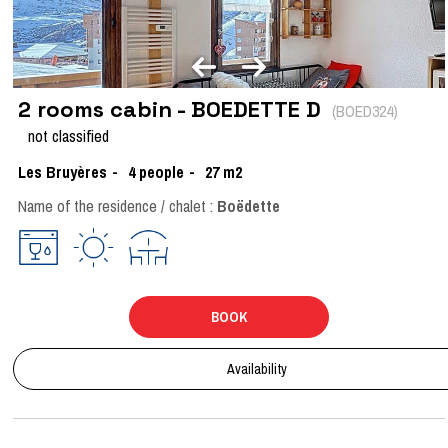
2 rooms cabin - BOEDETTE D
(
BOED324
)
not classified
Les Bruyères
4
people
27
m2
Name of the residence / chalet :
Boëdette
BOOK
Availability