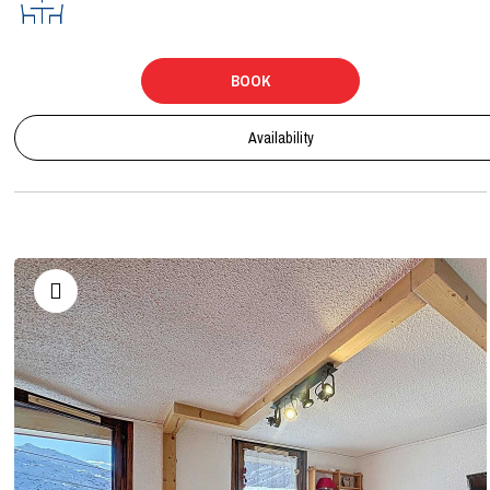
BOOK
Availability