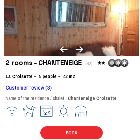
2 rooms - CHANTENEIGE
(
82
)
La Croisette
5
people
42
m2
Customer review
(8)
Name of the residence / chalet :
Chanteneige Croisette
BOOK