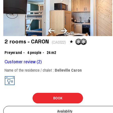
2 rooms - CARON
(
CA0322
)
Preyerand
4
people
24
m2
Customer review
(2)
Name of the residence / chalet :
Belleville Caron
BOOK
Availability