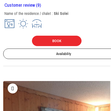
Customer review
(9)
Name of the residence / chalet :
Ski Solei
BOOK
Availability