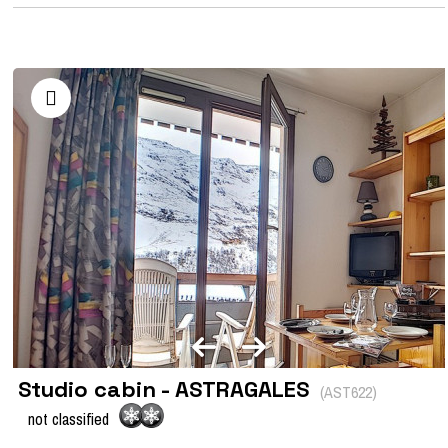
Studio cabin - ASTRAGALES
(
AST622
)
not classified