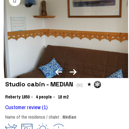
Studio cabin - MEDIAN
(
60
)
Reberty 1850
4
people
18
m2
Customer review
(1)
Name of the residence / chalet :
Médian