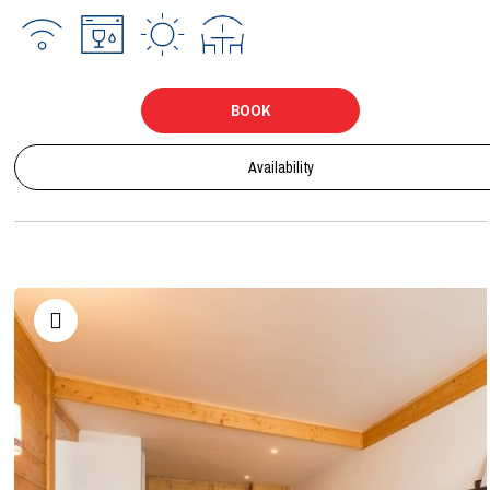
BOOK
Availability