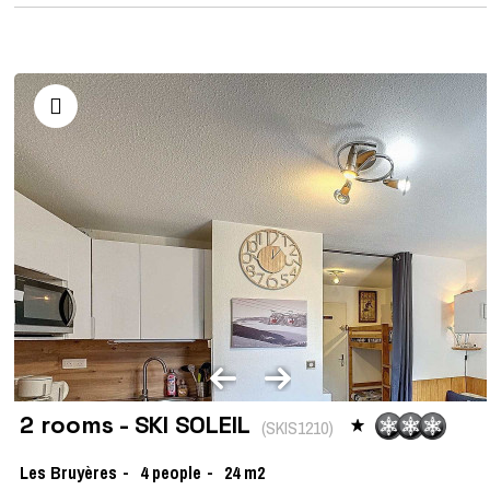
2 rooms - SKI SOLEIL
(
SKIS1210
)
Les Bruyères
4
people
24
m2