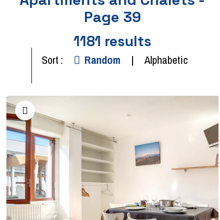
Page 39
1181
results
Sort :
Random
Alphabetic