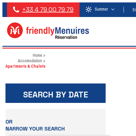
+33 4 79 00 79 79
Summer
E
Home
>
Accomodation
>
Apartments & Chalets
SEARCH BY DATE
OR
NARROW YOUR SEARCH