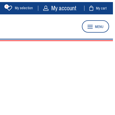
My account
0
My selection
My cart
MENU