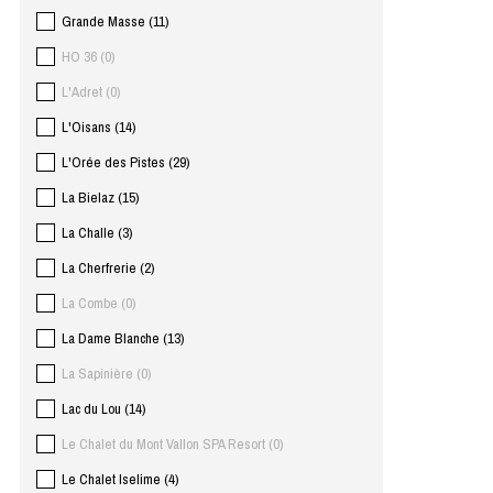
Grande Masse
(
11
)
HO 36
(
0
)
L'Adret
(
0
)
L'Oisans
(
14
)
L'Orée des Pistes
(
29
)
La Bielaz
(
15
)
La Challe
(
3
)
La Cherfrerie
(
2
)
La Combe
(
0
)
La Dame Blanche
(
13
)
La Sapinière
(
0
)
Lac du Lou
(
14
)
Le Chalet du Mont Vallon SPA Resort
(
0
)
Le Chalet Iselime
(
4
)