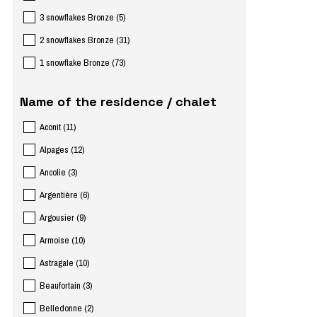
3 snowflakes Bronze
(
5
)
2 snowflakes Bronze
(
31
)
1 snowflake Bronze
(
73
)
Name of the residence / chalet
Aconit
(
11
)
Alpages
(
12
)
Ancolie
(
3
)
Argentière
(
6
)
Argousier
(
9
)
Armoise
(
10
)
Astragale
(
10
)
Beaufortain
(
3
)
Belledonne
(
2
)