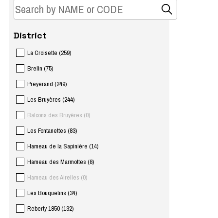
District
La Croisette
(
259
)
Brelin
(
75
)
Preyerand
(
249
)
Les Bruyères
(
244
)
Balcons des Bruyères
(
0
)
Les Fontanettes
(
83
)
Hameau de la Sapinière
(
14
)
Hameau des Marmottes
(
8
)
Hameau des Airelles
(
0
)
Les Bouquetins
(
34
)
Reberty 1850
(
132
)