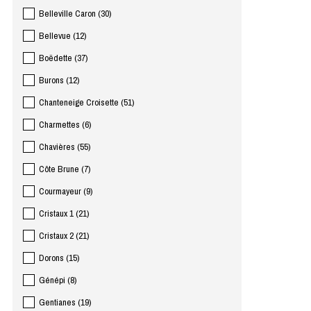
Belleville Caron
(
30
)
Bellevue
(
12
)
Boëdette
(
37
)
Burons
(
12
)
Chanteneige Croisette
(
51
)
Charmettes
(
6
)
Chavières
(
55
)
Côte Brune
(
7
)
Courmayeur
(
9
)
Cristaux 1
(
21
)
Cristaux 2
(
21
)
Dorons
(
15
)
Génépi
(
8
)
Gentianes
(
19
)