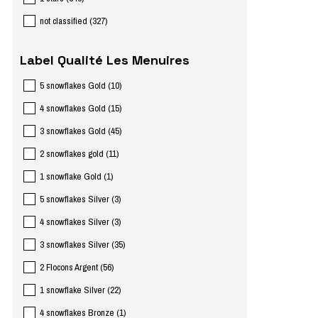
not classified
(
327
)
Label Qualité Les Menuires
5 snowflakes Gold
(
10
)
4 snowflakes Gold
(
15
)
3 snowflakes Gold
(
45
)
2 snowflakes gold
(
11
)
1 snowflake Gold
(
1
)
5 snowflakes Silver
(
3
)
4 snowflakes Silver
(
3
)
3 snowflakes Silver
(
35
)
2 Flocons Argent
(
56
)
1 snowflake Silver
(
22
)
4 snowflakes Bronze
(
1
)