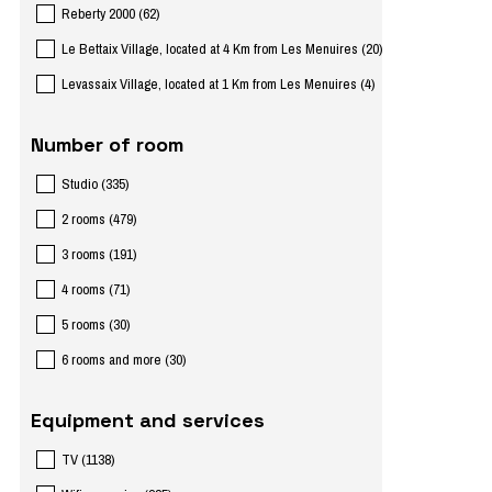
Reberty 2000
(
62
)
Le Bettaix Village, located at 4 Km from Les Menuires
(
20
)
Levassaix Village, located at 1 Km from Les Menuires
(
4
)
Number of room
Studio
(
335
)
2 rooms
(
479
)
3 rooms
(
191
)
4 rooms
(
71
)
5 rooms
(
30
)
6 rooms and more
(
30
)
Equipment and services
TV
(
1138
)