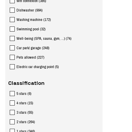
Wifi connexion
(
385
)
Dishwasher
(
994
)
Washing machine
(
172
)
Swimming pool
(
32
)
Well-being (SPA, sauna, gym, ...)
(
74
)
Car park/ garage
(
248
)
Pets allowed
(
227
)
Electric car charging point
(
5
)
Classification
5 stars
(
6
)
4 stars
(
15
)
3 stars
(
55
)
2 stars
(
264
)
1 stars
(
346
)