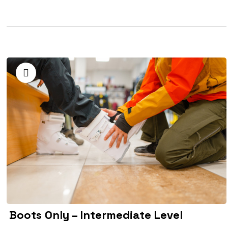
Boots Only – Intermediate Level