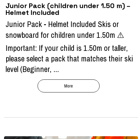
Junior Pack (children under 1.50 m) –
Helmet Included
Junior Pack - Helmet Included Skis or
snowboard for children under 1.50m ⚠️
Important: If your child is 1.50m or taller,
please select a pack that matches their ski
level (Beginner, ...
More