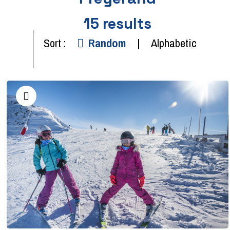
15
results
Sort :
Random
Alphabetic