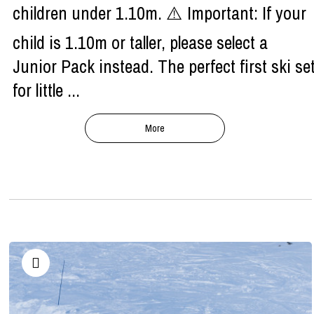
children under 1.10m. ⚠️ Important: If your
child is 1.10m or taller, please select a
Junior Pack instead. The perfect first ski se
for little ...
More