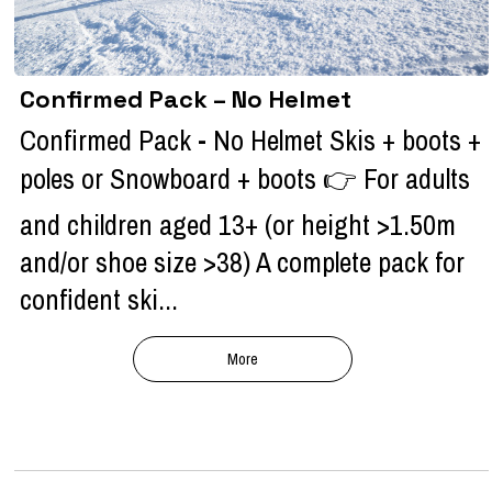
Confirmed Pack – No Helmet
Confirmed Pack - No Helmet Skis + boots +
poles or Snowboard + boots 👉 For adults
and children aged 13+ (or height >1.50m
and/or shoe size >38) A complete pack for
confident ski...
More