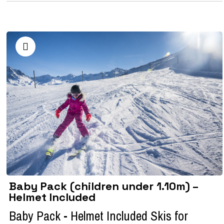
Baby Pack (children under 1.10m) –
Helmet Included
Baby Pack - Helmet Included Skis for