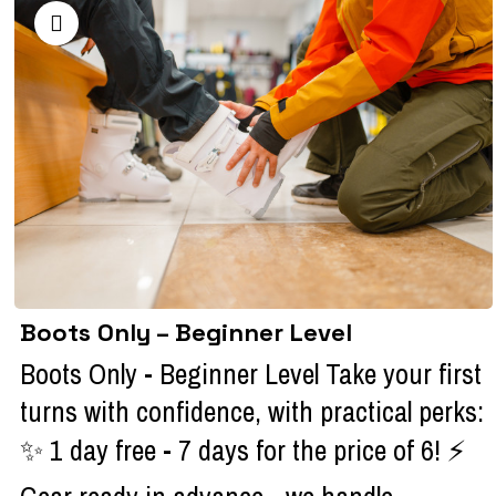
Boots Only – Beginner Level
Boots Only - Beginner Level Take your first
turns with confidence, with practical perks:
✨ 1 day free - 7 days for the price of 6! ⚡