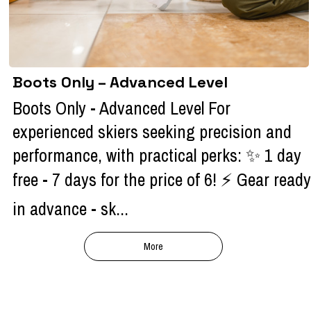
Boots Only – Advanced Level
Boots Only - Advanced Level For
experienced skiers seeking precision and
performance, with practical perks: ✨ 1 day
free - 7 days for the price of 6! ⚡ Gear ready
in advance - sk...
More