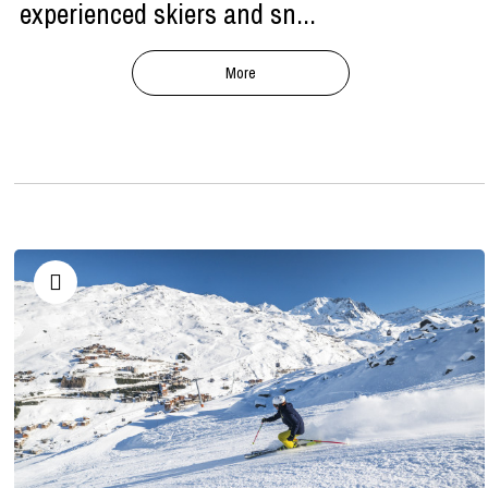
experienced skiers and sn...
More