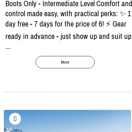
Boots Only - Intermediate Level Comfort an
control made easy, with practical perks: ✨ 1
day free - 7 days for the price of 6! ⚡ Gear
ready in advance - just show up and suit up
...
More