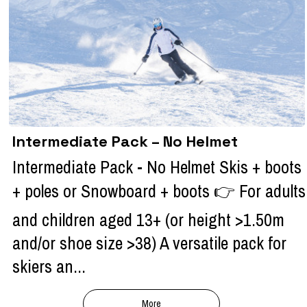
Intermediate Pack – No Helmet
Intermediate Pack - No Helmet Skis + boots
+ poles or Snowboard + boots 👉 For adults
and children aged 13+ (or height >1.50m
and/or shoe size >38) A versatile pack for
skiers an...
More