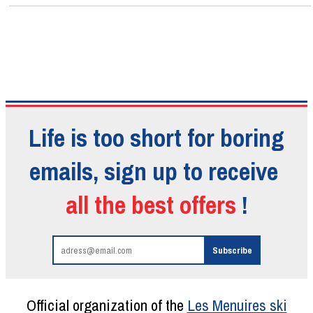
Life is too short for boring
emails, sign up to receive
all the best offers
!
Official organization of the
Les Menuires ski