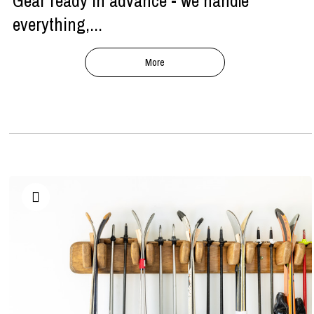
Gear ready in advance - we handle
everything,...
More