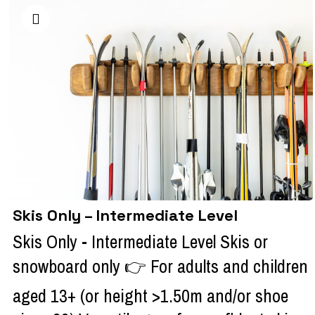
Skis Only – Intermediate Level
Skis Only - Intermediate Level Skis or
snowboard only 👉 For adults and children
aged 13+ (or height >1.50m and/or shoe