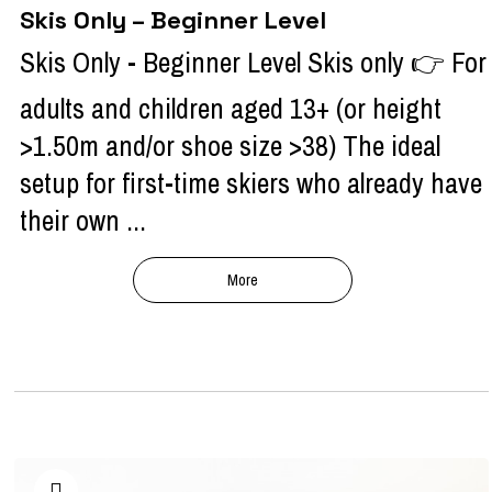
Skis Only – Beginner Level
Skis Only - Beginner Level Skis only 👉 For
adults and children aged 13+ (or height
>1.50m and/or shoe size >38) The ideal
setup for first-time skiers who already have
their own ...
More