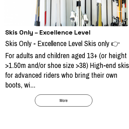
Skis Only – Excellence Level
Skis Only - Excellence Level Skis only 👉
For adults and children aged 13+ (or height
>1.50m and/or shoe size >38) High-end skis
for advanced riders who bring their own
boots, wi...
More