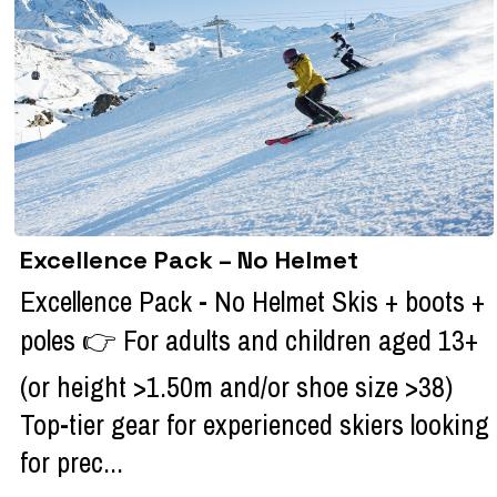
Excellence Pack – No Helmet
Excellence Pack - No Helmet Skis + boots +
poles 👉 For adults and children aged 13+
(or height >1.50m and/or shoe size >38)
Top-tier gear for experienced skiers looking
for prec...