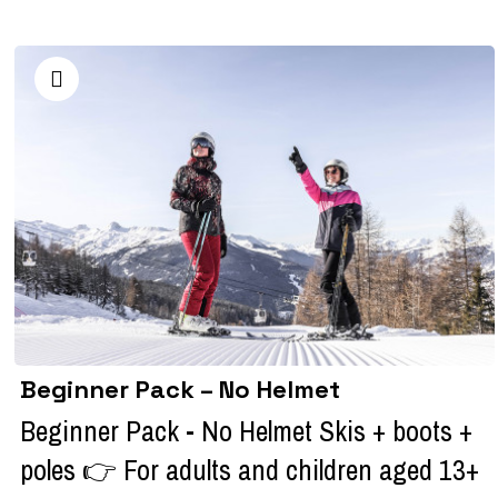
Beginner Pack – No Helmet
Beginner Pack - No Helmet Skis + boots +
poles 👉 For adults and children aged 13+