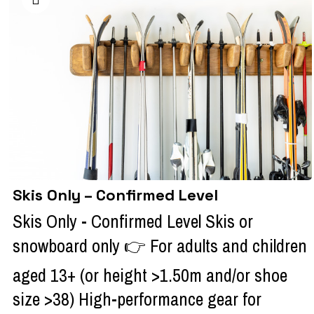
Skis Only – Confirmed Level
Skis Only - Confirmed Level Skis or
snowboard only 👉 For adults and children
aged 13+ (or height >1.50m and/or shoe
size >38) High-performance gear for