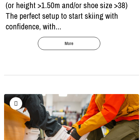
(or height >1.50m and/or shoe size >38)
The perfect setup to start skiing with
confidence, with...
More