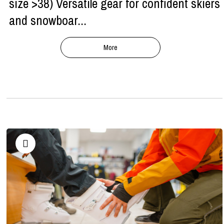
size >38) Versatile gear for confident skiers
and snowboar...
More