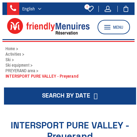
0
English
MENU
Home
>
Activities
>
Ski
>
Ski equipment
>
PREYERAND area
>
INTERSPORT PURE VALLEY - Preyerand
SEARCH BY DATE
INTERSPORT PURE VALLEY -
Preyerand