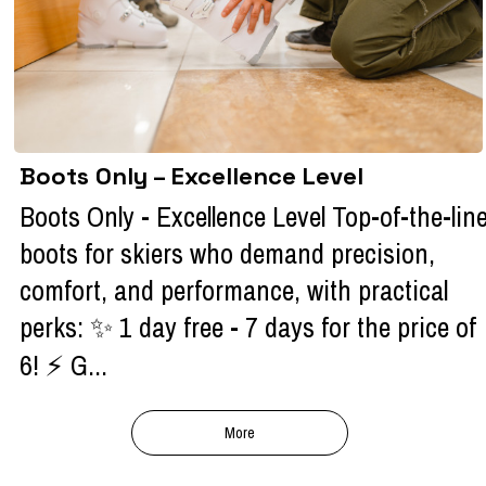
Boots Only – Excellence Level
Boots Only - Excellence Level Top-of-the-lin
boots for skiers who demand precision,
comfort, and performance, with practical
perks: ✨ 1 day free - 7 days for the price of
6! ⚡ G...
More