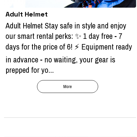
Adult Helmet
Adult Helmet Stay safe in style and enjoy
our smart rental perks: ✨ 1 day free - 7
days for the price of 6! ⚡ Equipment ready
in advance - no waiting, your gear is
prepped for yo...
More