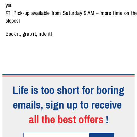
you
⏰
Pick-up
available
from
Saturday 9 AM
– more time on th
slopes
!
Book
it
,
grab
it
, ride
it!
Life is too short for boring
emails, sign up to receive
all the best offers
!