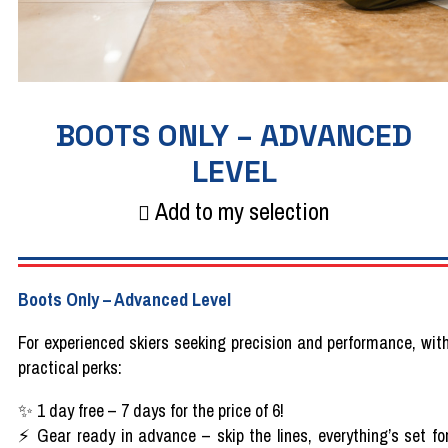
BOOTS ONLY – ADVANCED
LEVEL
Add to my selection
Boots
Only
– Advanced
Level
For
experienced
skiers
seeking
precision
and performance,
wit
practical
perks
:
✨
1
day
free
– 7
days
for the
price
of 6!
⚡
Gear
ready
in
advance
– skip the
lines
,
everything’s
set fo