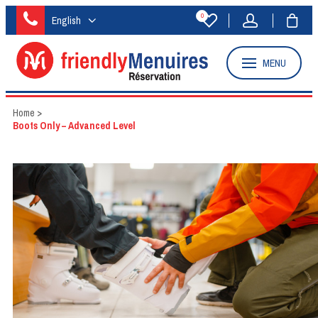
0
English
MENU
Home
>
Boots Only – Advanced Level