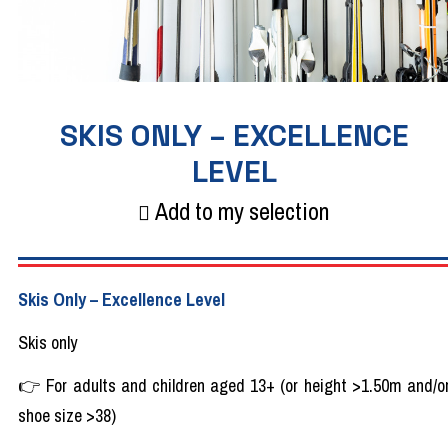
SKIS ONLY – EXCELLENCE
LEVEL
Add to my selection
Skis
Only
– Excellence
Level
Skis
only
👉
For
adults
and
children
aged
13+ (or
height
>1.50m and/o
shoe
size >38)