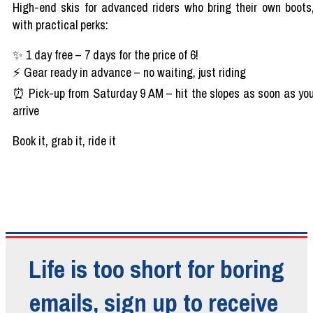
High-end skis for
advanced
riders
who
bring
their
own
boots
with
practical
perks
:
✨
1
day
free
– 7
days
for the
price
of 6!
⚡
Gear
ready
in
advance
– no
waiting
,
just
riding
⏰
Pick-up
from
Saturday 9 AM
– hit the
slopes
as
soon
as
yo
arrive
Book
it
,
grab
it
, ride
it
Life is too short for boring
emails, sign up to receive