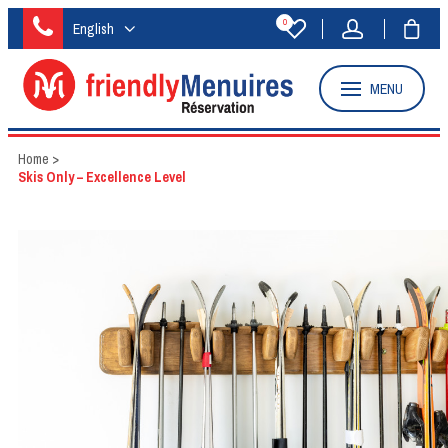
0
English
MENU
Home
>
Skis Only – Excellence Level