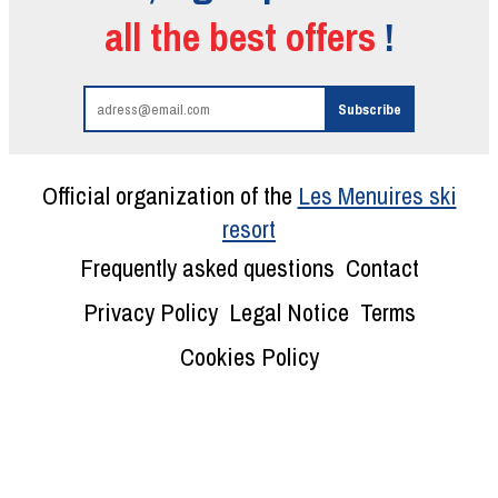
all the best offers
!
Official organization of the
Les Menuires ski
resort
Frequently asked questions
Contact
Privacy Policy
Legal Notice
Terms
Cookies Policy