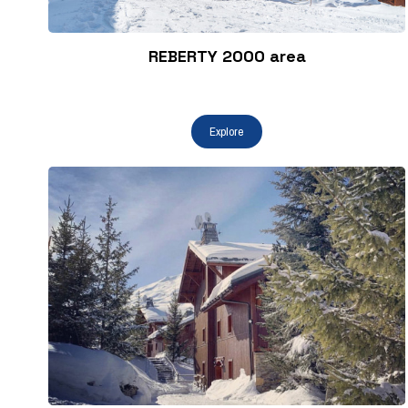
REBERTY 2000 area