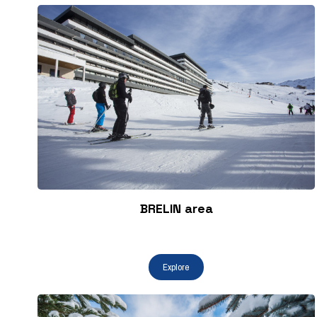
BRELIN area