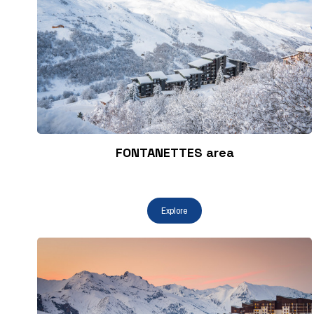
FONTANETTES area