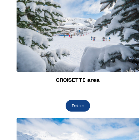
CROISETTE area