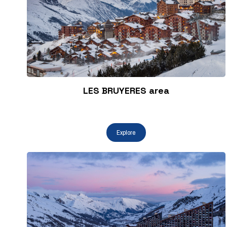
LES BRUYERES area