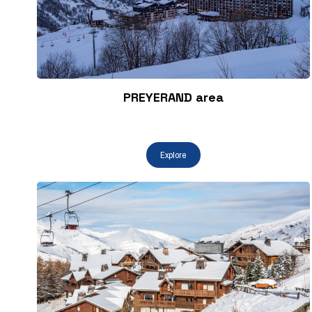
PREYERAND area