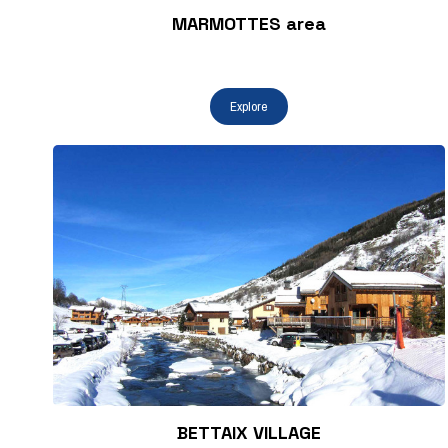
MARMOTTES area
BETTAIX VILLAGE