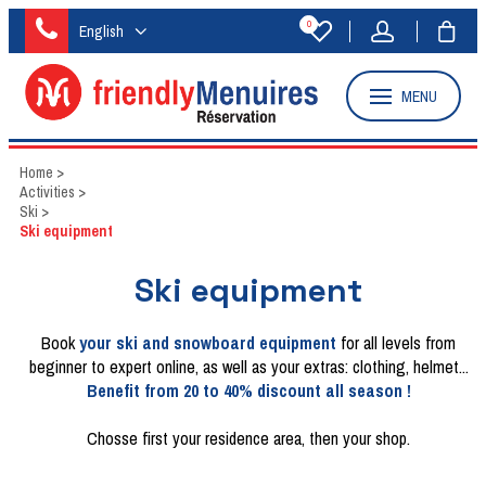
0
English
MENU
Home
>
Activities
>
Ski
>
Ski equipment
Ski equipment
Book
your ski and snowboard equipment
for all levels from
beginner to expert online, as well as your extras: clothing, helmet...
Benefit from 20 to 40% discount all season !
Chosse first your residence area, then your shop.