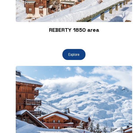
REBERTY 1850 area