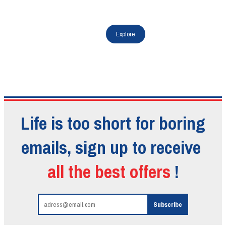
Life is too short for boring
emails, sign up to receive
all the best offers
!