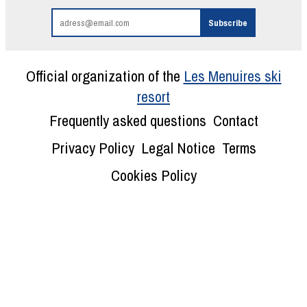
Official organization of the
Les Menuires ski
resort
Frequently asked questions
Contact
Privacy Policy
Legal Notice
Terms
Cookies Policy