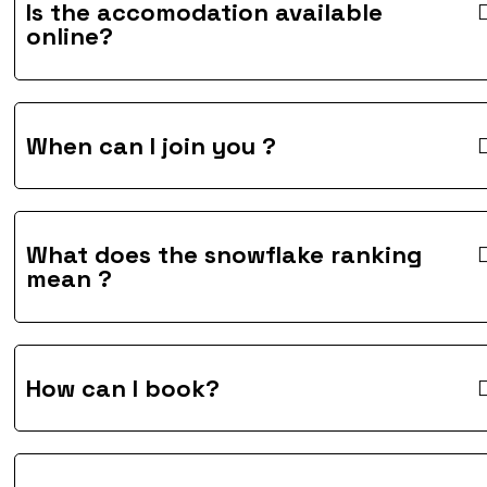
Is the accomodation available
online?
When can I join you ?
What does the snowflake ranking
mean ?
How can I book?