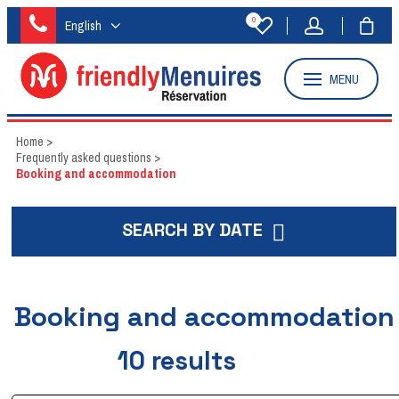
0
English
MENU
Home
>
Frequently asked questions
>
Booking and accommodation
SEARCH BY DATE
Booking and accommodation
10
results