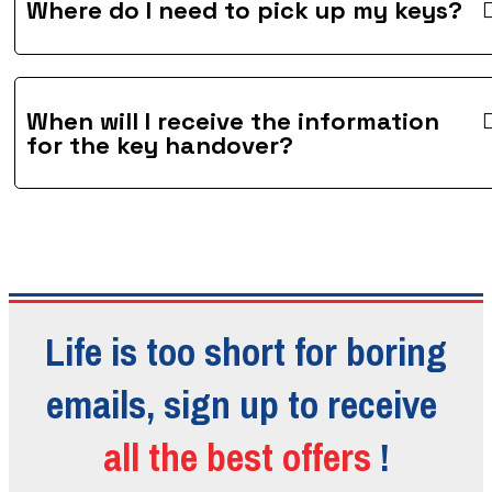
Where do I need to pick up my keys?
When will I receive the information
for the key handover?
Life is too short for boring
emails, sign up to receive
all the best offers
!