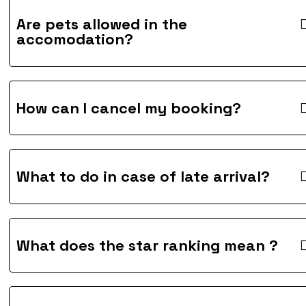
Are pets allowed in the
accomodation?
How can I cancel my booking?
What to do in case of late arrival?
What does the star ranking mean ?