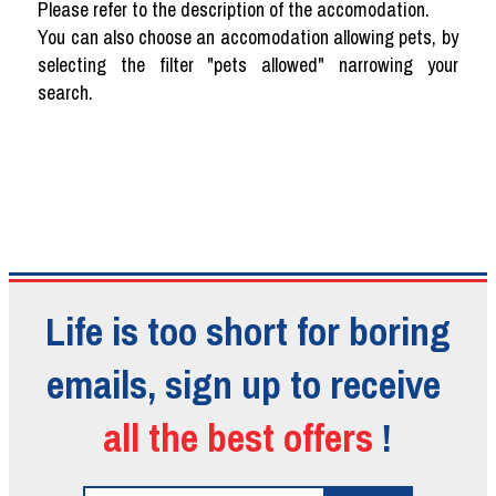
Please refer to the description of the accomodation.
You can also choose an accomodation allowing pets, by
selecting the filter "pets allowed" narrowing your
search.
Life is too short for boring
emails, sign up to receive
all the best offers
!