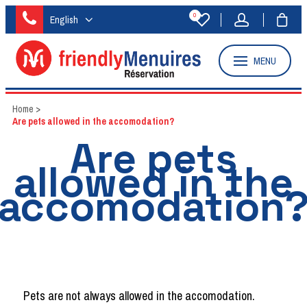
0
English
MENU
Home
>
Are pets allowed in the accomodation?
Are pets
allowed in the
accomodation
Pets are not always allowed in the accomodation.