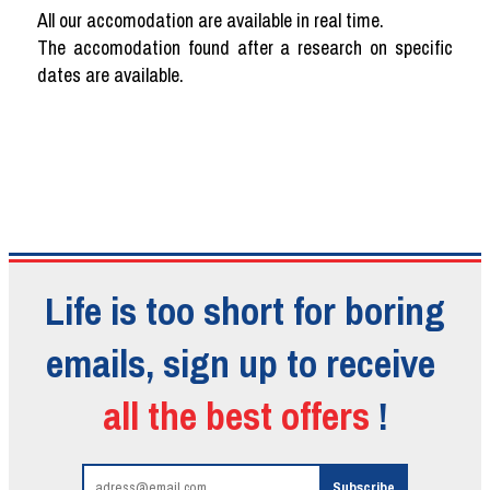
All our accomodation are available in real time.
The accomodation found after a research on specific
dates are available.
Life is too short for boring
emails, sign up to receive
all the best offers
!