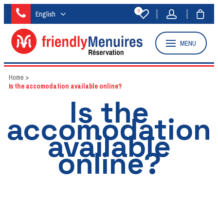
0
English
MENU
Home
>
Is the accomodation available online?
Is the
accomodation
available
online?