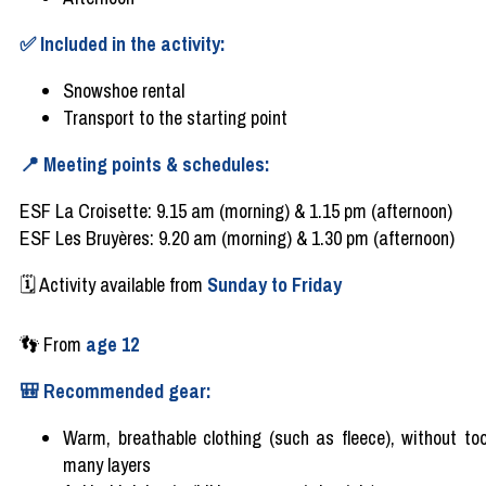
✅
Included
in the
activity
:
Snowshoe
rental
Transport to the
starting
point
📍
Meeting points &
schedules
:
ESF La Croisette: 9.15 am (morning) & 1.15 pm (afternoon)
ESF Les Bruyères: 9.20 am (morning) & 1.30 pm (afternoon)
🗓️
Activity
available
from
Sunday to Friday
👣
From
age
12
🎒
Recommended
gear
:
Warm,
breathable
clothing
(
such
as
fleece
),
without
to
many
layers