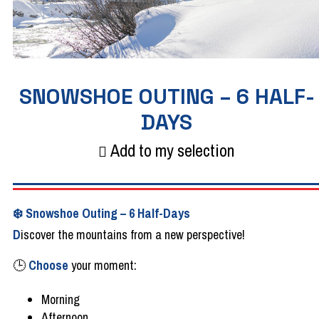
SNOWSHOE OUTING – 6 HALF-
DAYS
Add to my selection
❄️
Snowshoe
Outing
– 6
Half-Days
D
iscover the
mountains
from
a new perspective!
🕒
Choose
your
moment:
Morning
Afternoon