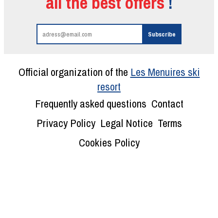
all the best offers
!
Official organization of the
Les Menuires ski
resort
Frequently asked questions
Contact
Privacy Policy
Legal Notice
Terms
Cookies Policy