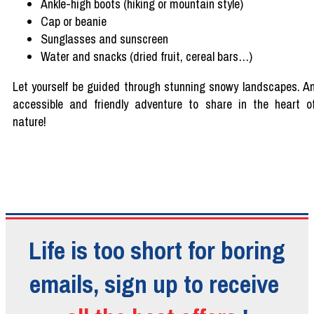
Ankle
-high boots (
hiking
or
mountain
style)
Cap or
beanie
Sunglasses
and
sunscreen
Water and snacks (
dried
fruit,
cereal
bars…)
Let
yourself
be
guided
through
stunning
snowy
landscapes
. A
accessible and
friendly
adventure
to
share
in the
heart
o
nature!
Life is too short for boring
emails, sign up to receive