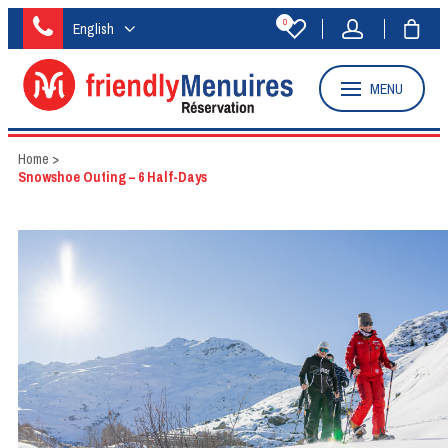
0
English
MENU
Home
>
Snowshoe Outing – 6 Half-Days