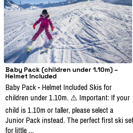
Baby Pack (children under 1.10m) –
Helmet Included
Baby Pack - Helmet Included Skis for
children under 1.10m. ⚠️ Important: If your
child is 1.10m or taller, please select a
Junior Pack instead. The perfect first ski se
for little ...