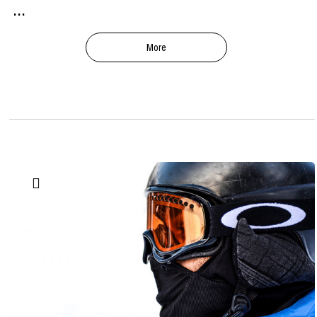
...
More