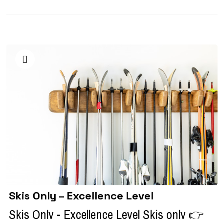
Skis Only – Excellence Level
Skis Only - Excellence Level Skis only 👉