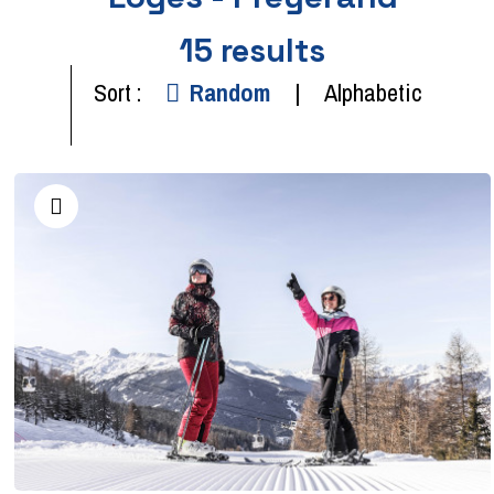
15
results
Sort :
Random
Alphabetic