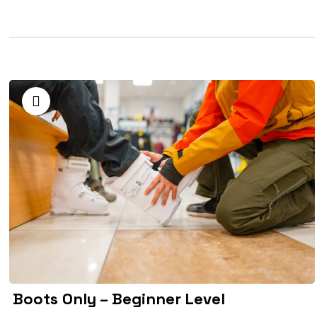
Boots Only – Beginner Level