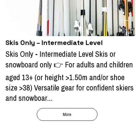
Skis Only – Intermediate Level
Skis Only - Intermediate Level Skis or
snowboard only 👉 For adults and children
aged 13+ (or height >1.50m and/or shoe
size >38) Versatile gear for confident skiers
and snowboar...
More