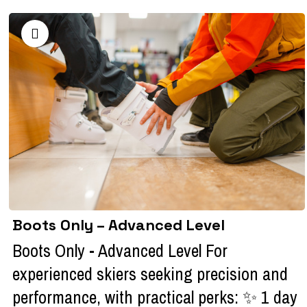
Boots Only – Advanced Level
Boots Only - Advanced Level For
experienced skiers seeking precision and
performance, with practical perks: ✨ 1 day