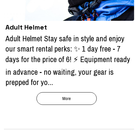
Adult Helmet
Adult Helmet Stay safe in style and enjoy
our smart rental perks: ✨ 1 day free - 7
days for the price of 6! ⚡ Equipment ready
in advance - no waiting, your gear is
prepped for yo...
More