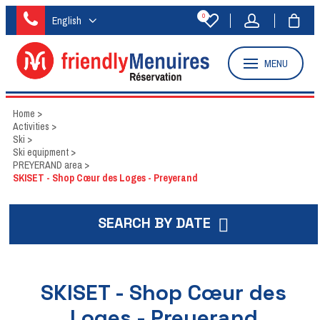
0
English
MENU
Home
>
Activities
>
Ski
>
Ski equipment
>
PREYERAND area
>
SKISET - Shop Cœur des Loges - Preyerand
SEARCH BY DATE
SKISET - Shop Cœur des
Loges - Preyerand