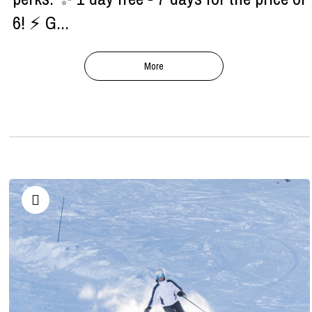
6! ⚡ G...
More