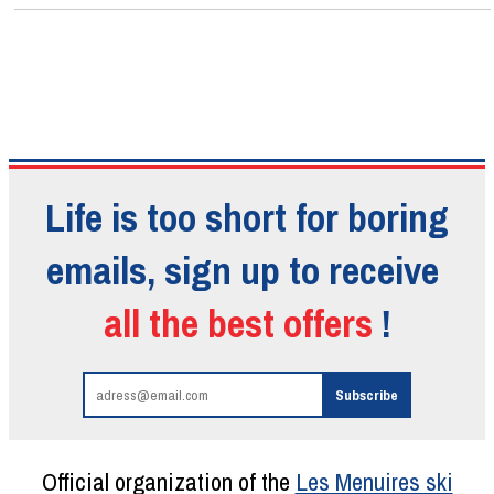
Life is too short for boring
emails, sign up to receive
all the best offers
!
Official organization of the
Les Menuires ski