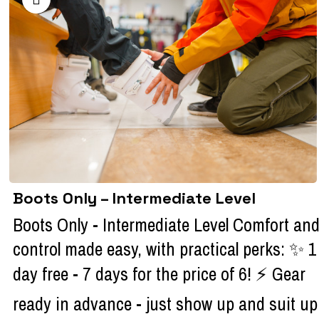
Boots Only – Intermediate Level
Boots Only - Intermediate Level Comfort an
control made easy, with practical perks: ✨ 1
day free - 7 days for the price of 6! ⚡ Gear
ready in advance - just show up and suit up