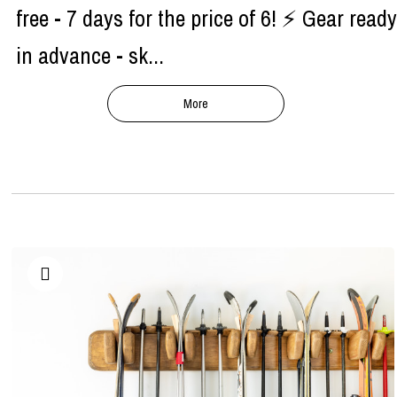
free - 7 days for the price of 6! ⚡ Gear ready
in advance - sk...
More