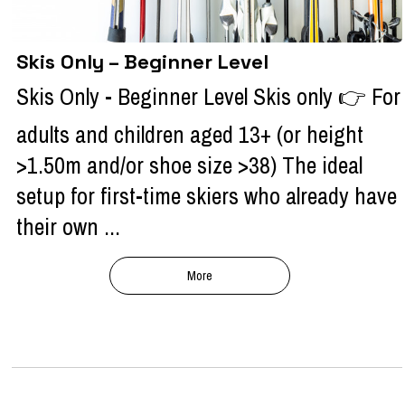
Skis Only – Beginner Level
Skis Only - Beginner Level Skis only 👉 For
adults and children aged 13+ (or height
>1.50m and/or shoe size >38) The ideal
setup for first-time skiers who already have
their own ...
More