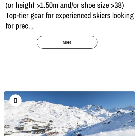
(or height >1.50m and/or shoe size >38)
Top-tier gear for experienced skiers looking
for prec...
More