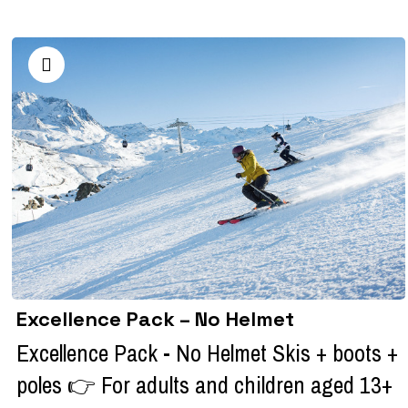
Excellence Pack – No Helmet
Excellence Pack - No Helmet Skis + boots +
poles 👉 For adults and children aged 13+