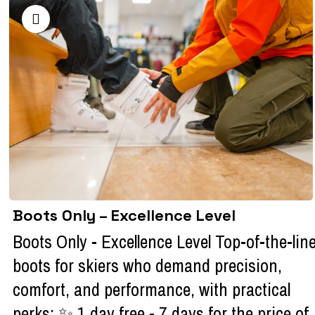
Boots Only – Excellence Level
Boots Only - Excellence Level Top-of-the-lin
boots for skiers who demand precision,
comfort, and performance, with practical
perks: ✨ 1 day free - 7 days for the price of