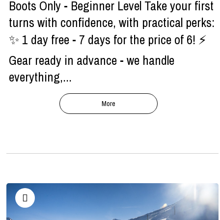
Boots Only - Beginner Level Take your first
turns with confidence, with practical perks:
✨ 1 day free - 7 days for the price of 6! ⚡
Gear ready in advance - we handle
everything,...
More