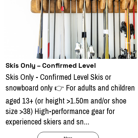
Skis Only – Confirmed Level
Skis Only - Confirmed Level Skis or
snowboard only 👉 For adults and children
aged 13+ (or height >1.50m and/or shoe
size >38) High-performance gear for
experienced skiers and sn...