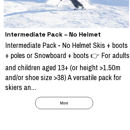
Intermediate Pack – No Helmet
Intermediate Pack - No Helmet Skis + boots
+ poles or Snowboard + boots 👉 For adults
and children aged 13+ (or height >1.50m
and/or shoe size >38) A versatile pack for
skiers an...
More