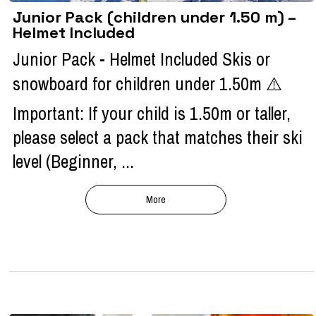
Junior Pack (children under 1.50 m) –
Helmet Included
Junior Pack - Helmet Included Skis or
snowboard for children under 1.50m ⚠️
Important: If your child is 1.50m or taller,
please select a pack that matches their ski
level (Beginner, ...
More