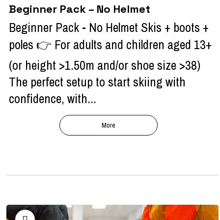
Beginner Pack – No Helmet
Beginner Pack - No Helmet Skis + boots +
poles 👉 For adults and children aged 13+
(or height >1.50m and/or shoe size >38)
The perfect setup to start skiing with
confidence, with...
More