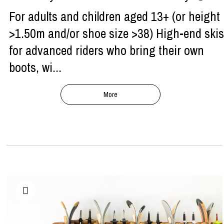
For adults and children aged 13+ (or height
>1.50m and/or shoe size >38) High-end skis
for advanced riders who bring their own
boots, wi...
More