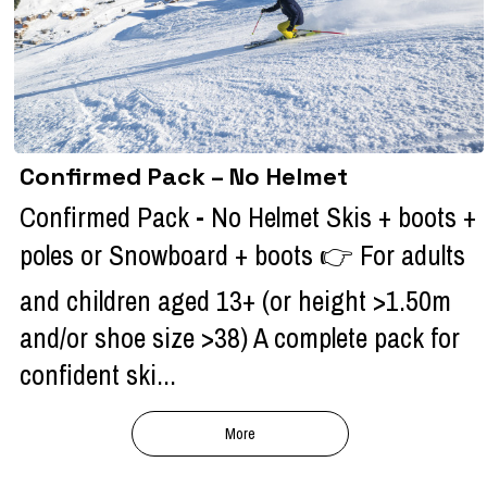
Confirmed Pack – No Helmet
Confirmed Pack - No Helmet Skis + boots +
poles or Snowboard + boots 👉 For adults
and children aged 13+ (or height >1.50m
and/or shoe size >38) A complete pack for
confident ski...
More