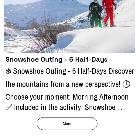
Snowshoe Outing – 6 Half-Days
❄️ Snowshoe Outing - 6 Half-Days Discover
the mountains from a new perspective! 🕒
Choose your moment: Morning Afternoon
✅ Included in the activity: Snowshoe ...
More