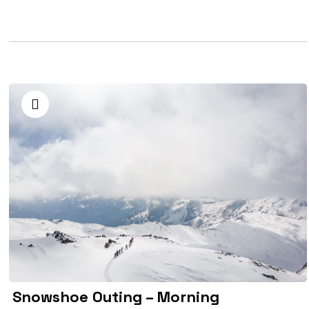
Snowshoe Outing – Morning