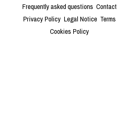
Frequently asked questions
Contact
Privacy Policy
Legal Notice
Terms
Cookies Policy