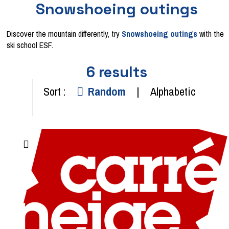
Snowshoeing outings
Discover the mountain differently, try
Snowshoeing outings
with the
ski school ESF.
6
results
Sort :
Random
Alphabetic