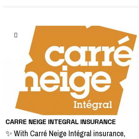
CARRE NEIGE INTEGRAL INSURANCE
✨ With Carré Neige Intégral insurance,