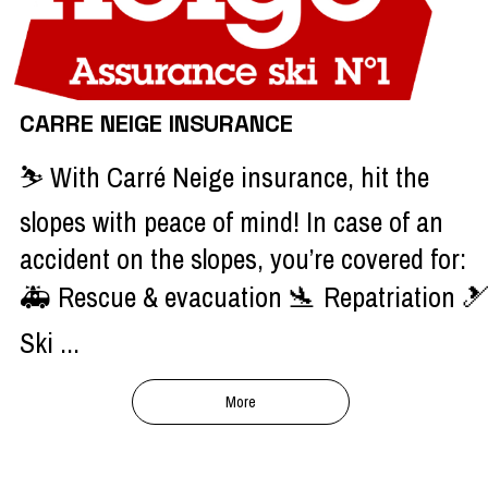
CARRE NEIGE INSURANCE
⛷️ With Carré Neige insurance, hit the
slopes with peace of mind! In case of an
accident on the slopes, you’re covered for:
🚑 Rescue & evacuation 🛬 Repatriation 
Ski ...
More