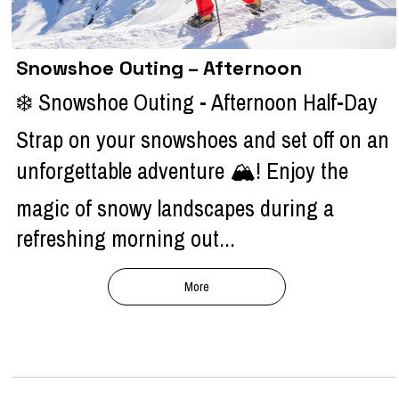
Snowshoe Outing – Afternoon
❄️ Snowshoe Outing - Afternoon Half-Day
Strap on your snowshoes and set off on an
unforgettable adventure 🏔️! Enjoy the
magic of snowy landscapes during a
refreshing morning out...
More