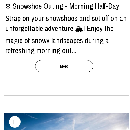
❄️ Snowshoe Outing - Morning Half-Day
Strap on your snowshoes and set off on an
unforgettable adventure 🏔️! Enjoy the
magic of snowy landscapes during a
refreshing morning out...
More