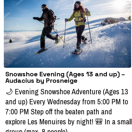
Snowshoe Evening (Ages 13 and up) –
Audacius by Prosneige
🌙 Evening Snowshoe Adventure (Ages 13
and up) Every Wednesday from 5:00 PM to
7:00 PM Step off the beaten path and
explore Les Menuires by night! 🎒 In a small
group (max. 8 people), ...