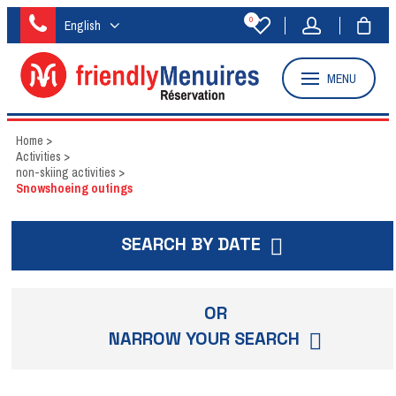
0
English
MENU
Home
>
Activities
>
non-skiing activities
>
Snowshoeing outings
SEARCH BY DATE
OR
NARROW YOUR SEARCH