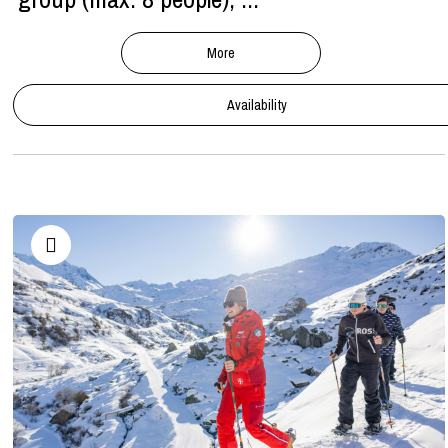
More
Availability