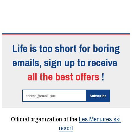
Life is too short for boring
emails, sign up to receive
all the best offers
!
Official organization of the
Les Menuires ski
resort