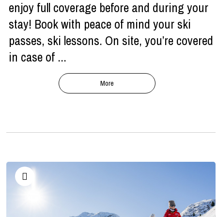
enjoy full coverage before and during your
stay! Book with peace of mind your ski
passes, ski lessons. On site, you’re covered
in case of ...
More