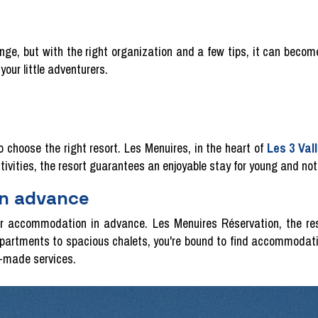
enge, but with the right organization and a few tips, it can becom
your little adventurers.
to choose the right resort. Les Menuires, in the heart of
Les 3 Val
ctivities, the resort guarantees an enjoyable stay for young and not
in advance
our accommodation in advance. Les Menuires Réservation, the res
partments to spacious chalets, you're bound to find accommodati
r-made services.