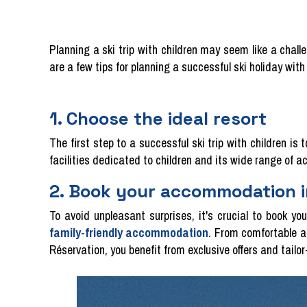
Planning a ski trip with children may seem like a chall
are a few tips for planning a successful ski holiday with 
1. Choose the ideal resort
The first step to a successful ski trip with children is 
facilities dedicated to children and its wide range of a
2. Book your accommodation 
To avoid unpleasant surprises, it's crucial to book y
family-friendly accommodation
. From comfortable a
Réservation, you benefit from exclusive offers and tailo