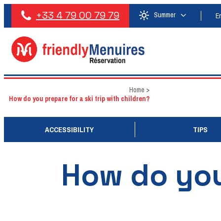
+33 4 79 00 79 79
Summer
E
Home
>
How do you prepare for a ski trip with children?
ACCESSIBILITY
TIPS
How do you 