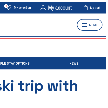
My account
0
My selection
My cart
MENU
PLE STAY OPTIONS
NEWS
ki trip with