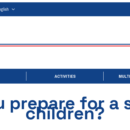
nglish
ACTIVITIES
MULTI
prepare for a s
children?