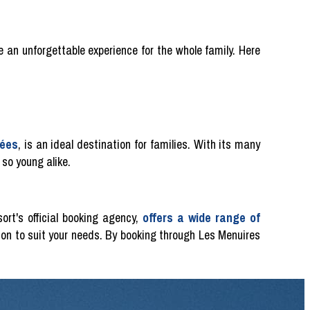
e an unforgettable experience for the whole family. Here
lées
, is an ideal destination for families. With its many
 so young alike.
ort's official booking agency,
offers a wide range of
on to suit your needs. By booking through Les Menuires