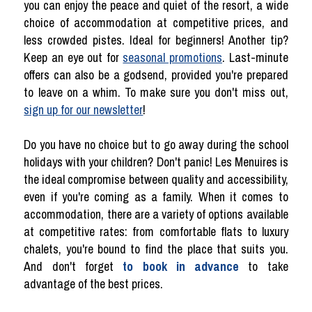
you can enjoy the peace and quiet of the resort, a wide
choice of accommodation at competitive prices, and
less crowded pistes. Ideal for beginners! Another tip?
Keep an eye out for
seasonal promotions
. Last-minute
offers can also be a godsend, provided you're prepared
to leave on a whim. To make sure you don't miss out,
sign up for our newsletter
!
Do you have no choice but to go away during the school
holidays with your children? Don't panic! Les Menuires is
the ideal compromise between quality and accessibility,
even if you're coming as a family. When it comes to
accommodation, there are a variety of options available
at competitive rates: from comfortable flats to luxury
chalets, you're bound to find the place that suits you.
And don't forget
to book in advance
to take
advantage of the best prices.