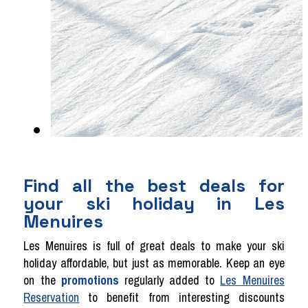
Find all the best deals for
your ski holiday in Les
Menuires
Les Menuires is full of great deals to make your ski
holiday affordable, but just as memorable. Keep an eye
on the
promotions
regularly added to
Les Menuires
Reservation
to benefit from interesting discounts