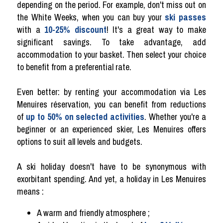
depending on the period. For example, don't miss out on
the White Weeks, when you can buy your
ski passes
with a
10-25% discount
! It's a great way to make
significant savings. To take advantage, add
accommodation to your basket. Then select your choice
to benefit from a preferential rate.
Even better: by renting your accommodation via Les
Menuires réservation, you can benefit from reductions
of
up to 50% on selected activities
. Whether you're a
beginner or an experienced skier, Les Menuires offers
options to suit all levels and budgets.
A ski holiday doesn't have to be synonymous with
exorbitant spending. And yet, a holiday in Les Menuires
means :
A warm and friendly atmosphere ;