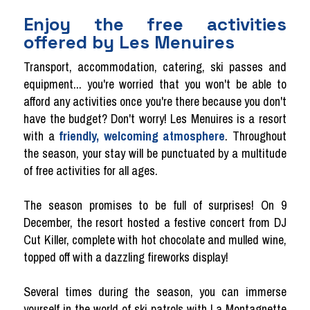
Enjoy the free activities
offered by Les Menuires
Transport, accommodation, catering, ski passes and
equipment... you're worried that you won't be able to
afford any activities once you're there because you don't
have the budget? Don't worry! Les Menuires is a resort
with a
friendly, welcoming atmosphere
. Throughout
the season, your stay will be punctuated by a multitude
of free activities for all ages.
The season promises to be full of surprises! On 9
December, the resort hosted a festive concert from DJ
Cut Killer, complete with hot chocolate and mulled wine,
topped off with a dazzling fireworks display!
Several times during the season, you can immerse
yourself in the world of ski patrols with La Montagnette