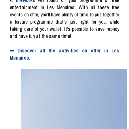
A
fireworks
will round off your programme of free
entertainment in Les Menuires. With all these free
events on offer, you'll have plenty of time to put together
a leisure programme that's just right for you, while
taking care of your wallet. It's possible to save money
and have fun at the same time!
➡ Discover all the activities on offer in Les
Menuires.