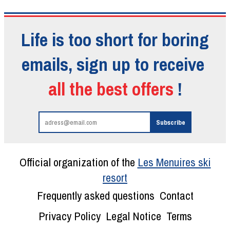
Life is too short for boring
emails, sign up to receive
all the best offers
!
Official organization of the
Les Menuires ski
resort
Frequently asked questions
Contact
Privacy Policy
Legal Notice
Terms