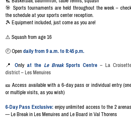
🏸
Basketball, badminton, table tennis, squash
🎯
Sports
tournaments
are
held
throughout
the
week
–
chec
the
schedule
at
your
sports center
reception
.
🎾
Equipment
included
,
just
come as
you are!
⚠️ Squash from age 16
🕘
Open
daily
from
9
a.m
. to 8:45 p.m.
📍
O
nl
y
at the
Le Break
Sports Centre
–
La Croisett
district
–
Les Menuires
🎫
Access
available
with
a 6-day
pass
or
individual
entry (on
or multiple
visits
, as
you
wish)
6-Day Pass Exclusive:
enjoy unlimited access to the 2 arena
— Le Break in Les Menuires and Le Board in Val Thorens