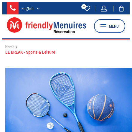
0
English
MENU
Home
>
LE BREAK - Sports & Leisure