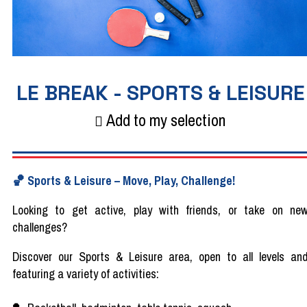
LE BREAK - SPORTS & LEISURE
Add to my selection
🏀
Sports & Leisure
–
Move, Play, Challenge!
Looking
to
get
active,
play
with
friends
, or
take
on ne
challenges?
Discover
our
Sports & Leisure area, open to all
levels
an
featuring
a
variety
of
activities
: