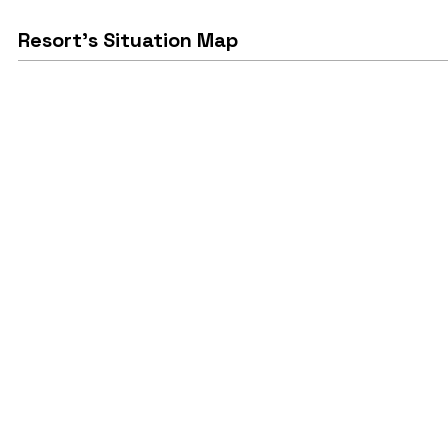
Resort's Situation Map