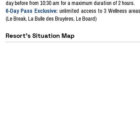
day before from 10:30 am for a maximum duration of 2 hours.
6-Day Pass Exclusive:
unlimited access to 3 Wellness area
(Le Break, La Bulle des Bruyères, Le Board)
Resort's Situation Map