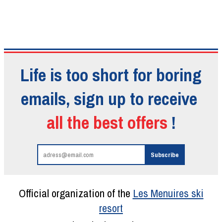
Life is too short for boring
emails, sign up to receive
all the best offers
!
Official organization of the
Les Menuires ski
resort