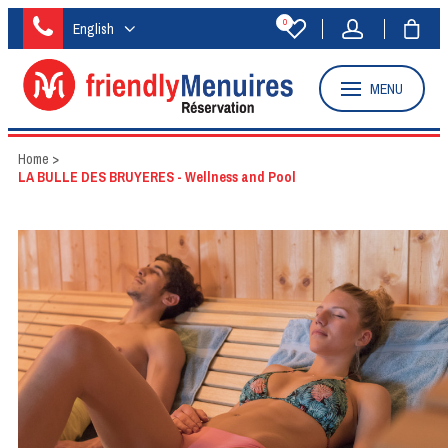
0
English
MENU
Home
>
LA BULLE DES BRUYERES - Wellness and Pool