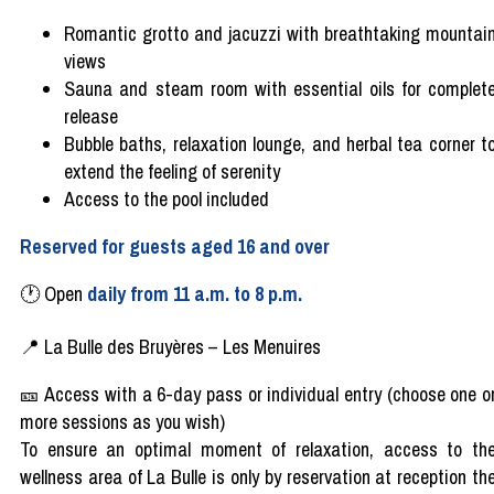
Romantic
grotto
and jacuzzi
with
breathtaking
mountai
views
Sauna and
steam
room
with
essential
oils
for
complet
release
Bubble baths, relaxation lounge, and
herbal
tea
corner t
extend
the feeling of
serenity
Access to the pool
included
Reserved
for
guests
aged
16 and over
🕐
Open
daily
from
11
a.m
. to 8 p.m.
📍
La Bulle des Bruyères
–
Les Menuires
🎫
Access
with
a 6-day
pass
or
individual
entry (
choose
one o
more sessions as
you
wish)
To ensure an optimal moment of relaxation, access to th
wellness area of ​​La Bulle is only by reservation at reception th