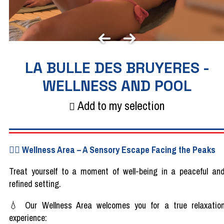
LA BULLE DES BRUYERES -
WELLNESS AND POOL
Add to my selection
🧖‍♀️
Wellness
Area
–
A
Sensory
Escape
Facing
the
Peaks
Treat
yourself
to a moment of
well-being
in a
peaceful
an
refined
setting.
💧​
Our Wellness
Area
welcomes
you
for a
true
relaxatio
experience
: