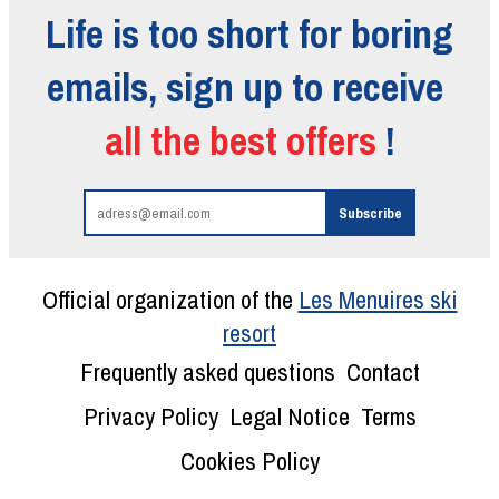
Life is too short for boring
emails, sign up to receive
all the best offers
!
Official organization of the
Les Menuires ski
resort
Frequently asked questions
Contact
Privacy Policy
Legal Notice
Terms
Cookies Policy