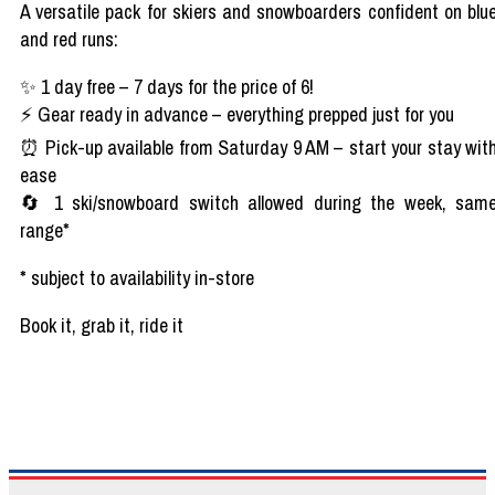
A versatile pack for
skiers
and
snowboarders
confident on
blu
and
red
runs:
✨
1
day
free
– 7
days
for the
price
of 6!
⚡
Gear
ready
in
advance
–
everything
prepped
just
for
you
⏰
Pick-up
available
from
Saturday 9 AM
– start
your
stay
wit
ease
🔄
1 ski/snowboard switch
allowed
during
the
week
,
sam
range*
*
subject
to
availability
in-store
Book
it
,
grab
it
, ride it