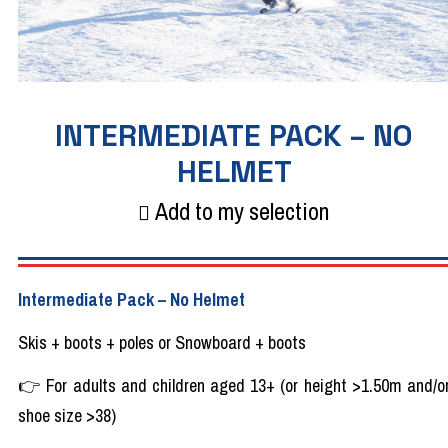
INTERMEDIATE PACK – NO
HELMET
Add to my selection
Intermediate
Pack
– No
Helmet
Skis + boots +
poles
or Snowboard + boots
👉
For
adults
and
children
aged
13+ (or
height
>1.50m and/o
shoe
size >38)