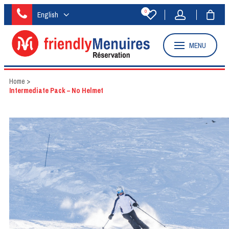
0
English
MENU
Home
>
Intermediate Pack – No Helmet