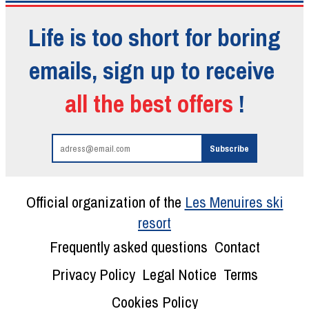
Life is too short for boring
emails, sign up to receive
all the best offers
!
Official organization of the
Les Menuires ski
resort
Frequently asked questions
Contact
Privacy Policy
Legal Notice
Terms
Cookies Policy