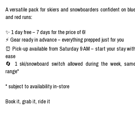
A versatile pack for skiers and snowboarders confident on blu
and red runs:
✨ 1 day free – 7 days for the price of 6!
⚡ Gear ready in advance – everything prepped just for you
⏰ Pick-up available from Saturday 9 AM – start your stay wit
ease
🔄 1 ski/snowboard switch allowed during the week, sam
range*
* subject to availability in-store
Book it, grab it, ride it