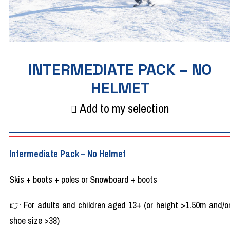
INTERMEDIATE PACK – NO
HELMET
Add to my selection
Intermediate Pack – No Helmet
Skis + boots + poles or Snowboard + boots
👉 For adults and children aged 13+ (or height >1.50m and/o
shoe size >38)