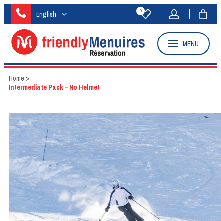
0
English
MENU
Home
>
Intermediate Pack – No Helmet