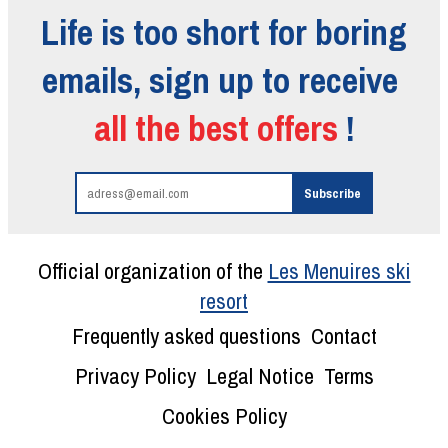
Life is too short for boring
emails, sign up to receive
all the best offers
!
Official organization of the
Les Menuires ski
resort
Frequently asked questions
Contact
Privacy Policy
Legal Notice
Terms
Cookies Policy