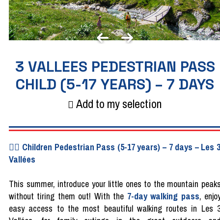
3 VALLEES PEDESTRIAN PASS
CHILD (5-17 YEARS) – 7 DAYS
Add to my selection
🚶‍♂️ Children Pedestrian Pass (5-17 years) – 7 days – Les 
Vallées
This summer, introduce your little ones to the mountain peak
without tiring them out! With the
7-day walking pass
, enjo
easy access to the most beautiful walking routes in Les 