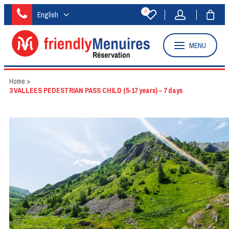
0
English
MENU
Home
>
3 VALLEES PEDESTRIAN PASS CHILD (5-17 years) – 7 days