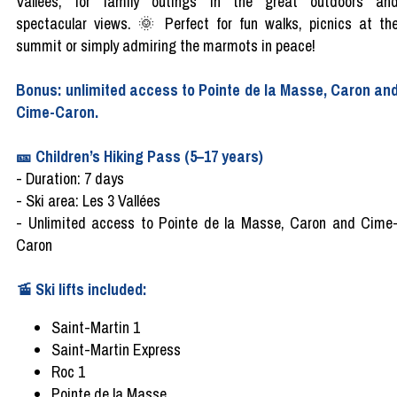
Vallées, for family outings in the great outdoors an
spectacular views. 🌞 Perfect for fun walks, picnics at th
summit or simply admiring the marmots in peace!
Bonus: unlimited access to Pointe de la Masse, Caron an
Cime-Caron.
🎫 Children’s Hiking Pass (5–17 years)
- Duration: 7 days
- Ski area: Les 3 Vallées
- Unlimited access to Pointe de la Masse, Caron and Cime
Caron
🚡 Ski lifts included:
Saint-Martin 1
Saint-Martin Express
Roc 1
Pointe de la Masse