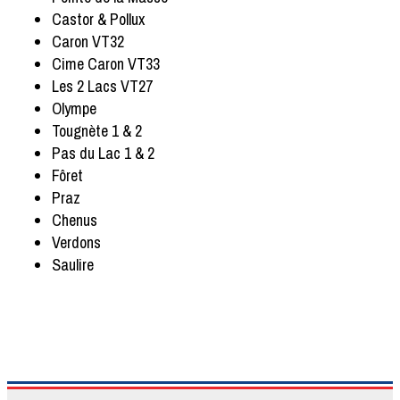
Castor & Pollux
Caron VT32
Cime Caron VT33
Les 2 Lacs VT27
Olympe
Tougnète 1 & 2
Pas du Lac 1 & 2
Fôret
Praz
Chenus
Verdons
Saulire