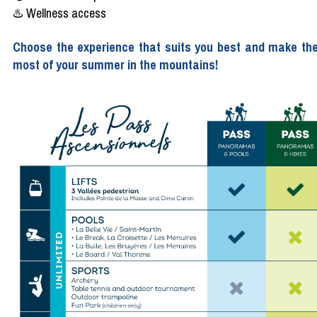
♨️ Wellness access
Choose the experience that suits you best and make th
most of your summer in the mountains!