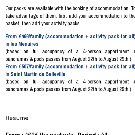
Our packs are available with the booking of accommodation. T
take advantage of them, first add your accommodation to th
basket, then add your activity packs.
From €466/family (accommodation + activity pack for all
in les Menuires
(based on full accupancy of a 4-person appartment 
panoramas & pools passes from August 22th to August 29th )
From €507/family (accommodation + activity pack for all
in Saint Martin de Belleville
(based on full accupancy of a 4-person appartment 
panoramas & pools passes from August 22th to August 29th )
Resume