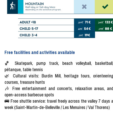
Free facilities and activities available
🏀 Skatepark, pump track, beach volleyball, basketball
pétanque, table tennis
🌿 Cultural visits: Burdin Mill, heritage tours, orienteerin
courses, treasure hunts
🎶 Free entertainment and concerts, relaxation areas, an
open-access barbecue spots
🚌 Free shuttle service: travel freely across the valley 7 days 
week (Saint-Martin-de-Belleville / Les Menuires / Val Thorens)