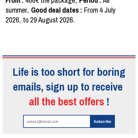
From
:
466€
the package
Period
:
All
summer
Good deal dates
:
From
4 July
2026
to
29 August 2026
Life is too short for boring
emails, sign up to receive
all the best offers
!