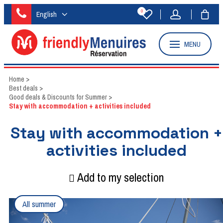
0
English
MENU
Home
>
Best deals
>
Good deals & Discounts for Summer
>
Stay with accommodation + activities included
Stay with accommodation +
activities included
Add to my selection
All summer