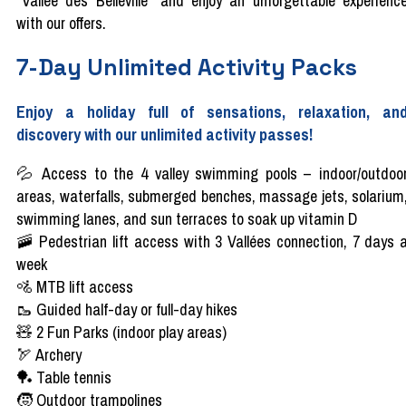
"Vallée des Belleville" and enjoy an unforgettable experienc
with our offers.
7-Day Unlimited Activity Packs
Enjoy a holiday full of sensations, relaxation, an
discovery with our unlimited activity passes!
💦 Access to the 4 valley swimming pools – indoor/outdoo
areas, waterfalls, submerged benches, massage jets, solarium
swimming lanes, and sun terraces to soak up vitamin D
🚠 Pedestrian lift access with 3 Vallées connection, 7 days 
week
🚵 MTB lift access
🥾 Guided half-day or full-day hikes
🧸 2 Fun Parks (indoor play areas)
🏹 Archery
🏓 Table tennis
🧒 Outdoor trampolines