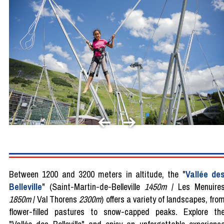
Between 1200 and 3200 meters in altitude, the "
Vallée de
Belleville
" (Saint-Martin-de-Belleville
1450m
/ Les Menuire
1850m
/ Val Thorens
2300m
) offers a variety of landscapes, fro
flower-filled pastures to snow-capped peaks. Explore th