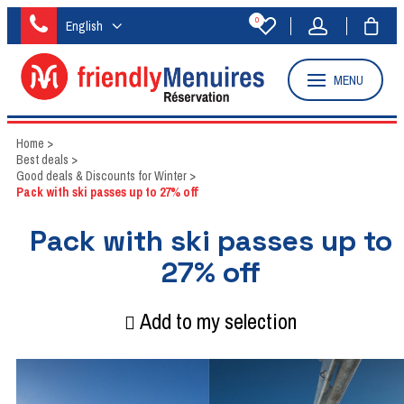
0
English
MENU
Home
>
Best deals
>
Good deals & Discounts for Winter
>
Pack with ski passes up to 27% off
Pack with ski passes up to
27% off
Add to my selection