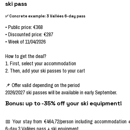
ski pass
✅ Concrete example: 3 Vallées 6-day pass
• Public price: €368
• Discounted price: €287
• Week of 11/04/2026
How to get the deal?
1. First, select your accommodation
2. Then, add your ski passes to your cart
📌 Offer valid depending on the period
2026/2027 ski passes will be available in early September.
Bonus: up to -35% off your ski equipment!
📅 Your stay from €464,72/person including accommodation 
6-day 3 Vallées pass + ski equipment