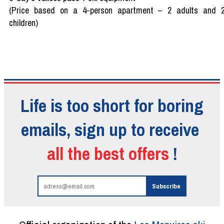
(Price based on a 4-person apartment – 2 adults and 
children)
Life is too short for boring
emails, sign up to receive
all the best offers
!