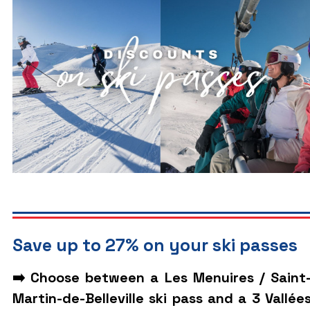
Save up to 27% on your ski passes
➡️ Choose between a Les Menuires / Saint
Martin-de-Belleville ski pass and a 3 Vallée