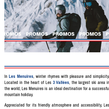
In
Les Menuires
, winter rhymes with pleasure and simplicity
Located in the heart of Les
3 Vallées
, the largest ski area i
the world, Les Menuires is an ideal destination for a successfu
mountain holiday.
Appreciated for its friendly atmosphere and accessibility, Le