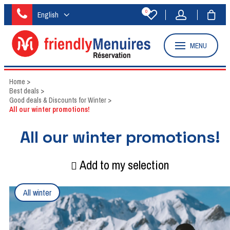
0
English
MENU
Home
>
Best deals
>
Good deals & Discounts for Winter
>
All our winter promotions!
All our winter promotions!
Add to my selection
All winter