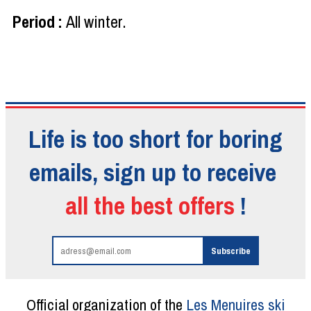
Period
:
All winter
Life is too short for boring
emails, sign up to receive
all the best offers
!
Official organization of the
Les Menuires ski