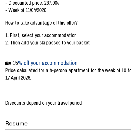
- Discounted price: 287.00
€
- Week of 11/04/2026
How to take advantage of this offer?
1. First, select your accommodation
2. Then add your ski passes to your basket
🏡 15
% off your accommodation
Price calculated for a 4-person apartment for the week of 10 t
17 April 2026.
Discounts depend on your travel period
Resume