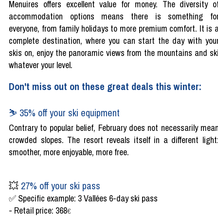
Menuires offers excellent value for money. The diversity o
accommodation options means there is something fo
everyone, from family holidays to more premium comfort. It is 
complete destination, where you can start the day with you
skis on, enjoy the panoramic views from the mountains and sk
whatever your level.
Don't miss out on these great deals this winter:
⛷️ 35% off your ski equipment
Contrary to popular belief, February does not necessarily mea
crowded slopes. The resort reveals itself in a different light
smoother, more enjoyable, more free.
💥
27% off your ski pass
✅ Specific example: 3 Vallées 6-day ski pass
- Retail price: 368
€