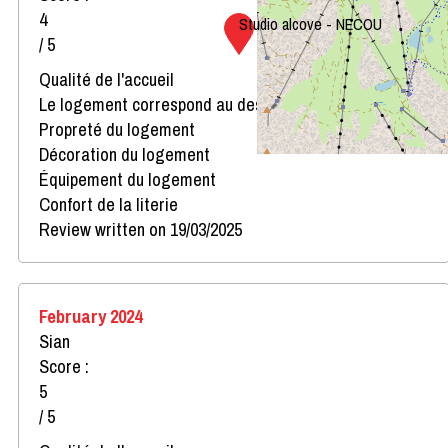
4
Studio alcove - NECOU
/ 5
Qualité de l'accueil
Le logement correspond au descriptif
Propreté du logement
Décoration du logement
Équipement du logement
Confort de la literie
Review written on 19/03/2025
February 2024
Sian
Score :
5
/ 5