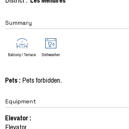
Summary
Balcony / Terrace
Dishwasher
Pets
:
Pets forbidden
Equipment
Elevator
:
Elevator