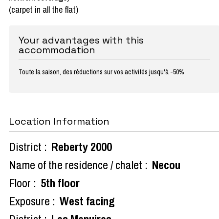
(carpet in all the flat)
Your advantages with this
accommodation
Toute la saison, des réductions sur vos activités jusqu'à -50%
Location Information
District :
Reberty 2000
Name of the residence / chalet :
Necou
Floor :
5th floor
Exposure :
West facing
District :
Les Menuires