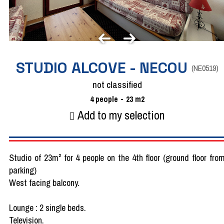
STUDIO ALCOVE - NECOU
(
NE0519
)
not classified
4
people
23
m2
Add to my selection
Studio of 23m² for 4 people on the 4th floor (ground floor fro
parking)
West facing balcony.
Lounge : 2 single beds.
Television.