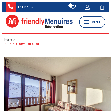
0
English
MENU
Home
>
Studio alcove - NECOU