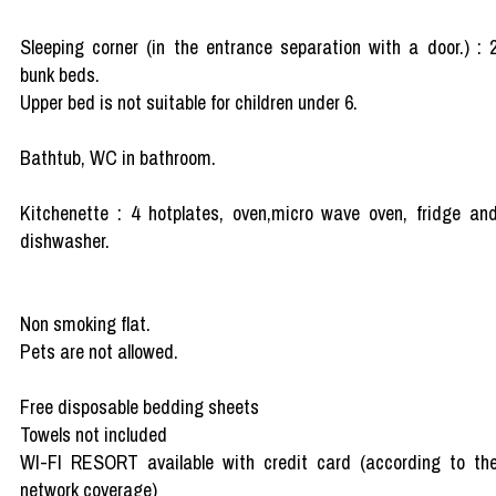
Sleeping corner (in the entrance separation with a door.) : 
bunk beds.
Upper bed is not suitable for children under 6.
Bathtub, WC in bathroom.
Kitchenette : 4 hotplates, oven,micro wave oven, fridge an
dishwasher.
Non smoking flat.
Pets are not allowed.
Free disposable bedding sheets
Towels not included
WI-FI RESORT available with credit card (according to th
network coverage)