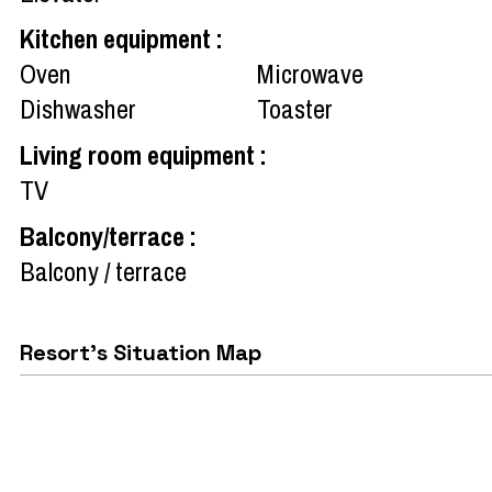
Kitchen equipment
:
Oven
Microwave
Dishwasher
Toaster
Living room equipment
:
TV
Balcony/terrace
:
Balcony / terrace
Resort's Situation Map