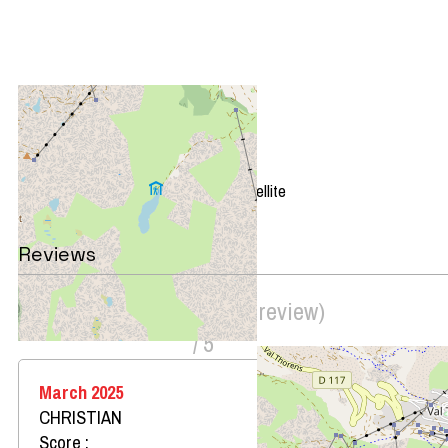
+
−
OpenStreetMap
Streets
Satellite
Leaflet
|
©
OpenStreetMap
Reviews
Score on website :
4.5
(
2
review
)
/ 5
March 2025
CHRISTIAN
Score :