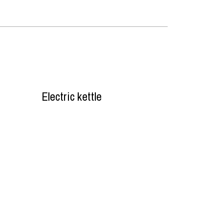
Electric kettle