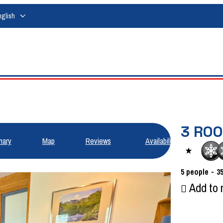
nglish
3 RO
ary
Map
Reviews
Availabilities
5
people
3
Add to 