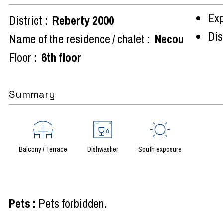
Exp
District :
Reberty 2000
Dist
Name of the residence / chalet :
Necou
Floor :
6th floor
Summary
Balcony / Terrace
Dishwasher
South exposure
Pets
:
Pets forbidden