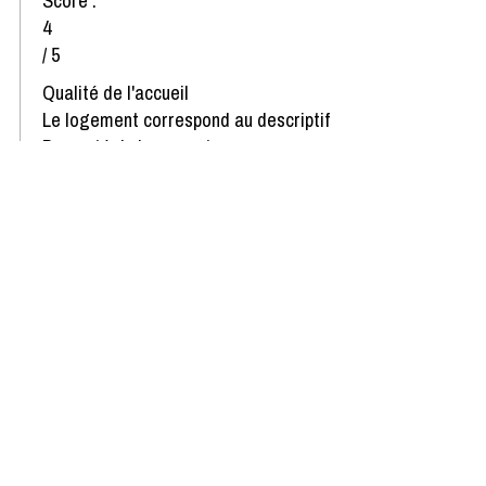
Score :
4
/ 5
Qualité de l'accueil
Le logement correspond au descriptif
Propreté du logement
Décoration du logement
Équipement du logement
Confort de la literie
Review written on 22/01/2025
Show more reviews
Availability & Prices