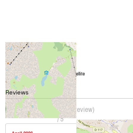
+
−
OpenStreetMap
Streets
Satellite
Leaflet
|
©
OpenStreetMap
Reviews
Score on website :
4
(
3
review
)
/ 5