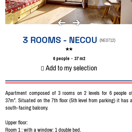
3 ROOMS - NECOU
(
NE0712
)
6
people
37
m2
Add to my selection
Apartment composed of 3 rooms on 2 levels for 6 people o
37m². Situated on the 7th floor (5th level from parking) it has 
south-facing balcony.
Upper floor:
Room 1 : with a window: 1 double bed.