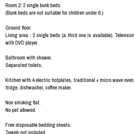
Room 2: 2 single bunk beds.
(Bunk beds are not suitable for children under 6.)
Ground floor:
Living area : 2 single beds (a third one is available). Televisio
with DVD player.
Bathroom with shower.
Separated toilets.
Kitchen with 4 electric hotplates, traditional + micro wave oven
fridge, dishwasher, coffee maker.
Non smoking flat.
No pet allowed.
Free disposable bedding sheets.
Towels not included.