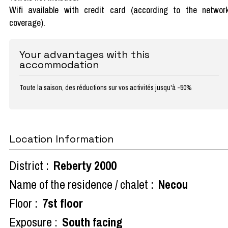
Wifi available with credit card (according to the networ
coverage).
Your advantages with this
accommodation
Toute la saison, des réductions sur vos activités jusqu'à -50%
Location Information
District :
Reberty 2000
Name of the residence / chalet :
Necou
Floor :
7st floor
Exposure :
South facing