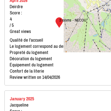
April 2026
Deirdre
Score :
4
3 rooms - NECOU
/ 5
Great views
Qualité de l'accueil
Le logement correspond au descriptif
Propreté du logement
Décoration du logement
Équipement du logement
Confort de la literie
Review written on 14/04/2026
January 2025
Jacqueline