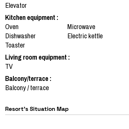
Elevator
Kitchen equipment
:
Oven
Microwave
Dishwasher
Electric kettle
Toaster
Living room equipment
:
TV
Balcony/terrace
:
Balcony / terrace
Resort's Situation Map