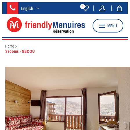
0
English
MENU
Home
>
3 rooms - NECOU