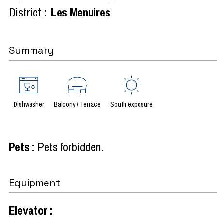
District :
Les Menuires
Summary
Dishwasher
Balcony / Terrace
South exposure
Pets
:
Pets forbidden
Equipment
Elevator
: