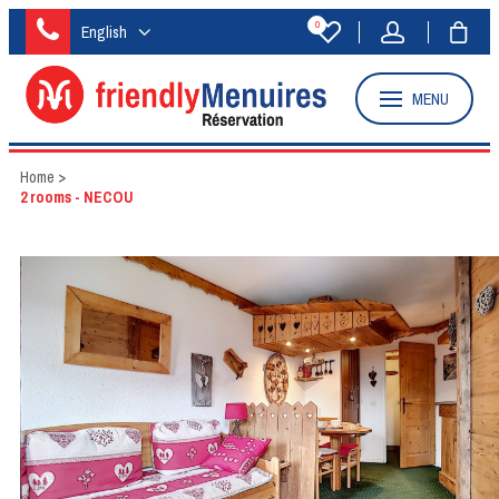
0
English
MENU
Home
>
2 rooms - NECOU