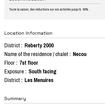
Toute la saison, des réductions sur vos activités jusqu'à -50%
Location Information
District :
Reberty 2000
Name of the residence / chalet :
Necou
Floor :
7st floor
Exposure :
South facing
District :
Les Menuires
Summary