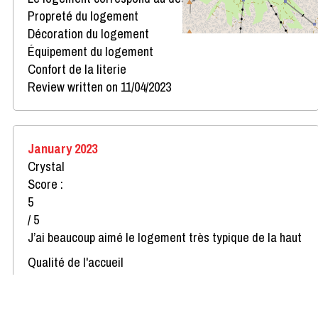
Propreté du logement
Décoration du logement
Équipement du logement
Confort de la literie
Review written on 11/04/2023
January 2023
Crystal
Score :
5
/ 5
J’ai beaucoup aimé le logement très typique de la haut
Qualité de l'accueil
Le logement correspond au descriptif
Propreté du logement
Décoration du logement