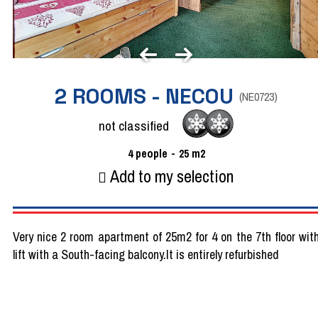
2 ROOMS - NECOU
(
NE0723
)
not classified
4
people
25
m2
Add to my selection
Very nice 2 room apartment of 25m2 for 4 on the 7th floor wit
lift with a South-facing balcony.It is entirely refurbished