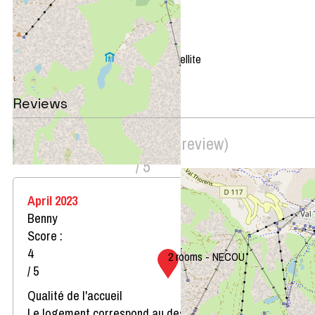
+
−
OpenStreetMap
Streets
Satellite
Leaflet
|
©
OpenStreetMap
Reviews
Score on website :
4.5
(
2
review
)
/ 5
April 2023
Benny
Score :
4
2 rooms - NECOU
/ 5
Qualité de l'accueil
Le logement correspond au descriptif