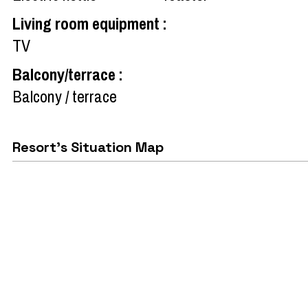
Living room equipment
:
TV
Balcony/terrace
:
Balcony / terrace
Resort's Situation Map