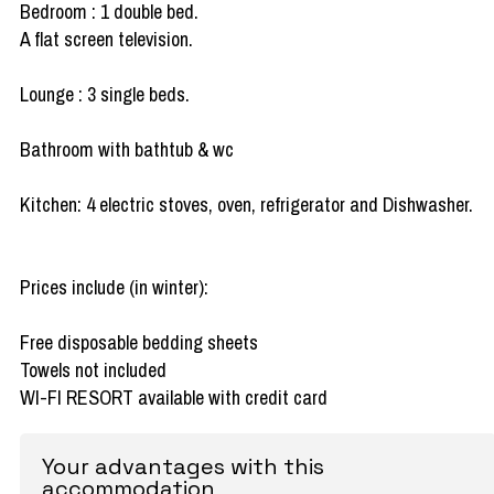
Bedroom : 1 double bed.
A flat screen television.
Lounge : 3 single beds.
Bathroom with bathtub & wc
Kitchen: 4 electric stoves, oven, refrigerator and Dishwasher.
Prices include (in winter):
Free disposable bedding sheets
Towels not included
WI-FI RESORT available with credit card
Your advantages with this
accommodation