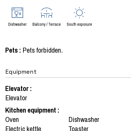
Dishwasher
Balcony / Terrace
South exposure
Pets
:
Pets forbidden
Equipment
Elevator
:
Elevator
Kitchen equipment
:
Oven
Dishwasher
Electric kettle
Toaster