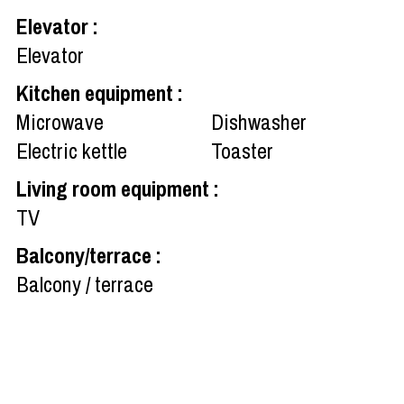
Elevator
:
Elevator
Kitchen equipment
:
Microwave
Dishwasher
Electric kettle
Toaster
Living room equipment
:
TV
Balcony/terrace
:
Balcony / terrace