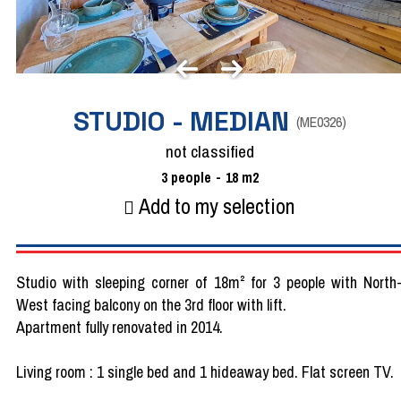
STUDIO - MEDIAN
(
ME0326
)
not classified
3
people
18
m2
Add to my selection
Studio with sleeping corner of 18m² for 3 people with North
West facing balcony on the 3rd floor with lift.
Apartment fully renovated in 2014.
Living room : 1 single bed and 1 hideaway bed. Flat screen TV.