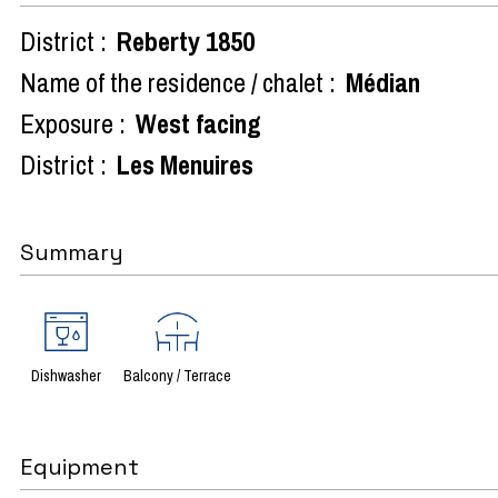
District :
Reberty 1850
Name of the residence / chalet :
Médian
Exposure :
West facing
District :
Les Menuires
Summary
Dishwasher
Balcony / Terrace
Equipment