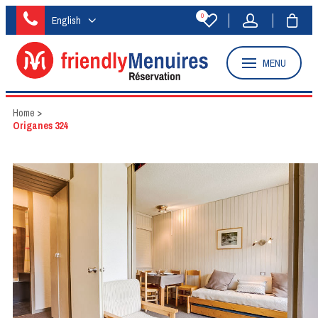
0
English
MENU
Home
>
Origanes 324