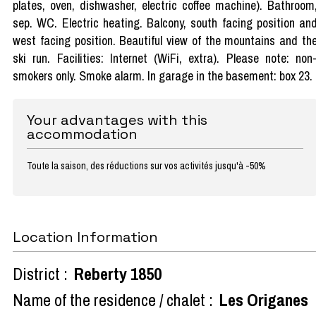
plates, oven, dishwasher, electric coffee machine). Bathroom
sep. WC. Electric heating. Balcony, south facing position an
west facing position. Beautiful view of the mountains and th
ski run. Facilities: Internet (WiFi, extra). Please note: non
smokers only. Smoke alarm. In garage in the basement: box 23.
Your advantages with this
accommodation
Toute la saison, des réductions sur vos activités jusqu'à -50%
Location Information
District :
Reberty 1850
Name of the residence / chalet :
Les Origanes