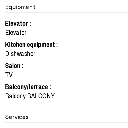
Equipment
Elevator
:
Elevator
Kitchen equipment
:
Dishwasher
Salon
:
TV
Balcony/terrace
:
Balcony
BALCONY
Services