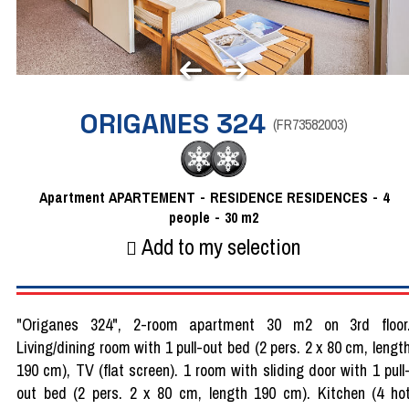
ORIGANES 324
(
FR73582003
)
Apartment
APARTEMENT
RESIDENCE
RESIDENCES
4
people
30
m2
Add to my selection
"Origanes 324", 2-room apartment 30 m2 on 3rd floor
Living/dining room with 1 pull-out bed (2 pers. 2 x 80 cm, lengt
190 cm), TV (flat screen). 1 room with sliding door with 1 pull
out bed (2 pers. 2 x 80 cm, length 190 cm). Kitchen (4 ho