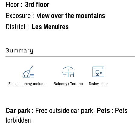
Floor :
3rd floor
Exposure :
view over the mountains
District :
Les Menuires
Summary
Final cleaning included
Balcony / Terrace
Dishwasher
Car park
:
Free outside car park
Pets
:
Pets
forbidden