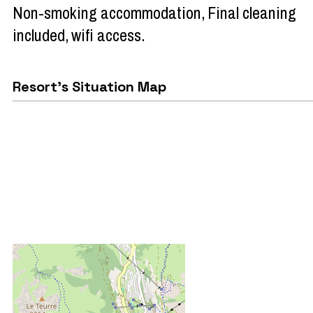
Non-smoking accommodation
Final cleaning
included
wifi access
Resort's Situation Map