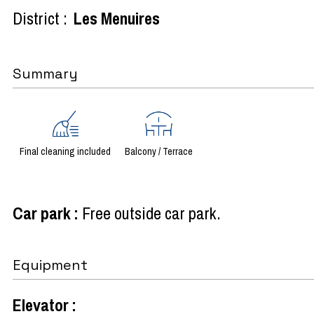
District :
Les Menuires
Summary
Final cleaning included
Balcony / Terrace
Car park
:
Free outside car park
Equipment
Elevator
: