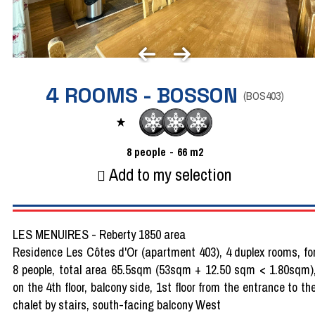
4 ROOMS - BOSSON
(
BOS403
)
8
people
66
m2
Add to my selection
LES MENUIRES - Reberty 1850 area
Residence Les Côtes d'Or (apartment 403), 4 duplex rooms, fo
8 people, total area 65.5sqm (53sqm + 12.50 sqm < 1.80sqm)
on the 4th floor, balcony side, 1st floor from the entrance to th
chalet by stairs, south-facing balcony West