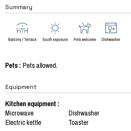
Summary
Balcony / Terrace
South exposure
Pets welcome
Dishwasher
Pets
:
Pets allowed
Equipment
Kitchen equipment
:
Microwave
Dishwasher
Electric kettle
Toaster