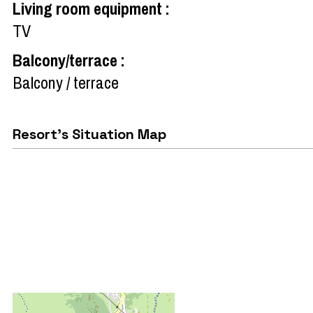
Living room equipment
:
TV
Balcony/terrace
:
Balcony / terrace
Resort's Situation Map