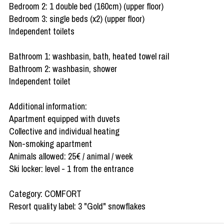
Bedroom 2: 1 double bed (160cm) (upper floor)
Bedroom 3: single beds (x2) (upper floor)
Independent toilets
Bathroom 1: washbasin, bath, heated towel rail
Bathroom 2: washbasin, shower
Independent toilet
Additional information:
Apartment equipped with duvets
Collective and individual heating
Non-smoking apartment
Animals allowed: 25€ / animal / week
Ski locker: level - 1 from the entrance
Category: COMFORT
Resort quality label: 3 "Gold" snowflakes