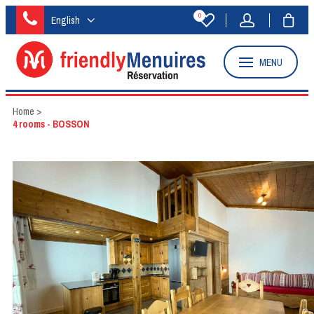
0
English
MENU
Home
>
4 rooms - BOSSON