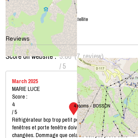
+
−
OpenStreetMap
Streets
Satellite
Leaflet
|
©
OpenStreetMap
Reviews
Score on website :
3.86
(
7
review
)
/ 5
March 2025
MARIE LUCE
Score :
4
4 rooms - BOSSON
/ 5
Réfrigérateur bcp trop petit pour 8 personnes. Les
fenêtres et porte fenêtre doivent impérativement être
changées. Dommage que cela ne soit pas prévu dans