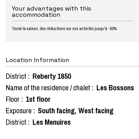
Your advantages with this
accommodation
Toute la saison, des réductions sur vos activités jusqu'à -50%
Location Information
District :
Reberty 1850
Name of the residence / chalet :
Les Bossons
Floor :
1st floor
Exposure :
South facing
West facing
District :
Les Menuires