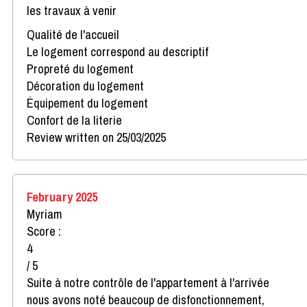
les travaux à venir
Qualité de l'accueil
Le logement correspond au descriptif
Propreté du logement
Décoration du logement
Équipement du logement
Confort de la literie
Review written on 25/03/2025
February 2025
Myriam
Score :
4
/ 5
Suite à notre contrôle de l'appartement à l'arrivée
nous avons noté beaucoup de disfonctionnement,