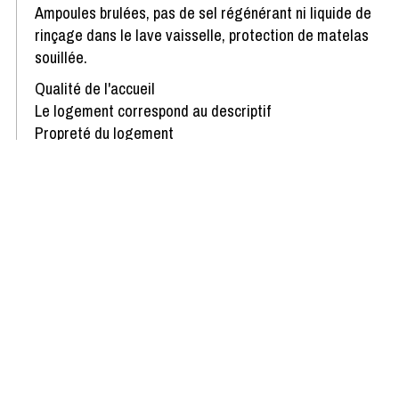
Ampoules brulées, pas de sel régénérant ni liquide de
rinçage dans le lave vaisselle, protection de matelas
souillée.
Qualité de l'accueil
Le logement correspond au descriptif
Propreté du logement
Décoration du logement
Équipement du logement
Confort de la literie
Review written on 26/02/2025
Show more reviews
Availability & Prices