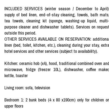
INCLUDED SERVICES (winter season / December to April)
supply of bed linen, end-of-stay cleaning, towels, bath mats
tea towels, cleaning kit (sponge, washing-up liquid, multi
purpose cleaner and dishwasher tablets). Services on reques
outside this period.
OTHER SERVICES AVAILABLE ON RESERVATION: additiona
linen (bed, toilet, kitchen, etc.), cleaning during your stay, extr
hotel services and other services (subject to availability).
Kitchen: ceramic hob (x4), hood, traditional combined oven an
microwave, fridge (freezer 10L), dishwasher, coffee maker
kettle, toaster
Living room: sofa, television
Bedroom 1: 2 bunk beds (4 x 80 x190cm) only for children o
upper floors