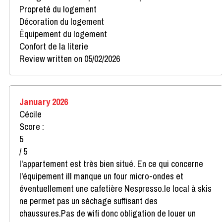
Propreté du logement
Décoration du logement
Équipement du logement
Confort de la literie
Review written on 05/02/2026
January 2026
Cécile
Score :
5
/ 5
l'appartement est très bien situé. En ce qui concerne
l'équipement ill manque un four micro-ondes et
éventuellement une cafetière Nespresso.le local à skis
ne permet pas un séchage suffisant des
chaussures.Pas de wifi donc obligation de louer un