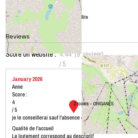
+
−
OpenStreetMap
Streets
Satellite
Leaflet
|
©
OpenStreetMap
Reviews
Score on website :
4.44
(
9
review
)
/ 5
January 2026
Anne
Score :
4
2 rooms - ORIGANES
/ 5
je le conseillerai sauf l'absence de four micro-ondes
Qualité de l'accueil
Le logement correspond au descriptif