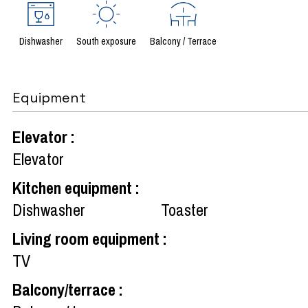
Dishwasher
South exposure
Balcony / Terrace
Equipment
Elevator
:
Elevator
Kitchen equipment
:
Dishwasher
Toaster
Living room equipment
:
TV
Balcony/terrace
: