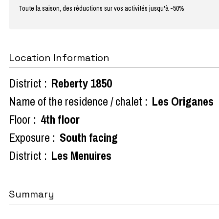
Toute la saison, des réductions sur vos activités jusqu'à -50%
Location Information
District :
Reberty 1850
Name of the residence / chalet :
Les Origanes
Floor :
4th floor
Exposure :
South facing
District :
Les Menuires
Summary