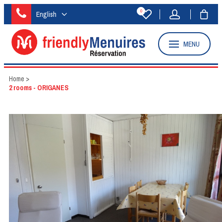
0
English
MENU
Home
>
2 rooms - ORIGANES