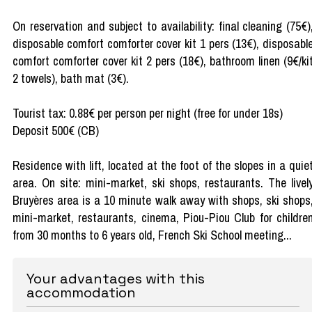
On reservation and subject to availability: final cleaning (75€)
disposable comfort comforter cover kit 1 pers (13€), disposabl
comfort comforter cover kit 2 pers (18€), bathroom linen (9€/ki
2 towels), bath mat (3€).
Tourist tax: 0.88€ per person per night (free for under 18s)
Deposit 500€ (CB)
Residence with lift, located at the foot of the slopes in a quie
area. On site: mini-market, ski shops, restaurants. The livel
Bruyères area is a 10 minute walk away with shops, ski shops
mini-market, restaurants, cinema, Piou-Piou Club for childre
from 30 months to 6 years old, French Ski School meeting...
Your advantages with this
accommodation