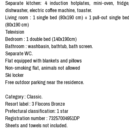
Separate kitchen: 4 induction hotplates, mini-oven, fridge
dishwasher, electric coffee machine, toaster.
Living room : 1 single bed (80x190 cm) + 1 pull-out single be
(80x190 cm)
Television
Bedroom : 1 double bed (140x190cm)
Bathroom : washbasin, bathtub, bath screen.
Separate WC.
Flat equipped with blankets and pillows
Non-smoking flat, animals not allowed
Ski locker
Free outdoor parking near the residence.
Category : Classic.
Resort label : 3 Flocons Bronze
Prefectural classification: 1 star
Registration number : 73257004951DP
Sheets and towels not included.