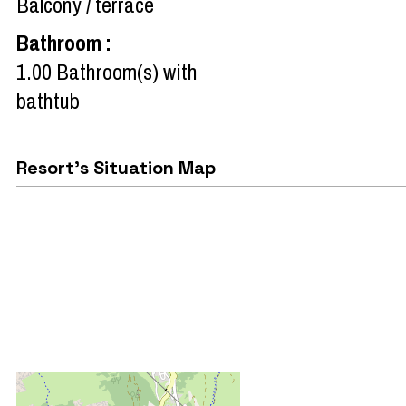
Balcony / terrace
Bathroom
:
1.00
Bathroom(s) with
bathtub
Resort's Situation Map