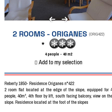
2 ROOMS - ORIGANES
(
ORIG422
)
4
people
40
m2
Add to my selection
Reberty 1850- Residence Origanes n°422
2 room flat located at the edge of the slope, equipped for 
people, 40m², 4th floor by lift, south facing balcony, view on th
slope. Residence located at the foot of the slopes