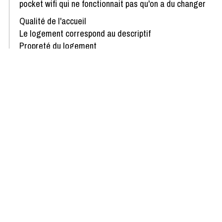
pocket wifi qui ne fonctionnait pas qu'on a du changer
Qualité de l'accueil
Le logement correspond au descriptif
Propreté du logement
Décoration du logement
Équipement du logement
Confort de la literie
Review written on 13/01/2026
Show more reviews
Availability & Prices