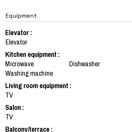
Equipment
Elevator
:
Elevator
Kitchen equipment
:
Microwave
Dishwasher
Washing machine
Living room equipment
:
TV
Salon
:
TV
Balcony/terrace
: