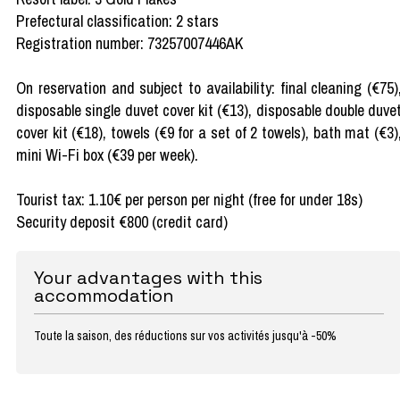
Prefectural classification: 2 stars
Registration number: 73257007446AK
On reservation and subject to availability: final cleaning (€75)
disposable single duvet cover kit (€13), disposable double duve
cover kit (€18), towels (€9 for a set of 2 towels), bath mat (€3)
mini Wi-Fi box (€39 per week).
Tourist tax: 1.10€ per person per night (free for under 18s)
Security deposit €800 (credit card)
Your advantages with this
accommodation
Toute la saison, des réductions sur vos activités jusqu'à -50%