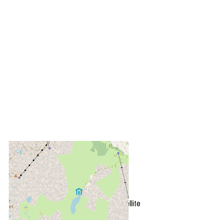
+
−
OpenStreetMap
Streets
Satellite
Leaflet
|
©
OpenStreetMap