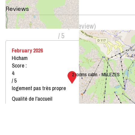
Reviews
Score on website :
4
(
1
review
)
/ 5
February 2026
Hicham
Score :
4
2 rooms cabin - MELEZES
/ 5
logement pas très propre
Qualité de l'accueil
Le logement correspond au descriptif
Propreté du logement
Décoration du logement
Équipement du logement