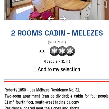
2 ROOMS CABIN - MELEZES
(
MELEZE31
)
4
people
31
m2
Add to my selection
Reberty 1850 - Les Mélèzes Residence No. 31.
Two-room apartment (can be divided) + cabin for four people
31 m², fourth floor, south-west facing balcony.
Residence located near the slopes and shops.