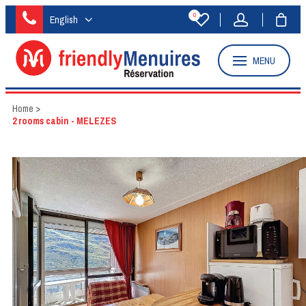
0
English
MENU
Home
>
2 rooms cabin - MELEZES