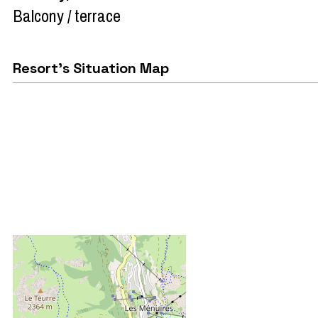
Balcony / terrace
Resort's Situation Map