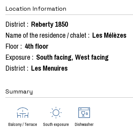
Location Information
District :
Reberty 1850
Name of the residence / chalet :
Les Mélèzes
Floor :
4th floor
Exposure :
South facing
West facing
District :
Les Menuires
Summary
Balcony / Terrace
South exposure
Dishwasher