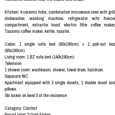
Kitchen: 4 ceramic hobs, combination microwave oven with grill
dishwasher, washing machine, refrigerator with freeze
compartment, extractor hood, electric filter coffee maker
Tassimo coffee maker, kettle, toaster.
Cabin: 1 single sofa bed (80x190cm) + 1 pull-out be
(80x190cm)
Living room: 1 BZ sofa bed (140x190cm)
Television
1 shower room: washbasin, shower, towel dryer, hairdryer.
Separate WC
Apartment equipped with 2 single duvets, 1 double duvet an
pillows.
Ski locker on level 0 of the residence
Category: Comfort
Resort label: 3 Gold Flakes