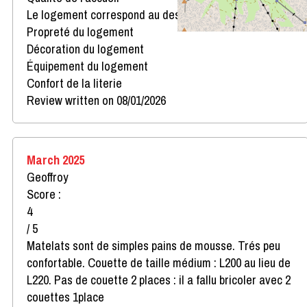
Le logement correspond au descriptif
Propreté du logement
Décoration du logement
Équipement du logement
Confort de la literie
Review written on 08/01/2026
March 2025
Geoffroy
Score :
4
/ 5
Matelats sont de simples pains de mousse. Trés peu
confortable. Couette de taille médium : L200 au lieu de
L220. Pas de couette 2 places : il a fallu bricoler avec 2
couettes 1place