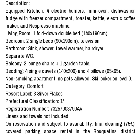
Description:
Equipped Kitchen: 4 electric burners, mini-oven, dishwasher
fridge with freezer compartment, toaster, kettle, electric coffe
maker, and Nespresso machine.
Living Room: 1 fold-down double bed (140x190cm).
Bedroom: 2 single beds (90x190cm), television.
Bathroom: Sink, shower, towel warmer, hairdryer.
Separate WC.
Balcony: 2 lounge chairs + 1 garden table.
Bedding: 4 single duvets (140x200) and 4 pillows (65x65).
Non-smoking apartment, no pets allowed. Ski locker on level 0.
Category: Comfort
Resort Label: 3 Silver Flakes
Prefectural Classification: 1*
Registration Number: 73257008790AV
Linens and towels not included.
On reservation and subject to availability: final cleaning (75€)
covered parking space rental in the Bouquetins distric