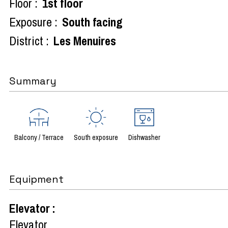
Floor :
1st floor
Exposure :
South facing
District :
Les Menuires
Summary
Balcony / Terrace
South exposure
Dishwasher
Equipment
Elevator
:
Elevator