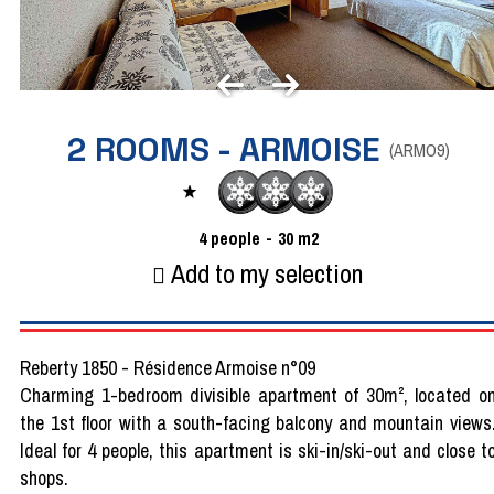
2 ROOMS - ARMOISE
(
ARMO9
)
4
people
30
m2
Add to my selection
Reberty 1850 - Résidence Armoise n°09
Charming 1-bedroom divisible apartment of 30m², located o
the 1st floor with a south-facing balcony and mountain views
Ideal for 4 people, this apartment is ski-in/ski-out and close t
shops.