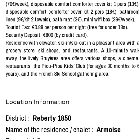
(70€/week), disposable comfort comforter cover kit 1 pers (13€)
disposable comfort comforter cover kit 2 pers (18€), bathroo
linen (9€/kit 2 towels), bath mat (3€), mini wifi box (39€/week).
Tourist Tax: €0.88 per person per night (free for under 18s).
Security Deposit: €800 (by credit card).
Residence with elevator, ski-in/ski-out in a pleasant area with 
grocery store, ski shops, and restaurants. A 10-minute wal
away, the lively Bruyères area offers various shops, a cinema
restaurants, the Piou-Piou Kids’ Club (for ages 30 months to 
years), and the French Ski School gathering area.
Location Information
District :
Reberty 1850
Name of the residence / chalet :
Armoise