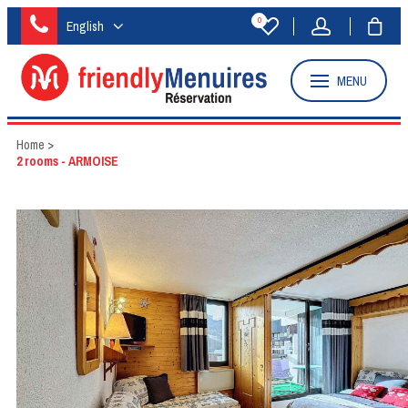
0
English
MENU
Home
>
2 rooms - ARMOISE