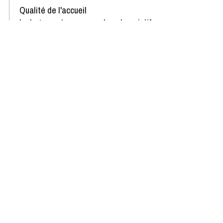
Qualité de l'accueil
Le logement correspond au descriptif
Propreté du logement
Décoration du logement
Équipement du logement
Confort de la literie
Review written on 04/03/2025
Availability & Prices