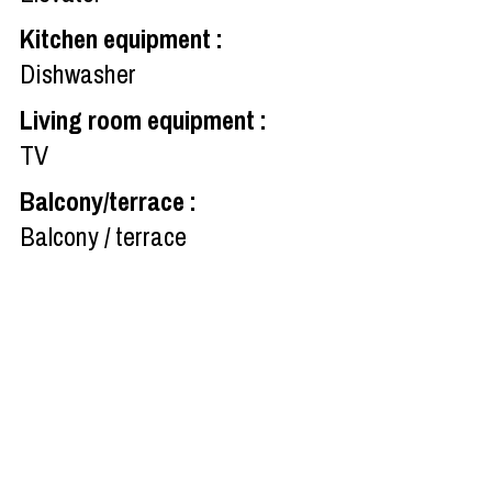
Kitchen equipment
:
Dishwasher
Living room equipment
:
TV
Balcony/terrace
:
Balcony / terrace