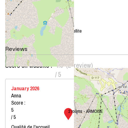
+
−
OpenStreetMap
Streets
Satellite
Leaflet
|
©
OpenStreetMap
Reviews
Score on website :
4.5
(
2
review
)
/ 5
January 2026
Anna
Score :
5
2 rooms - ARMOISE
/ 5
Qualité de l'accueil