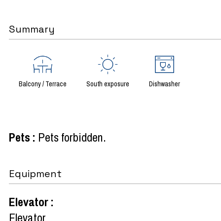
Summary
Balcony / Terrace
South exposure
Dishwasher
Pets
:
Pets forbidden
Equipment
Elevator
:
Elevator