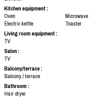
Kitchen equipment
:
Oven
Microwave
Electric kettle
Toaster
Living room equipment
:
TV
Salon
:
TV
Balcony/terrace
:
Balcony / terrace
Bathroom
:
Hair dryer