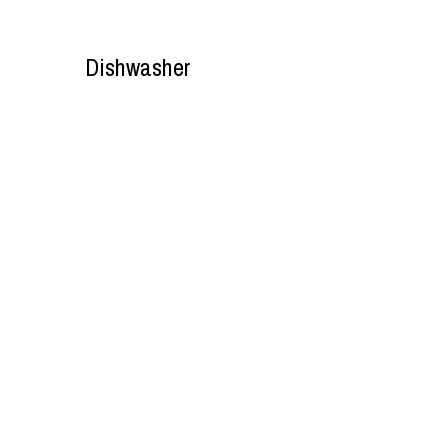
Dishwasher