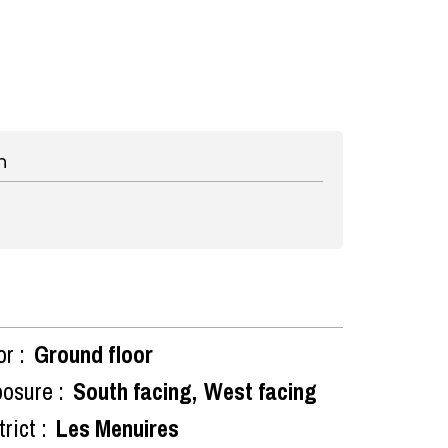
n
or :
Ground floor
osure :
South facing
West facing
rict :
Les Menuires