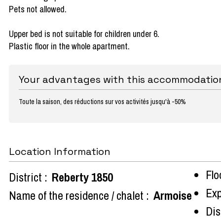
Pets not allowed.
Upper bed is not suitable for children under 6.
Plastic floor in the whole apartment.
Your advantages with this accommodatio
Toute la saison, des réductions sur vos activités jusqu'à -50%
Location Information
Flo
District :
Reberty 1850
Exp
Name of the residence / chalet :
Armoise
Dist