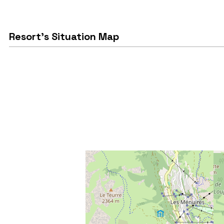
Resort's Situation Map