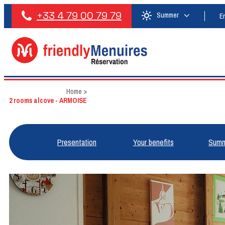
+33 4 79 00 79 79
Summer
E
Home
>
2 rooms alcove - ARMOISE
Presentation
Your benefits
Summ