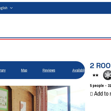
nglish
2 RO
ary
Map
Reviews
Availabilities
5
people
3
Add to 