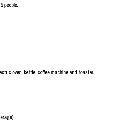
 5 people.
.
ctric oven, kettle, coffee machine and toaster.
verage).