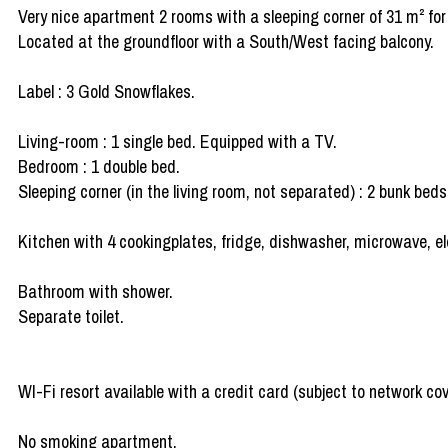
Very nice apartment 2 rooms with a sleeping corner of 31 m² for
Located at the groundfloor with a South/West facing balcony.
Label : 3 Gold Snowflakes.
Living-room : 1 single bed. Equipped with a TV.
Bedroom : 1 double bed.
Sleeping corner (in the living room, not separated) : 2 bunk beds
Kitchen with 4 cookingplates, fridge, dishwasher, microwave, ele
Bathroom with shower.
Separate toilet.
WI-Fi resort available with a credit card (subject to network co
No smoking apartment.