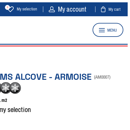
My account
0
My selection
My cart
MENU
OMS ALCOVE - ARMOISE
(
AM0007
)
1
m2
my selection