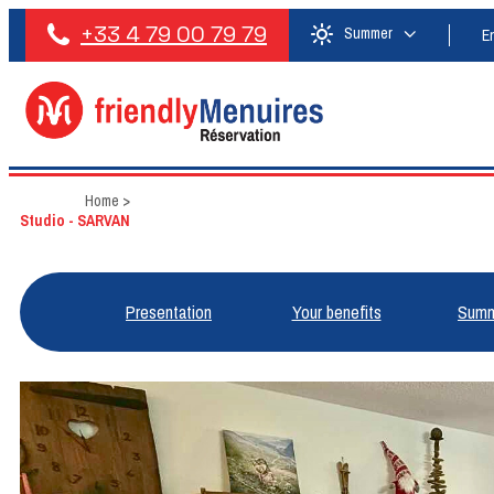
+33 4 79 00 79 79
Summer
E
Home
>
Studio - SARVAN
Presentation
Your benefits
Summ