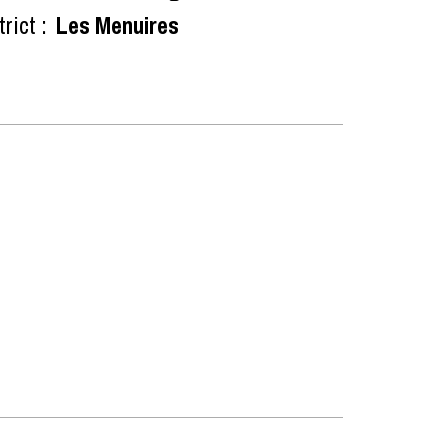
rict :
Les Menuires