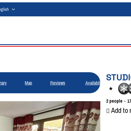
nglish
STUDI
ary
Map
Reviews
Availabilities
2
people
1
Add to 