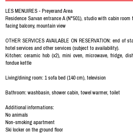
LES MENUIRES - Preyerand Area
Residence Sarvan entrance A (N°501), studio with cabin room fo
facing balcony, mountain view
OTHER SERVICES AVAILABLE ON RESERVATION: end of stay clea
hotel services and other services (subject to availability).
Kitchen: ceramic hob (x2), mini oven, microwave, fridge, dis
fondue kettle
Living/dining room: 1 sofa bed (140 cm), television
Bathroom: washbasin, shower cabin, towel warmer, toilet
Additional informations:
No animals
Non-smoking apartment
Ski locker on the ground floor