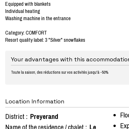
Equipped with blankets
Individual heating
Washing machine in the entrance
Category: COMFORT
Resort quality label: 3 "Silver" snowflakes
Your advantages with this accommodatio
Toute la saison, des réductions sur vos activités jusqu'à -50%
Location Information
Flo
District :
Preyerand
Exp
Name of the residence / chalet :
Le