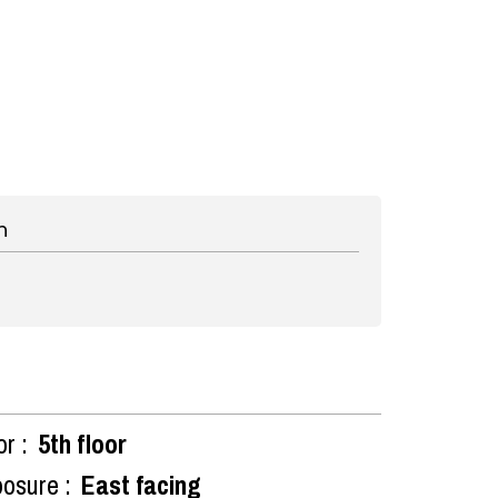
n
or :
5th floor
osure :
East facing