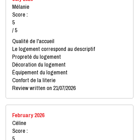
Mélanie
Score :
5
/ 5
Qualité de l'accueil
Le logement correspond au descriptif
Propreté du logement
Décoration du logement
Équipement du logement
Confort de la literie
Review written on 21/07/2026
February 2026
Céline
Score :
5