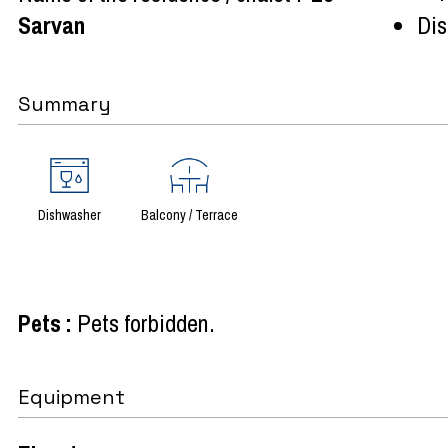
Sarvan
Dist
Summary
Dishwasher
Balcony / Terrace
Pets
:
Pets forbidden
Equipment