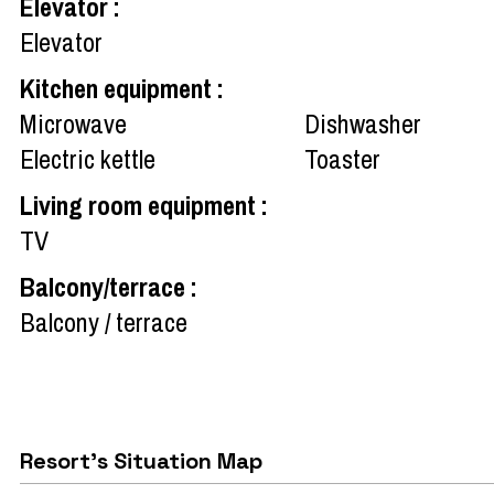
Elevator
:
Elevator
Kitchen equipment
:
Microwave
Dishwasher
Electric kettle
Toaster
Living room equipment
:
TV
Balcony/terrace
:
Balcony / terrace
Resort's Situation Map