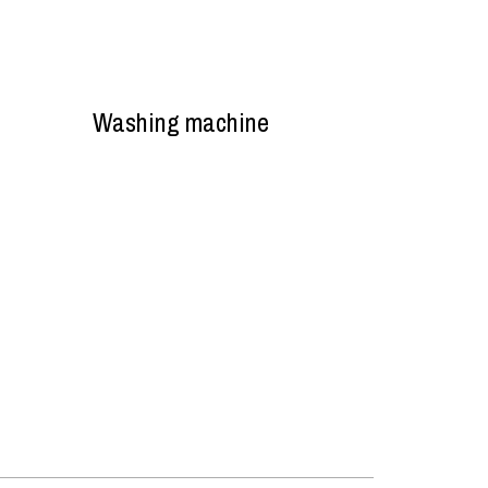
Washing machine