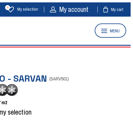
My account
0
My selection
My cart
MENU
O - SARVAN
(
SARV501
)
7
m2
my selection