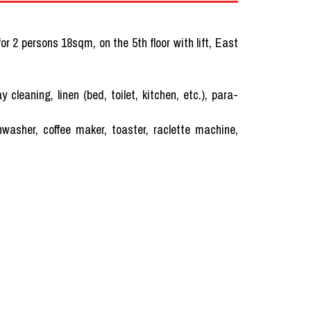
r 2 persons 18sqm, on the 5th floor with lift, East
ning, linen (bed, toilet, kitchen, etc.), para-
hwasher, coffee maker, toaster, raclette machine,