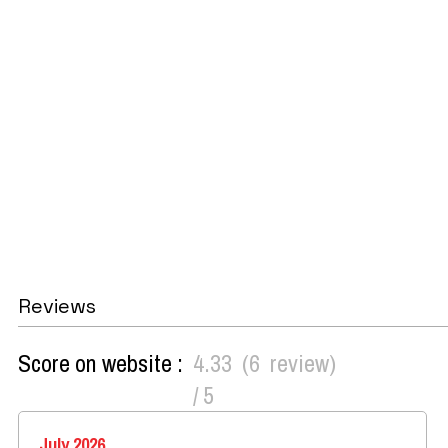
Reviews
Score on website :
4.33
(
6
review
)
/ 5
July 2026