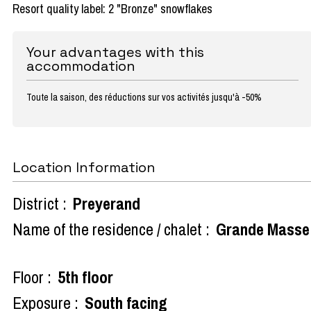
Resort quality label: 2 "Bronze" snowflakes
Your advantages with this
accommodation
Toute la saison, des réductions sur vos activités jusqu'à -50%
Location Information
District :
Preyerand
Name of the residence / chalet :
Grande Masse
Floor :
5th floor
Exposure :
South facing