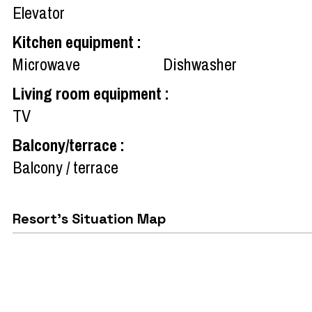
Elevator
Kitchen equipment
:
Microwave
Dishwasher
Living room equipment
:
TV
Balcony/terrace
:
Balcony / terrace
Resort's Situation Map