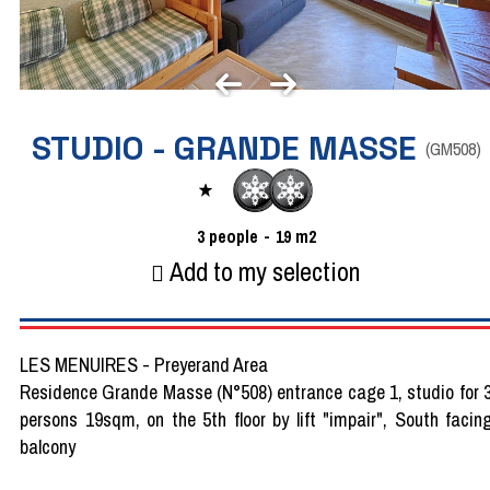
STUDIO - GRANDE MASSE
(
GM508
)
3
people
19
m2
Add to my selection
LES MENUIRES - Preyerand Area
Residence Grande Masse (N°508) entrance cage 1, studio for 
persons 19sqm, on the 5th floor by lift "impair", South facin
balcony