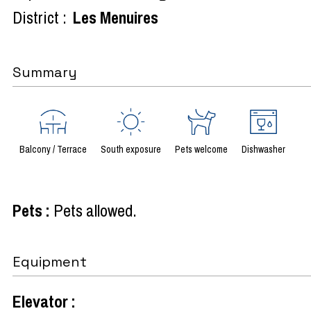
District :
Les Menuires
Summary
Balcony / Terrace
South exposure
Pets welcome
Dishwasher
Pets
:
Pets allowed
Equipment
Elevator
: