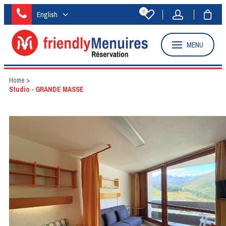
0
English
MENU
Home
>
Studio - GRANDE MASSE