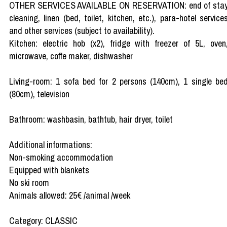
OTHER SERVICES AVAILABLE ON RESERVATION: end of sta
cleaning, linen (bed, toilet, kitchen, etc.), para-hotel service
and other services (subject to availability).
Kitchen: electric hob (x2), fridge with freezer of 5L, oven
microwave, coffe maker, dishwasher
Living-room: 1 sofa bed for 2 persons (140cm), 1 single be
(80cm), television
Bathroom: washbasin, bathtub, hair dryer, toilet
Additional informations:
Non-smoking accommodation
Equipped with blankets
No ski room
Animals allowed: 25€ /animal /week
Category: CLASSIC