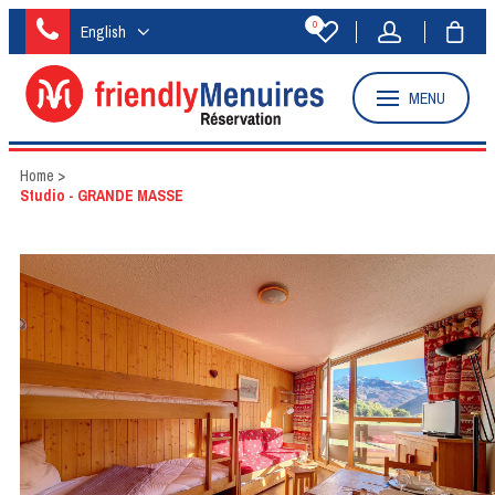
0
English
MENU
Home
>
Studio - GRANDE MASSE