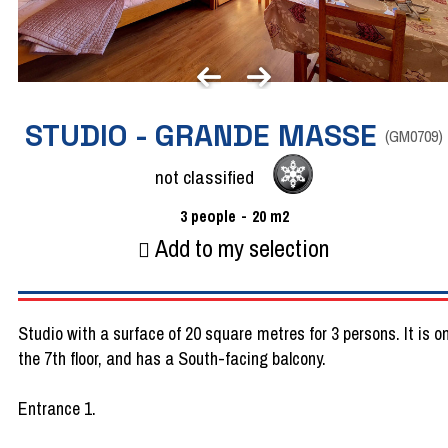
STUDIO - GRANDE MASSE
(
GM0709
)
not classified
3
people
20
m2
Add to my selection
Studio with a surface of 20 square metres for 3 persons. It is o
the 7th floor, and has a South-facing balcony.
Entrance 1.