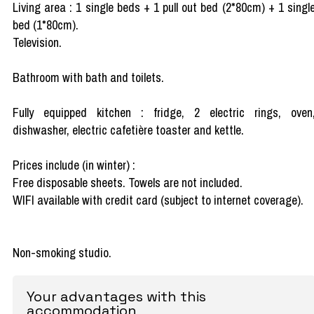
Living area : 1 single beds + 1 pull out bed (2*80cm) + 1 singl
bed (1*80cm).
Television.
Bathroom with bath and toilets.
Fully equipped kitchen : fridge, 2 electric rings, oven
dishwasher, electric cafetière toaster and kettle.
Prices include (in winter) :
Free disposable sheets. Towels are not included.
WIFI available with credit card (subject to internet coverage).
Non-smoking studio.
Your advantages with this
accommodation