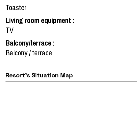
Toaster
Living room equipment
:
TV
Balcony/terrace
:
Balcony / terrace
Resort's Situation Map