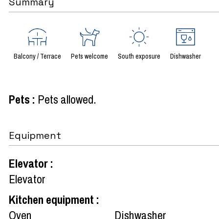
Summary
Balcony / Terrace
Pets welcome
South exposure
Dishwasher
Pets
:
Pets allowed
Equipment
Elevator
:
Elevator
Kitchen equipment
:
Oven
Dishwasher