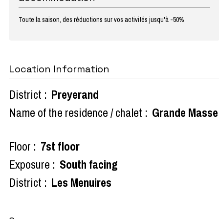
Toute la saison, des réductions sur vos activités jusqu'à -50%
Location Information
District :
Preyerand
Name of the residence / chalet :
Grande Masse
Floor :
7st floor
Exposure :
South facing
District :
Les Menuires