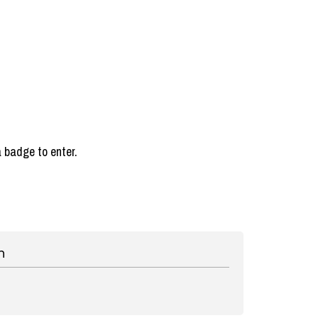
a badge to enter.
n