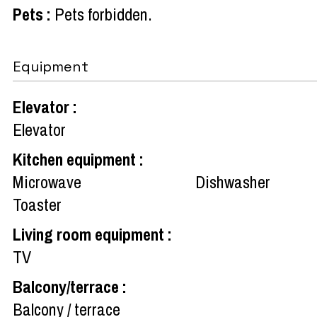
Pets
:
Pets forbidden
Equipment
Elevator
:
Elevator
Kitchen equipment
:
Microwave
Dishwasher
Toaster
Living room equipment
:
TV
Balcony/terrace
:
Balcony / terrace