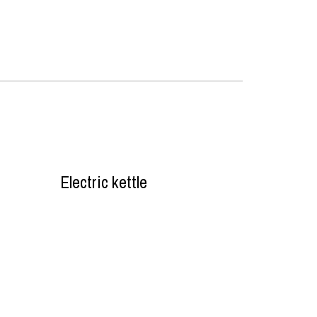
Electric kettle