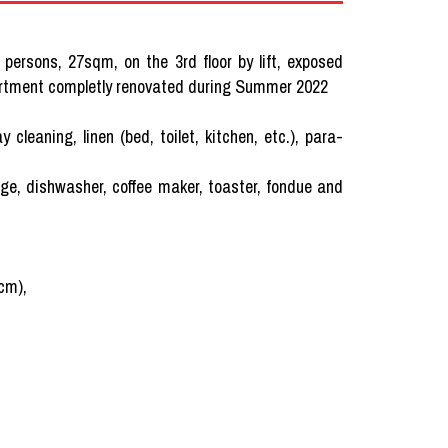
 persons, 27sqm, on the 3rd floor by lift, exposed
artment completly renovated during Summer 2022
ning, linen (bed, toilet, kitchen, etc.), para-
dge, dishwasher, coffee maker, toaster, fondue and
 cm),