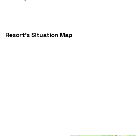
Resort's Situation Map