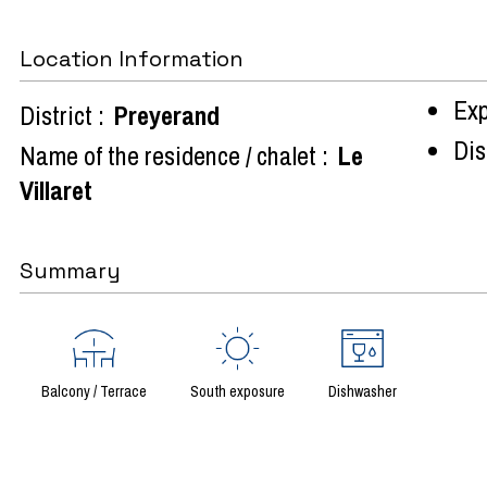
Location Information
Exp
District :
Preyerand
Dist
Name of the residence / chalet :
Le
Villaret
Summary
Balcony / Terrace
South exposure
Dishwasher