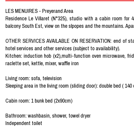
LES MENUIRES - Preyerand Area
Residence Le Villaret (N°325), studio with a cabin room for 4
balcony South Est, view on the slpopes and the mountains. Ap
OTHER SERVICES AVAILABLE ON RESERVATION: end of stay clea
hotel services and other services (subject to availability).
Kitchen: induction hob (x2),multi-function oven microwave, fri
raclette set, kettle, mixer, waffle iron
Living room: sofa, television
Sleeping area in the living room (sliding door): double bed ( 140
Cabin room: 1 bunk bed (2x90cm)
Bathroom: washbasin, shower, towel dryer
Independent toilet