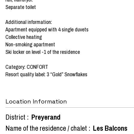
Separate toilet
Additional information:
Apartment equipped with 4 single duvets
Collective heating
Non-smoking apartment
Ski locker on level -1 of the residence
Category: CONFORT
Resort quality label: 3 “Gold” Snowflakes
Location Information
District :
Preyerand
Name of the residence / chalet :
Les Balcons