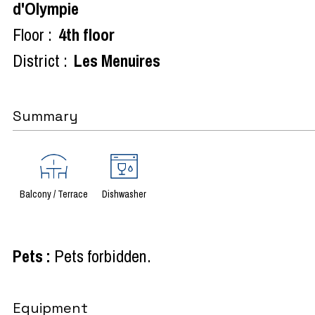
d'Olympie
Floor :
4th floor
District :
Les Menuires
Summary
Balcony / Terrace
Dishwasher
Pets
:
Pets forbidden
Equipment