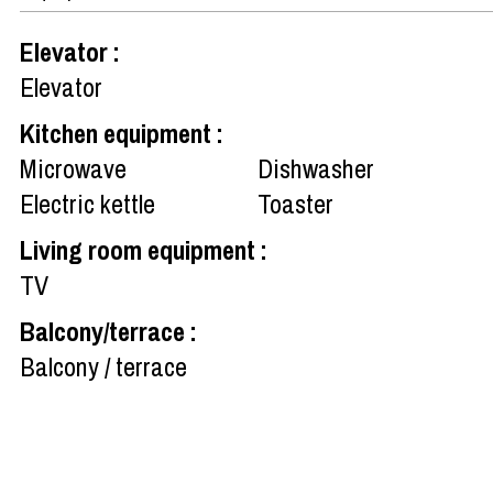
Elevator
:
Elevator
Kitchen equipment
:
Microwave
Dishwasher
Electric kettle
Toaster
Living room equipment
:
TV
Balcony/terrace
:
Balcony / terrace