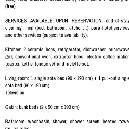
(free)
SERVICES AVAILABLE UPON RESERVATION: end-of-sta
cleaning, linen (bed, bathroom, kitchen…), para-hotel service
and other services (subject to availability).
Kitchen: 2 ceramic hobs, refrigerator, dishwasher, microwav
grill, conventional oven, extractor hood, electric coffee maker
toaster, kettle, fondue set and raclette set.
Living room: 1 single sofa bed (90 x 190 cm) + 1 pull-out singl
sofa bed (90 x 190 cm).
Television
Cabin: bunk beds (2 x 90 cm x 190 cm)
Bathroom: washbasin, shower, shower screen, heated towe
rail, hairdryer.