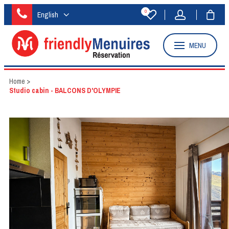
0
English
MENU
Home
>
Studio cabin - BALCONS D'OLYMPIE