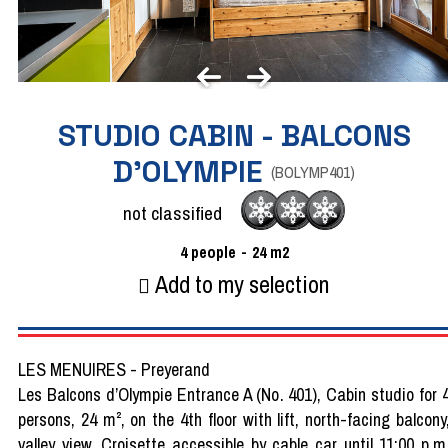
STUDIO CABIN - BALCONS
D'OLYMPIE
(
BOLYMP401
)
not classified
4
people
24
m2
Add to my selection
LES MENUIRES - Preyerand
Les Balcons d’Olympie Entrance A (No. 401), Cabin studio for 
persons, 24 m², on the 4th floor with lift, north-facing balcony
valley view, Croisette accessible by cable car until 11:00 p.m