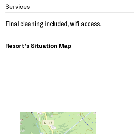
Services
Final cleaning included
wifi access
Resort's Situation Map