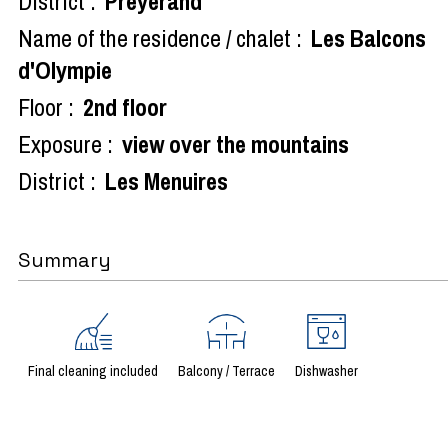
District :
Preyerand
Name of the residence / chalet :
Les Balcons
d'Olympie
Floor :
2nd floor
Exposure :
view over the mountains
District :
Les Menuires
Summary
Final cleaning included
Balcony / Terrace
Dishwasher