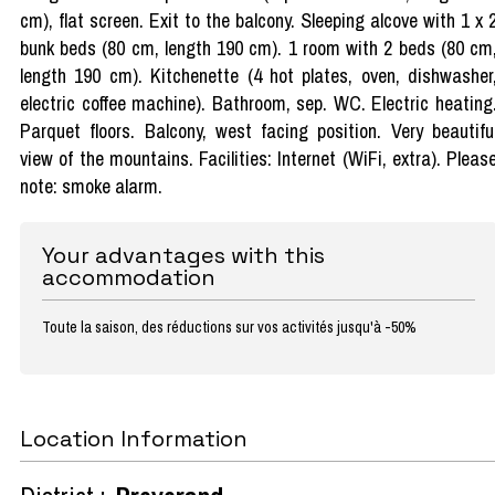
cm), flat screen. Exit to the balcony. Sleeping alcove with 1 x 
bunk beds (80 cm, length 190 cm). 1 room with 2 beds (80 cm
length 190 cm). Kitchenette (4 hot plates, oven, dishwasher
electric coffee machine). Bathroom, sep. WC. Electric heating
Parquet floors. Balcony, west facing position. Very beautifu
view of the mountains. Facilities: Internet (WiFi, extra). Pleas
note: smoke alarm.
Your advantages with this
accommodation
Toute la saison, des réductions sur vos activités jusqu'à -50%
Location Information