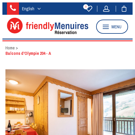
0
English
MENU
Home
>
Balcons d'Olympie 204 - A