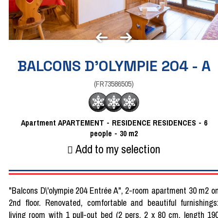
BALCONS D'OLYMPIE 204 - A
(
FR73586505
)
Apartment
APARTEMENT
RESIDENCE
RESIDENCES
6
people
30
m2
Add to my selection
"Balcons D\'olympie 204 Entrée A", 2-room apartment 30 m2 o
2nd floor. Renovated, comfortable and beautiful furnishings
living room with 1 pull-out bed (2 pers. 2 x 80 cm, length 19