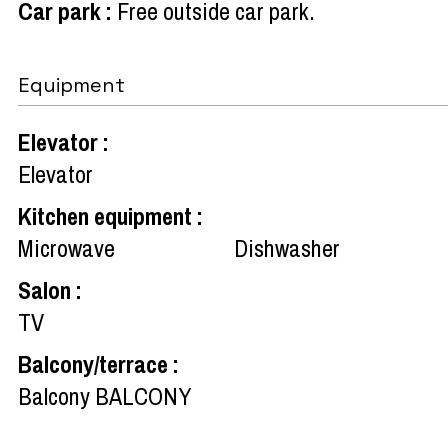
Car park
:
Free outside car park
Equipment
Elevator
:
Elevator
Kitchen equipment
:
Microwave
Dishwasher
Salon
:
TV
Balcony/terrace
:
Balcony
BALCONY