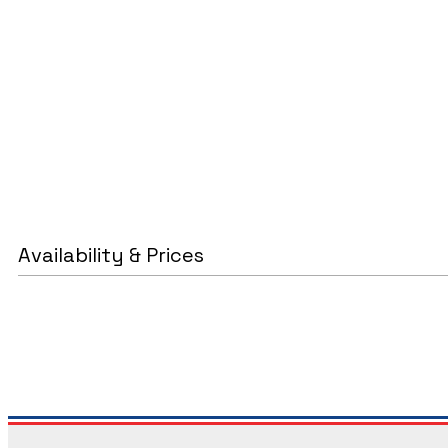
Availability & Prices