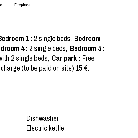
ce
Fireplace
Bedroom 1
:
2 single beds
Bedroom
edroom 4
:
2 single beds
Bedroom 5
:
ith 2 single beds
Car park
:
Free
 charge (to be paid on site)
15 €
Dishwasher
Electric kettle