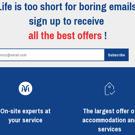
Life is too short for boring emails
sign up to receive
all the best offers
!
On-site experts at
The largest offer o
your service
accommodation an
services