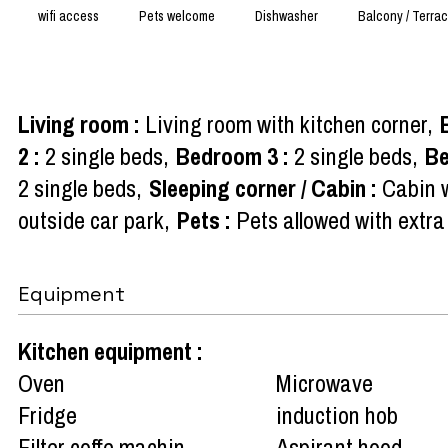
wifi access
Pets welcome
Dishwasher
Balcony / Terra
Living room
:
Living room with kitchen corner
2
:
2 single beds
Bedroom 3
:
2 single beds
B
2 single beds
Sleeping corner / Cabin
:
Cabin w
outside car park
Pets
:
Pets allowed with extra
Equipment
Kitchen equipment
:
Oven
Microwave
Fridge
induction hob
Filter coffe machin
Aspirant hood