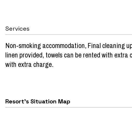
Services
Non-smoking accommodation
Final cleaning u
linen provided, towels can be rented with extra
with extra charge
Resort's Situation Map