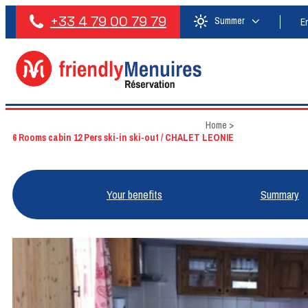
+33 4 79 00 79 79
Summer
E
Home
>
6 Rooms cabin 12 Pers ski-in ski-out / CHALET LEONIE
Your benefits
Summary