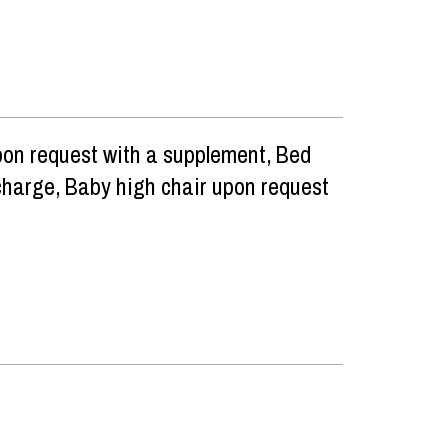
pon request with a supplement
Bed
 charge
Baby high chair upon request