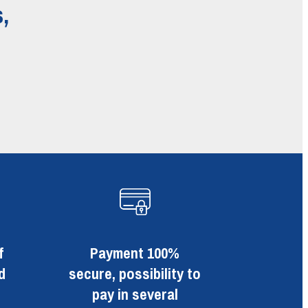
,
f
Payment 100%
d
secure, possibility to
pay in several