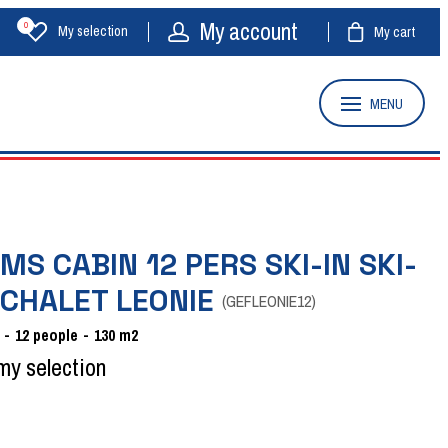
My account
0
My selection
My cart
MENU
MS CABIN 12 PERS SKI-IN SKI-
 CHALET LEONIE
(
GEFLEONIE12
)
12
people
130
m2
my selection