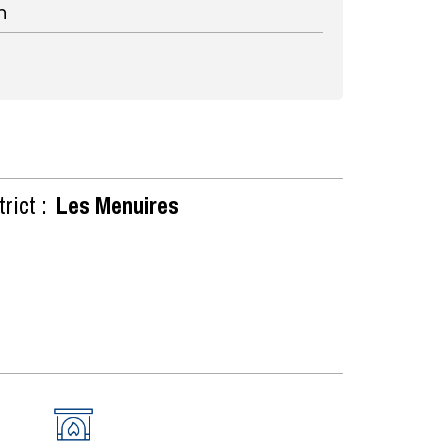
n
rict :
Les Menuires