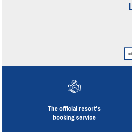
The official resort's
booking service