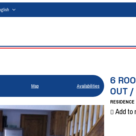
nglish
6 ROO
Map
Availabilities
OUT /
RESIDENCE
Add to 