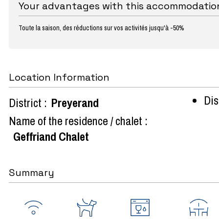
Your advantages with this accommodatio
Toute la saison, des réductions sur vos activités jusqu'à -50%
Location Information
Dist
District :
Preyerand
Name of the residence / chalet :
Geffriand Chalet
Summary