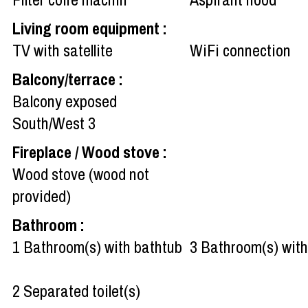
Living room equipment
:
TV with satellite
WiFi connection
Balcony/terrace
:
Balcony exposed
South/West
3
Fireplace / Wood stove
:
Wood stove (wood not
provided)
Bathroom
:
1
Bathroom(s) with bathtub
3
Bathroom(s) wit
2
Separated toilet(s)