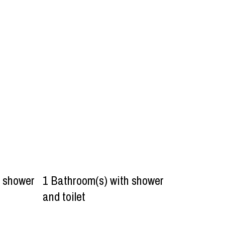
h shower
1
Bathroom(s) with shower
and toilet